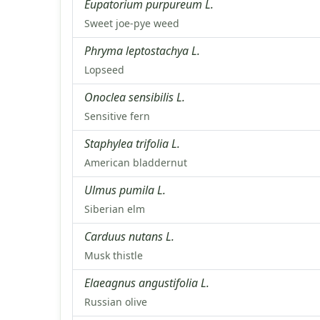
Eupatorium purpureum L.
Sweet joe-pye weed
Phryma leptostachya L.
Lopseed
Onoclea sensibilis L.
Sensitive fern
Staphylea trifolia L.
American bladdernut
Ulmus pumila L.
Siberian elm
Carduus nutans L.
Musk thistle
Elaeagnus angustifolia L.
Russian olive