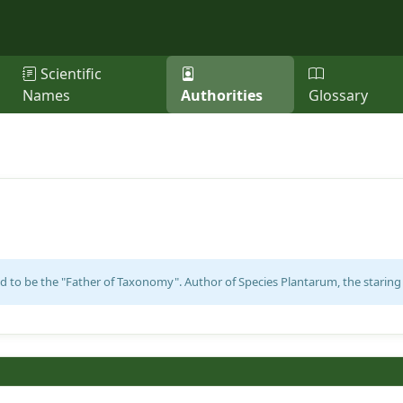
Scientific
Names
Authorities
Glossary
d to be the "Father of Taxonomy". Author of Species Plantarum, the staring