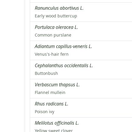
Ranunculus abortivus L.
Early wood buttercup
Portulaca oleracea L.
Common purslane
Adiantum capillus-veneris L.
Venus's-hair fern
Cephalanthus occidentalis L.
Buttonbush
Verbascum thapsus L.
Flannel mullein
Rhus radicans L.
Poison ivy
Melilotus officinalis L.
Yellow sweet clover