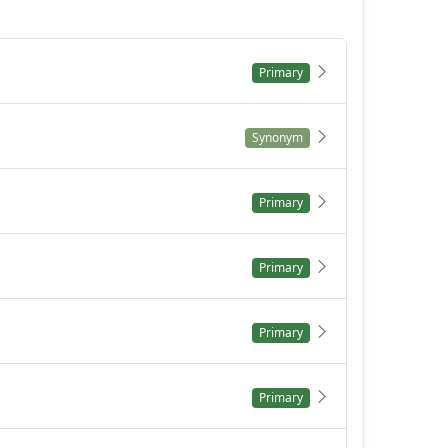
Primary
Synonym
Primary
Primary
Primary
Primary