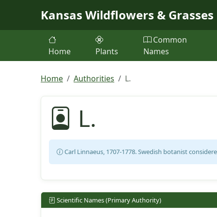
Skip to main content
Kansas Wildflowers & Grasses
Common
Home
Plants
Names
Home
Authorities
L.
L.
Carl Linnaeus, 1707-1778. Swedish botanist considere
Scientific Names (Primary Authority)