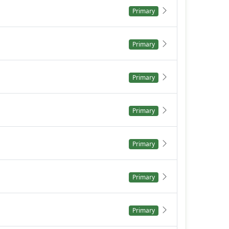
Primary
Primary
Primary
Primary
Primary
Primary
Primary