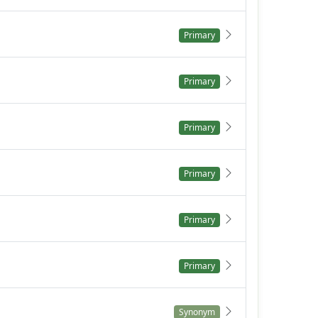
Primary
Primary
Primary
Primary
Primary
Primary
Synonym