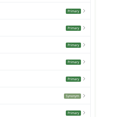
Primary
Primary
Primary
Primary
Primary
Synonym
Primary