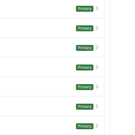
Primary
Primary
Primary
Primary
Primary
Primary
Primary