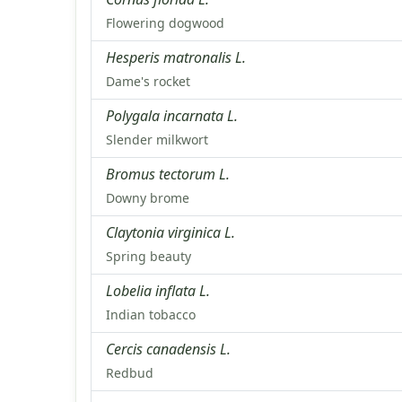
Flowering dogwood
Hesperis matronalis L.
Dame's rocket
Polygala incarnata L.
Slender milkwort
Bromus tectorum L.
Downy brome
Claytonia virginica L.
Spring beauty
Lobelia inflata L.
Indian tobacco
Cercis canadensis L.
Redbud