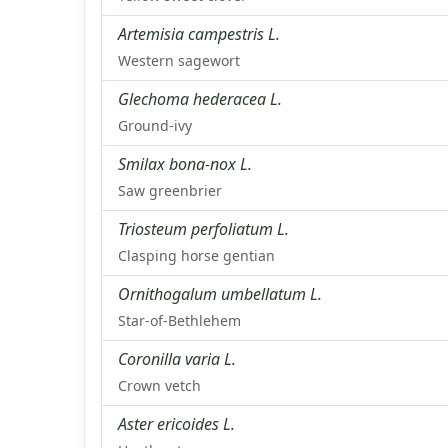
Artemisia campestris L.
Western sagewort
Glechoma hederacea L.
Ground-ivy
Smilax bona-nox L.
Saw greenbrier
Triosteum perfoliatum L.
Clasping horse gentian
Ornithogalum umbellatum L.
Star-of-Bethlehem
Coronilla varia L.
Crown vetch
Aster ericoides L.