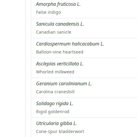
Amorpha fruticosa L.
False indigo
Sanicula canadensis L.
Canadian sanicle
Cardiospermum halicacabum L.
Balloon-vine heartseed
Asclepias verticillata L.
Whorled milkweed
Geranium carolinianum L.
Carolina cranesbill
Solidago rigida L.
Rigid goldenrod
Utricularia gibba L.
Cone-spur bladderwort