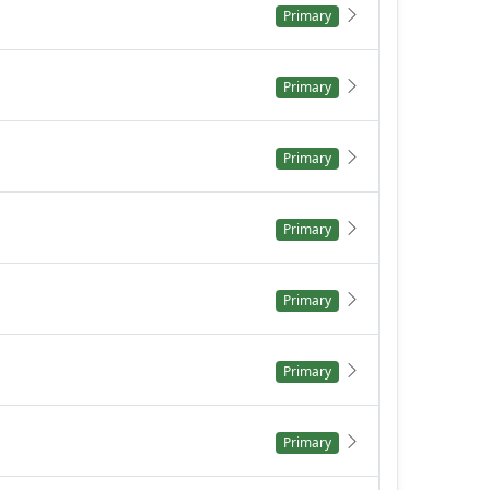
Primary
Primary
Primary
Primary
Primary
Primary
Primary