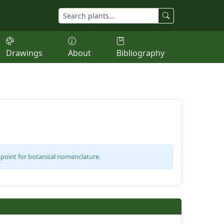
Drawings
About
Bibliography
 point for botanical nomenclature.