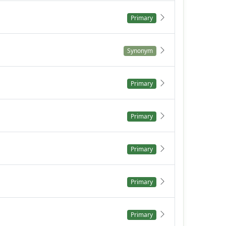
Primary
Synonym
Primary
Primary
Primary
Primary
Primary