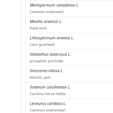
Menispermum canadense L.
Common moonseed
Menthe arvensis L.
Field mint
Lithospermum arvense L.
Corn gromwell
Helianthus tuberosus L.
Jerusalem artichoke
Dioscorea villosa L.
Atlantic yam
Solanum carolinense L.
Carolina horse-nettle
Leonurus cardiaca L.
Common motherwort