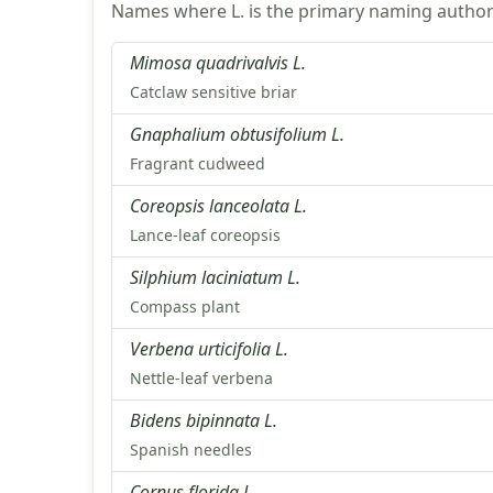
Names where L. is the primary naming authori
Mimosa quadrivalvis L.
Catclaw sensitive briar
Gnaphalium obtusifolium L.
Fragrant cudweed
Coreopsis lanceolata L.
Lance-leaf coreopsis
Silphium laciniatum L.
Compass plant
Verbena urticifolia L.
Nettle-leaf verbena
Bidens bipinnata L.
Spanish needles
Cornus florida L.