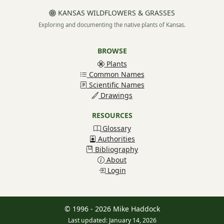
KANSAS WILDFLOWERS & GRASSES
Exploring and documenting the native plants of Kansas.
BROWSE
Plants
Common Names
Scientific Names
Drawings
RESOURCES
Glossary
Authorities
Bibliography
About
Login
© 1996 - 2026 Mike Haddock
Last updated: January 14, 2026