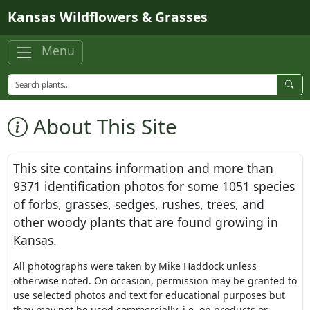
Skip to main content
Kansas Wildflowers & Grasses
Menu
About This Site
This site contains information and more than
9371
identification photos for some
1051
species
of forbs, grasses, sedges, rushes, trees, and
other woody plants that are found growing in
Kansas.
All photographs were taken by Mike Haddock unless
otherwise noted. On occasion, permission may be granted to
use selected photos and text for educational purposes but
they may not be used commercially, i.e. on products or