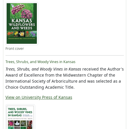
Front cover
Trees, Shrubs, and Woody Vines in Kansas
Trees, Shrubs, and Woody Vines in Kansas
received the Author's
Award of Excellence from the Midwestern Chapter of the
International Society of Arboriculture and was selected as a
Choice Outstanding Academic Title.
View on University Press of Kansas