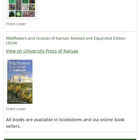
Front cover
Wildflowers and Grasses of Kansas: Revised and Expanded Edition
(2024)
View on University Press of Kansas
Front cover
All books are available in bookstores and via online book
sellers.