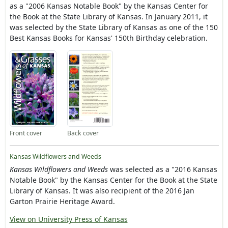
as a "2006 Kansas Notable Book" by the Kansas Center for
the Book at the State Library of Kansas. In January 2011, it
was selected by the State Library of Kansas as one of the 150
Best Kansas Books for Kansas' 150th Birthday celebration.
Front cover
Back cover
Kansas Wildflowers and Weeds
Kansas Wildflowers and Weeds
was selected as a "2016 Kansas
Notable Book" by the Kansas Center for the Book at the State
Library of Kansas. It was also recipient of the 2016 Jan
Garton Prairie Heritage Award.
View on University Press of Kansas