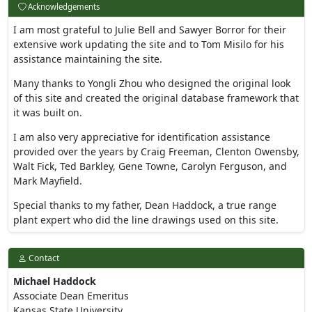
Acknowledgements
I am most grateful to Julie Bell and Sawyer Borror for their
extensive work updating the site and to Tom Misilo for his
assistance maintaining the site.
Many thanks to Yongli Zhou who designed the original look
of this site and created the original database framework that
it was built on.
I am also very appreciative for identification assistance
provided over the years by Craig Freeman, Clenton Owensby,
Walt Fick, Ted Barkley, Gene Towne, Carolyn Ferguson, and
Mark Mayfield.
Special thanks to my father, Dean Haddock, a true range
plant expert who did the line drawings used on this site.
Contact
Michael Haddock
Associate Dean Emeritus
Kansas State University