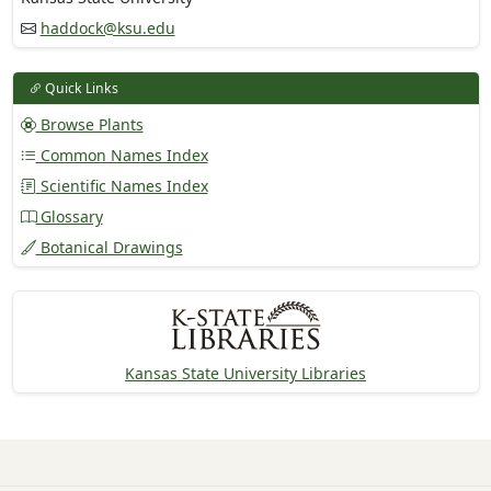
haddock@ksu.edu
Quick Links
Browse Plants
Common Names Index
Scientific Names Index
Glossary
Botanical Drawings
Kansas State University Libraries