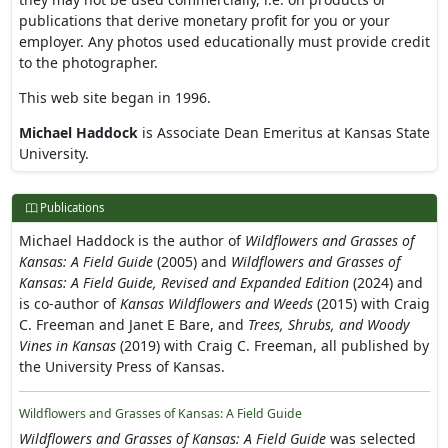
publications that derive monetary profit for you or your
employer. Any photos used educationally must provide credit
to the photographer.
This web site began in 1996.
Michael Haddock
is Associate Dean Emeritus at Kansas State
University.
Publications
Michael Haddock is the author of
Wildflowers and Grasses of
Kansas: A Field Guide
(2005) and
Wildflowers and Grasses of
Kansas: A Field Guide, Revised and Expanded Edition
(2024) and
is co-author of
Kansas Wildflowers and Weeds
(2015) with Craig
C. Freeman and Janet E Bare, and
Trees, Shrubs, and Woody
Vines in Kansas
(2019) with Craig C. Freeman, all published by
the University Press of Kansas.
Wildflowers and Grasses of Kansas: A Field Guide
Wildflowers and Grasses of Kansas: A Field Guide
was selected