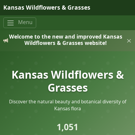
Skip to main content
Kansas Wildflowers & Grasses
Menu
Welcome to the new and improved Kansas
Wildflowers & Grasses website!
Kansas Wildflowers &
Grasses
Discover the natural beauty and botanical diversity of
Kansas flora
1,051