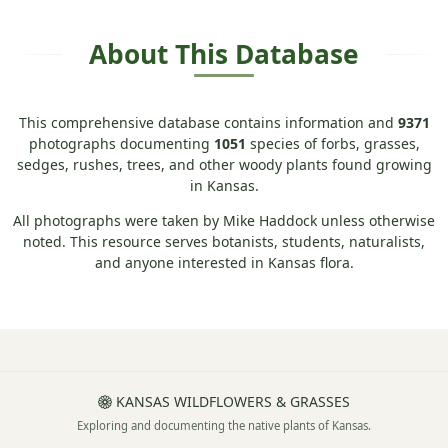
About This Database
This comprehensive database contains information and
9371
photographs documenting
1051
species of forbs, grasses,
sedges, rushes, trees, and other woody plants found growing
in Kansas.
All photographs were taken by Mike Haddock unless otherwise
noted. This resource serves botanists, students, naturalists,
and anyone interested in Kansas flora.
KANSAS WILDFLOWERS & GRASSES
Exploring and documenting the native plants of Kansas.