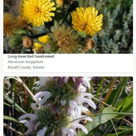
Long-bearded hawkweed
Hieracium longipilum
Russell County, Kansas