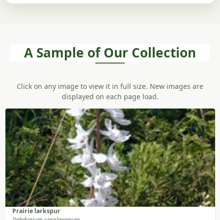
A Sample of Our Collection
Click on any image to view it in full size. New images are
displayed on each page load.
Prairie larkspur
Delphinium carolinianum