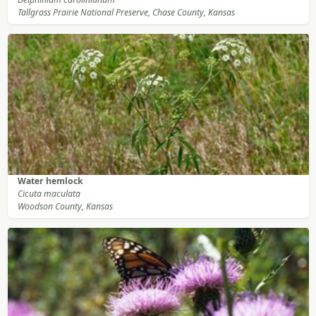
Tallgrass Prairie National Preserve, Chase County, Kansas
Water hemlock
Cicuta maculata
Woodson County, Kansas