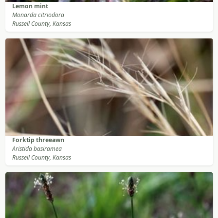
Lemon mint
Monarda citriodora
Russell County, Kansas
Forktip threeawn
Aristida basiramea
Russell County, Kansas