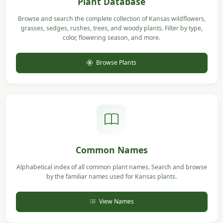
Plant Database
Browse and search the complete collection of Kansas wildflowers,
grasses, sedges, rushes, trees, and woody plants. Filter by type,
color, flowering season, and more.
Browse Plants
Common Names
Alphabetical index of all common plant names. Search and browse
by the familiar names used for Kansas plants.
View Names