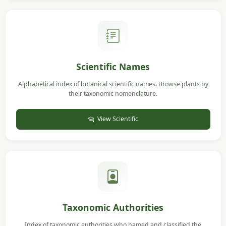
Scientific Names
Alphabetical index of botanical scientific names. Browse plants by
their taxonomic nomenclature.
View Scientific
Taxonomic Authorities
Index of taxonomic authorities who named and classified the