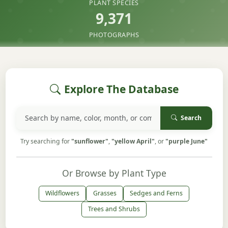
PLANT SPECIES
9,371
PHOTOGRAPHS
Explore The Database
Search
Try searching for
"sunflower"
,
"yellow April"
, or
"purple June"
Or Browse by Plant Type
Wildflowers
Grasses
Sedges and Ferns
Trees and Shrubs