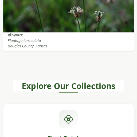
Ribwort
Plantago lanceolata
Douglas County, Kansas
Explore Our Collections