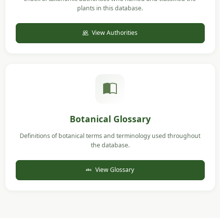
plants in this database.
View Authorities
Botanical Glossary
Definitions of botanical terms and terminology used throughout
the database.
View Glossary