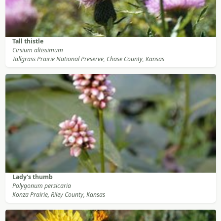
Tall thistle
Cirsium altissimum
Tallgrass Prairie National Preserve, Chase County, Kansas
Lady's thumb
Polygonum persicaria
Konza Prairie, Riley County, Kansas