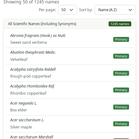
Showing 50 of 1245 names
Per page:
Sort by:
All Scientific Names (Including Synonyms)
1245 names
Abronia fragrans (Hook.) ex Nutt.
Primary
Sweet sand verbena
Abutilon theophrasti Medic.
Primary
Velvetleaf
Acalypha ostryifolia Riddell
Primary
Rough-pod copperleaf
Acalypha rhomboidea Raf.
Primary
Rhombic copperleaf
Acer negundo L.
Primary
Box elder
Acer saccharinum L.
Primary
Silver maple
Acer saccharum Marshall