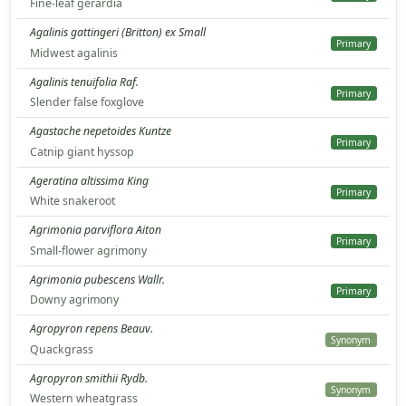
Fine-leaf gerardia
Agalinis gattingeri (Britton) ex Small
Primary
Midwest agalinis
Agalinis tenuifolia Raf.
Primary
Slender false foxglove
Agastache nepetoides Kuntze
Primary
Catnip giant hyssop
Ageratina altissima King
Primary
White snakeroot
Agrimonia parviflora Aiton
Primary
Small-flower agrimony
Agrimonia pubescens Wallr.
Primary
Downy agrimony
Agropyron repens Beauv.
Synonym
Quackgrass
Agropyron smithii Rydb.
Synonym
Western wheatgrass