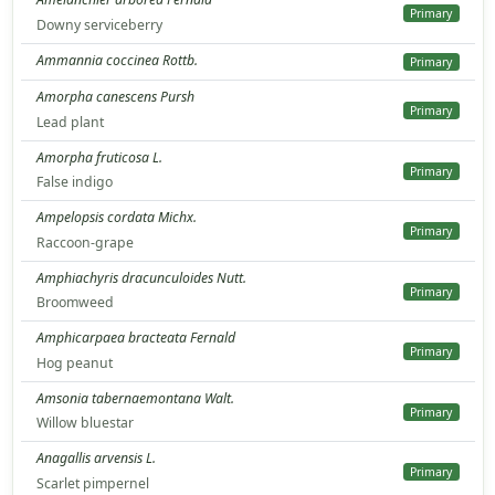
Primary
Downy serviceberry
Ammannia coccinea Rottb.
Primary
Amorpha canescens Pursh
Primary
Lead plant
Amorpha fruticosa L.
Primary
False indigo
Ampelopsis cordata Michx.
Primary
Raccoon-grape
Amphiachyris dracunculoides Nutt.
Primary
Broomweed
Amphicarpaea bracteata Fernald
Primary
Hog peanut
Amsonia tabernaemontana Walt.
Primary
Willow bluestar
Anagallis arvensis L.
Primary
Scarlet pimpernel