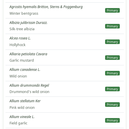
Agrostis hyemalis Britton, Sterns & Poggenburg
Primary
Winter bentgrass
Albizia julibrissin Durazz.
Primary
Silk-tree albizia
Alcea rosea L.
Primary
Hollyhock
Alliaria petiolata Cavara
Primary
Garlic mustard
Allium canadense L.
Primary
Wild onion
Allium drummondii Regel
Primary
Drummond's wild onion
Allium stellatum Ker
Primary
Pink wild onion
Allium vineale L.
Primary
Field garlic