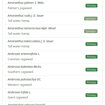
Amaranthus palmeri S. Wats.
Primary
Palmer's pigweed
Amaranthus rudis J. D. Sauer
Synonym
Tall water-hemp
Amaranthus tamariscinus Alph. Wood
Synonym
Tall water-hemp
Amaranthus tuberculatus J. D. Sauer
Primary
Tall water-hemp
Ambrosia artemisiifolia L.
Primary
Common ragweed
Ambrosia bidentata Michx.
Primary
Southern ragweed
Ambrosia psilostachya DC.
Primary
Western ragweed
Ambrosia trifida L.
Primary
Giant ragweed
Amelanchier arborea Fernald