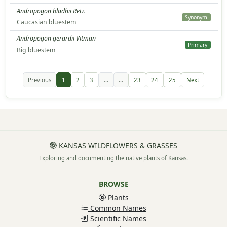
Andropogon bladhii Retz.
Synonym
Caucasian bluestem
Andropogon gerardii Vitman
Primary
Big bluestem
Previous
1
2
3
...
...
23
24
25
Next
KANSAS WILDFLOWERS & GRASSES
Exploring and documenting the native plants of Kansas.
BROWSE
Plants
Common Names
Scientific Names