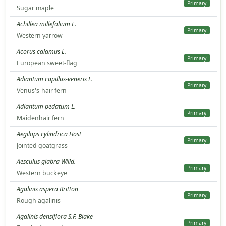
Primary
Sugar maple
Achillea millefolium L.
Primary
Western yarrow
Acorus calamus L.
Primary
European sweet-flag
Adiantum capillus-veneris L.
Primary
Venus's-hair fern
Adiantum pedatum L.
Primary
Maidenhair fern
Aegilops cylindrica Host
Primary
Jointed goatgrass
Aesculus glabra Willd.
Primary
Western buckeye
Agalinis aspera Britton
Primary
Rough agalinis
Agalinis densiflora S.F. Blake
Primary