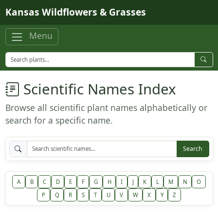
Skip to main content
Kansas Wildflowers & Grasses
Menu
Scientific Names Index
Browse all scientific plant names alphabetically or
search for a specific name.
Search
A
B
C
D
E
F
G
H
I
J
K
L
M
N
O
P
Q
R
S
T
U
V
W
X
Y
Z