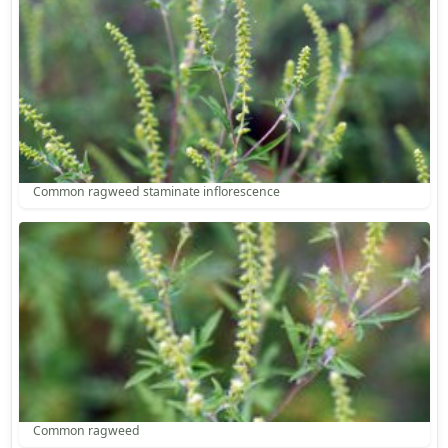
Common ragweed staminate inflorescence
Common ragweed