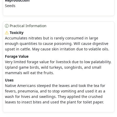
Reproduction
Seeds
Practical Information
Toxicity
Accumulates nitrates but is rarely consumed in large
enough quantities to cause poisoning. Will cause digestive
upset in cattle. May cause skin irritation due to volatile oils.
Forage Value
Very limited forage value for livestock due to low palatability.
Upland game birds, wild turkeys, songbirds, and small
mammals will eat the fruits.
Uses
Native Americans steeped the leaves and took the tea for
fevers, pneumonia, and to stop vomiting and used it as a
wash for hives and swellings. They applied the crushed
leaves to insect bites and used the plant for toilet paper.