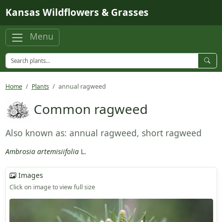
Skip to main content
Kansas Wildflowers & Grasses
Menu
Home
Plants
annual ragweed
Common ragweed
Also known as: annual ragweed, short ragweed
Ambrosia artemisiifolia
L.
Images
Click on image to view full size