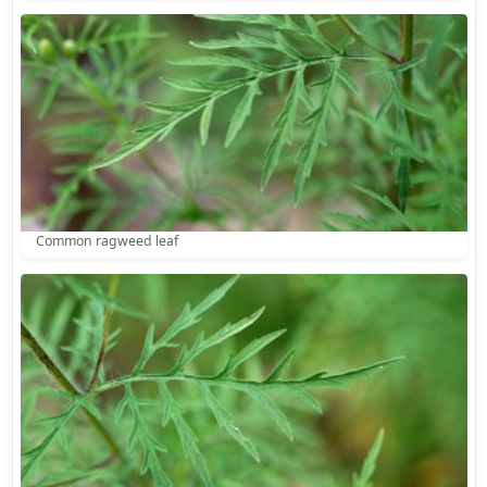
Common ragweed leaf