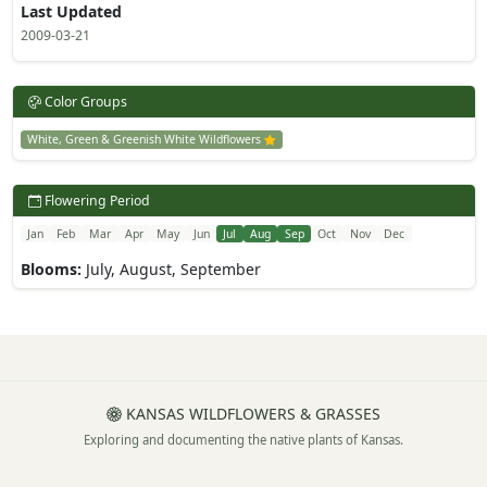
Last Updated
2009-03-21
Color Groups
White, Green & Greenish White Wildflowers
Flowering Period
Jan
Feb
Mar
Apr
May
Jun
Jul
Aug
Sep
Oct
Nov
Dec
Blooms:
July, August, September
KANSAS WILDFLOWERS & GRASSES
Exploring and documenting the native plants of Kansas.