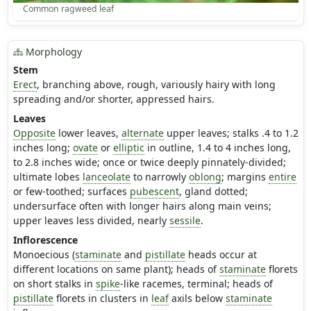
Common ragweed leaf
Morphology
Stem
Erect
, branching above, rough, variously hairy with long
spreading and/or shorter, appressed hairs.
Leaves
Opposite
lower leaves,
alternate
upper leaves; stalks .4 to 1.2
inches long;
ovate
or
elliptic
in outline, 1.4 to 4 inches long,
to 2.8 inches wide; once or twice deeply pinnately-divided;
ultimate lobes
lanceolate
to narrowly
oblong
; margins
entire
or few-toothed; surfaces
pubescent
, gland dotted;
undersurface often with longer hairs along main veins;
upper leaves less divided, nearly
sessile
.
Inflorescence
Monoecious (
staminate
and
pistillate
heads occur at
different locations on same plant); heads of
staminate
florets
on short stalks in
spike
-like racemes, terminal; heads of
pistillate
florets in clusters in
leaf
axils below
staminate