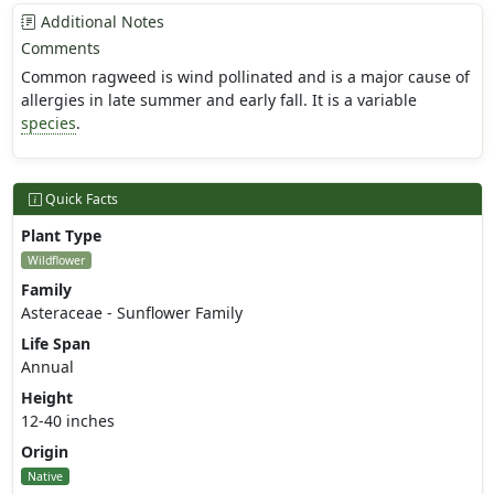
Additional Notes
Comments
Common ragweed is wind pollinated and is a major cause of
allergies in late summer and early fall. It is a variable
species
.
Quick Facts
Plant Type
Wildflower
Family
Asteraceae - Sunflower Family
Life Span
Annual
Height
12-40 inches
Origin
Native