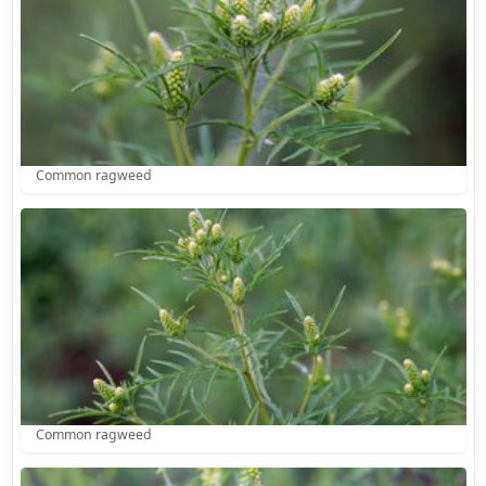
Common ragweed
Common ragweed