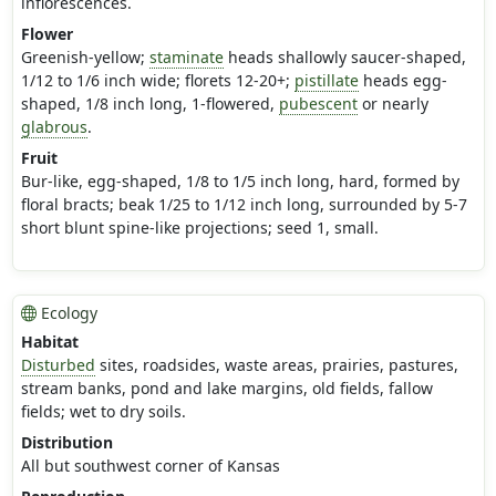
inflorescences.
Flower
Greenish-yellow;
staminate
heads shallowly saucer-shaped,
1/12 to 1/6 inch wide; florets 12-20+;
pistillate
heads egg-
shaped, 1/8 inch long, 1-flowered,
pubescent
or nearly
glabrous
.
Fruit
Bur-like, egg-shaped, 1/8 to 1/5 inch long, hard, formed by
floral bracts; beak 1/25 to 1/12 inch long, surrounded by 5-7
short blunt spine-like projections; seed 1, small.
Ecology
Habitat
Disturbed
sites, roadsides, waste areas, prairies, pastures,
stream banks, pond and lake margins, old fields, fallow
fields; wet to dry soils.
Distribution
All but southwest corner of Kansas