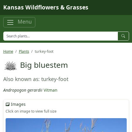
Skip to main content
Kansas Wildflowers & Grasses
Menu
Home
Plants
turkey-foot
Big bluestem
Also known as: turkey-foot
Andropogon gerardii
Vitman
Images
Click on image to view full size