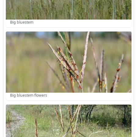
Big bluestem
Big bluestem flowers