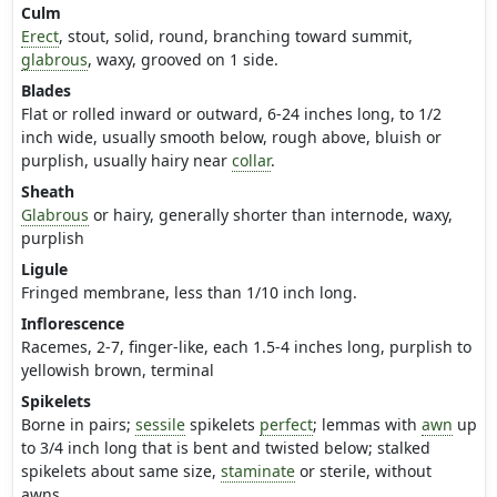
Culm
Erect
, stout, solid, round, branching toward summit,
glabrous
, waxy, grooved on 1 side.
Blades
Flat or rolled inward or outward, 6-24 inches long, to 1/2
inch wide, usually smooth below, rough above, bluish or
purplish, usually hairy near
collar
.
Sheath
Glabrous
or hairy, generally shorter than internode, waxy,
purplish
Ligule
Fringed membrane, less than 1/10 inch long.
Inflorescence
Racemes, 2-7, finger-like, each 1.5-4 inches long, purplish to
yellowish brown, terminal
Spikelets
Borne in pairs;
sessile
spikelets
perfect
; lemmas with
awn
up
to 3/4 inch long that is bent and twisted below; stalked
spikelets about same size,
staminate
or sterile, without
awns.