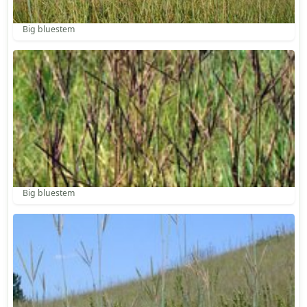
Big bluestem
Big bluestem