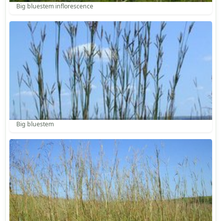
Big bluestem inflorescence
Big bluestem