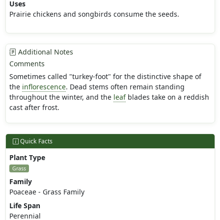
Uses
Prairie chickens and songbirds consume the seeds.
Additional Notes
Comments
Sometimes called "turkey-foot" for the distinctive shape of
the
inflorescence
. Dead stems often remain standing
throughout the winter, and the
leaf
blades take on a reddish
cast after frost.
Quick Facts
Plant Type
Grass
Family
Poaceae - Grass Family
Life Span
Perennial