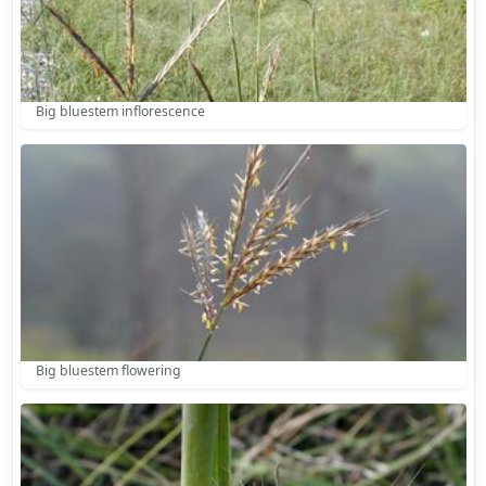
Big bluestem inflorescence
Big bluestem flowering