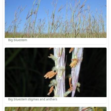
Big bluestem
Big bluestem stigmas and anthers