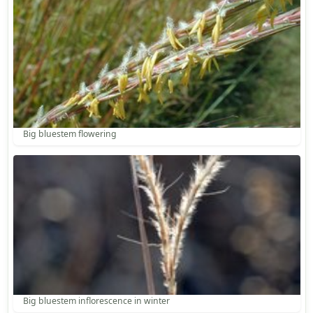
Big bluestem flowering
Big bluestem inflorescence in winter