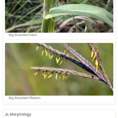
Big bluestem hairs
Big bluestem flowers
Morphology