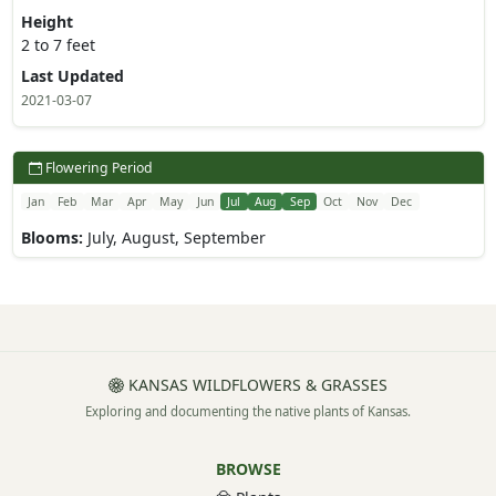
Height
2 to 7 feet
Last Updated
2021-03-07
Flowering Period
Jan
Feb
Mar
Apr
May
Jun
Jul
Aug
Sep
Oct
Nov
Dec
Blooms:
July, August, September
KANSAS WILDFLOWERS & GRASSES
Exploring and documenting the native plants of Kansas.
BROWSE