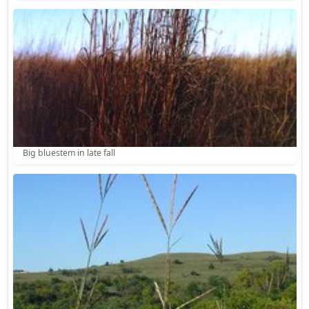
Big bluestem in late fall