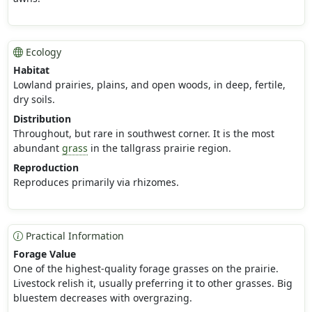
Ecology
Habitat
Lowland prairies, plains, and open woods, in deep, fertile,
dry soils.
Distribution
Throughout, but rare in southwest corner. It is the most
abundant
grass
in the tallgrass prairie region.
Reproduction
Reproduces primarily via rhizomes.
Practical Information
Forage Value
One of the highest-quality forage grasses on the prairie.
Livestock relish it, usually preferring it to other grasses. Big
bluestem decreases with overgrazing.