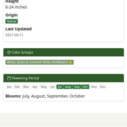
Height
6-24 inches
Origin
Native
Last Updated
2021-09-11
Color Groups
White, Green & Greenish White Wildflowers
Flowering Period
Jan
Feb
Mar
Apr
May
Jun
Jul
Aug
Sep
Oct
Nov
Dec
Blooms:
July, August, September, October