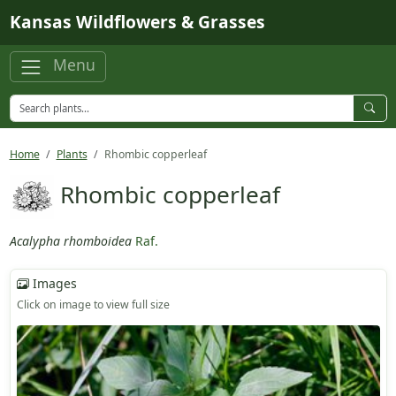
Skip to main content
Kansas Wildflowers & Grasses
Menu
Home
Plants
Rhombic copperleaf
Rhombic copperleaf
Acalypha rhomboidea
Raf.
Images
Click on image to view full size