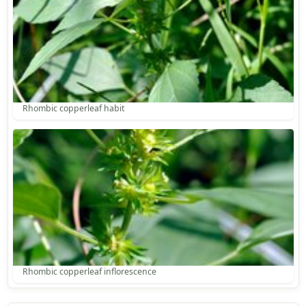
Rhombic copperleaf habit
Rhombic copperleaf inflorescence