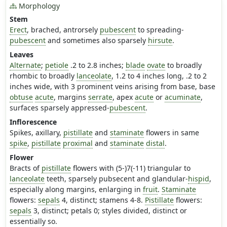
Morphology
Stem
Erect
, brached, antrorsely
pubescent
to spreading-
pubescent
and sometimes also sparsely
hirsute
.
Leaves
Alternate
;
petiole
.2 to 2.8 inches;
blade
ovate
to broadly
rhombic to broadly
lanceolate
, 1.2 to 4 inches long, .2 to 2
inches wide, with 3 prominent veins arising from base, base
obtuse
acute
, margins
serrate
, apex
acute
or
acuminate
,
surfaces sparsely appressed-
pubescent
.
Inflorescence
Spikes, axillary,
pistillate
and
staminate
flowers in same
spike
,
pistillate
proximal
and
staminate
distal
.
Flower
Bracts of
pistillate
flowers with (5-)7(-11) triangular to
lanceolate
teeth, sparsely pubsecent and glandular-
hispid
,
especially along margins, enlarging in
fruit
.
Staminate
flowers:
sepals
4, distinct; stamens 4-8.
Pistillate
flowers:
sepals
3, distinct; petals 0; styles divided, distinct or
essentially so.