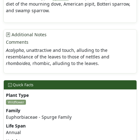
diet of the mourning dove, American pipit, Botteri sparrow,
and swamp sparrow.
Additional Notes
Comments
Acalypha
, unattractive and touch, alluding to the
resemblance of the leaves to those of nettles and
rhomboidea,
rhombic, alluding to the leaves.
Quick Facts
Plant Type
Wildflower
Family
Euphorbiaceae - Spurge Family
Life Span
Annual