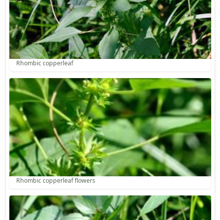
Rhombic copperleaf
Rhombic copperleaf flowers