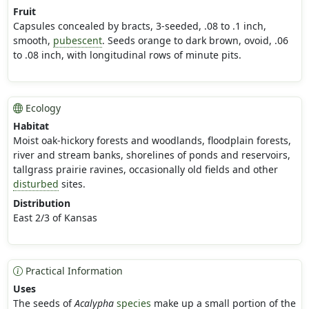
Fruit
Capsules concealed by bracts, 3-seeded, .08 to .1 inch,
smooth,
pubescent
. Seeds orange to dark brown, ovoid, .06
to .08 inch, with longitudinal rows of minute pits.
Ecology
Habitat
Moist oak-hickory forests and woodlands, floodplain forests,
river and stream banks, shorelines of ponds and reservoirs,
tallgrass prairie ravines, occasionally old fields and other
disturbed
sites.
Distribution
East 2/3 of Kansas
Practical Information
Uses
The seeds of
Acalypha
species
make up a small portion of the