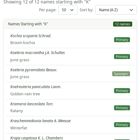
Showing 12 of 12 names starting with "K"
Per page:
Sort by:
Names Starting with "K"
12 names
Kochia scoparia Schrad.
Primary
Broom kochia
Koeleria macrantha J.A. Schultes
Primary
June grass
Koeleria pyramidata Beauv.
Synonym
June grass
Koelreuteria paniculata Laxm.
Primary
Golden-rain tree
Krameria lanceolata Torr.
Primary
Ratany
Krascheninnikovia lanata A. Meeuse
Primary
Winterfat
Krigia cespitosa K. L. Chambers