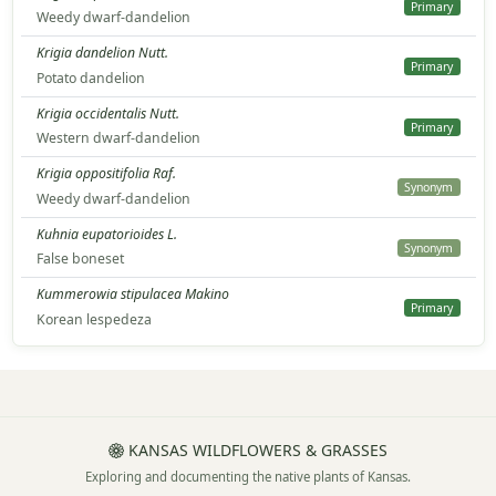
Primary
Weedy dwarf-dandelion
Krigia dandelion Nutt.
Primary
Potato dandelion
Krigia occidentalis Nutt.
Primary
Western dwarf-dandelion
Krigia oppositifolia Raf.
Synonym
Weedy dwarf-dandelion
Kuhnia eupatorioides L.
Synonym
False boneset
Kummerowia stipulacea Makino
Primary
Korean lespedeza
KANSAS WILDFLOWERS & GRASSES
Exploring and documenting the native plants of Kansas.