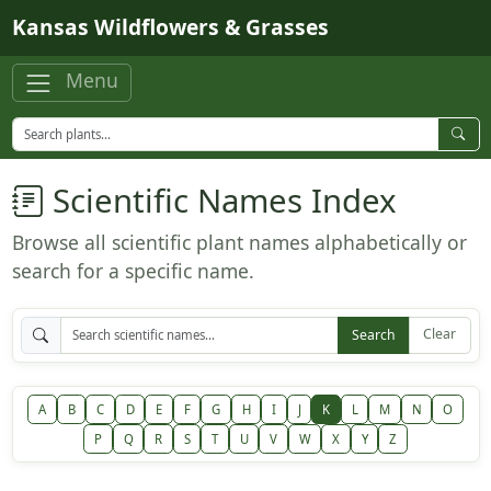
Skip to main content
Kansas Wildflowers & Grasses
Menu
Scientific Names Index
Browse all scientific plant names alphabetically or
search for a specific name.
Clear
Search
A
B
C
D
E
F
G
H
I
J
K
L
M
N
O
P
Q
R
S
T
U
V
W
X
Y
Z