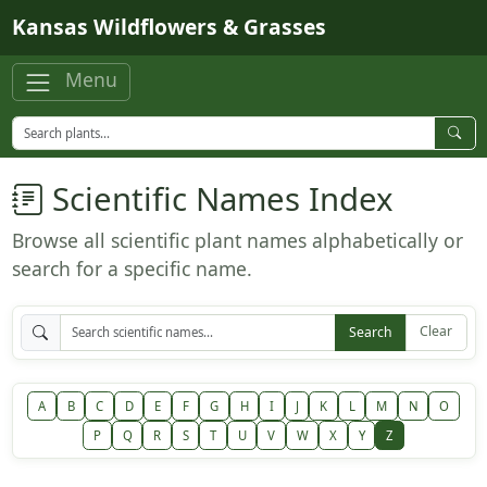
Skip to main content
Kansas Wildflowers & Grasses
Menu
Scientific Names Index
Browse all scientific plant names alphabetically or
search for a specific name.
Clear
Search
A
B
C
D
E
F
G
H
I
J
K
L
M
N
O
P
Q
R
S
T
U
V
W
X
Y
Z