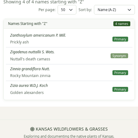
Showing 4 of 4 names starting with "Z"
Per page:
Sort by:
Names Starting with "Z"
4 names
Zanthoxylum americanum P. Mill.
Primary
Prickly ash
Zigadenus nuttallii S. Wats.
Synonym
Nuttall's death camass
Zinnia grandiflora Nutt.
Primary
Rocky Mountain zinnia
Zizia aurea W.D.J. Koch
Primary
Golden alexanders
KANSAS WILDFLOWERS & GRASSES
Exploring and documenting the native plants of Kansas.