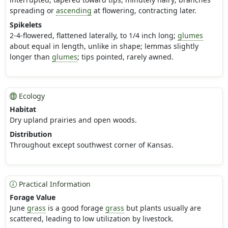
spreading or
ascending
at flowering, contracting later.
Spikelets
2-4-flowered, flattened laterally, to 1/4 inch long;
glumes
about equal in length, unlike in shape; lemmas slightly
longer than
glumes
; tips pointed, rarely awned.
Ecology
Habitat
Dry upland prairies and open woods.
Distribution
Throughout except southwest corner of Kansas.
Practical Information
Forage Value
June
grass
is a good forage
grass
but plants usually are
scattered, leading to low utilization by livestock.