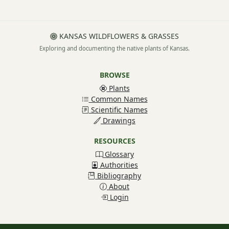
KANSAS WILDFLOWERS & GRASSES
Exploring and documenting the native plants of Kansas.
BROWSE
Plants
Common Names
Scientific Names
Drawings
RESOURCES
Glossary
Authorities
Bibliography
About
Login