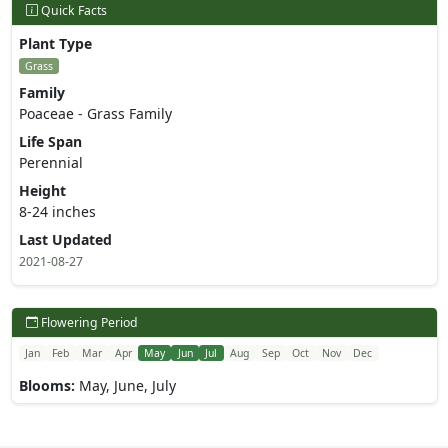
Quick Facts
Plant Type
Grass
Family
Poaceae - Grass Family
Life Span
Perennial
Height
8-24 inches
Last Updated
2021-08-27
Flowering Period
Jan
Feb
Mar
Apr
May
Jun
Jul
Aug
Sep
Oct
Nov
Dec
Blooms:
May, June, July