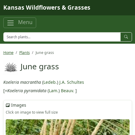
Skip to main content
Kansas Wildflowers & Grasses
Menu
Home
Plants
June grass
June grass
Koeleria macrantha
(
Ledeb.
)
J.A. Schultes
[=
Koeleria pyramidata
(
Lam.
)
Beauv.
]
Images
Click on image to view full size