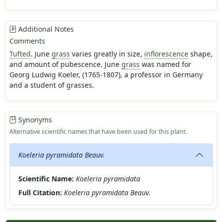
Additional Notes
Comments
Tufted
. June
grass
varies greatly in size,
inflorescence
shape,
and amount of pubescence. June
grass
was named for
Georg Ludwig Koeler, (1765-1807), a professor in Germany
and a student of grasses.
Synonyms
Alternative scientific names that have been used for this plant.
Koeleria pyramidata Beauv.
Scientific Name:
Koeleria pyramidata
Full Citation:
Koeleria pyramidata Beauv.