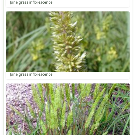
June grass inflorescence
June grass inflorescence