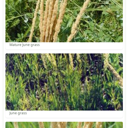
Mature June grass
June grass