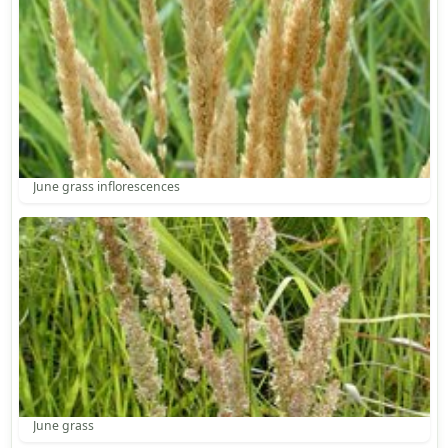
June grass inflorescences
June grass