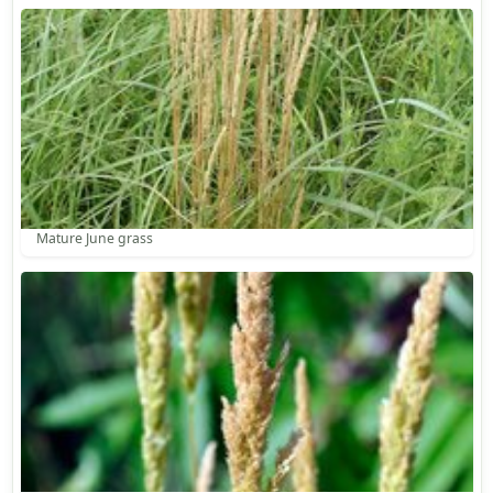
Mature June grass