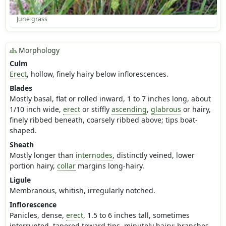
June grass
Morphology
Culm
Erect
, hollow, finely hairy below inflorescences.
Blades
Mostly basal, flat or rolled inward, 1 to 7 inches long, about
1/10 inch wide,
erect
or stiffly
ascending
,
glabrous
or hairy,
finely ribbed beneath, coarsely ribbed above; tips boat-
shaped.
Sheath
Mostly longer than
internodes
, distinctly veined, lower
portion hairy,
collar
margins long-hairy.
Ligule
Membranous, whitish, irregularly notched.
Inflorescence
Panicles, dense,
erect
, 1.5 to 6 inches tall, sometimes
interrupted, tapered toward tips, minutely hairy; branches