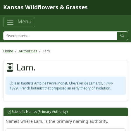
Skip to main content
Kansas Wildflowers & Grasses
Menu
Home
Authorities
Lam.
Lam.
Jean Baptiste Antoine Pierre Monet, Chevalier de Lamarck, 1744-
1829. French botanist that proposed an early theory of evolution.
Scientific Names (Primary Authority)
Names where Lam. is the primary naming authority.