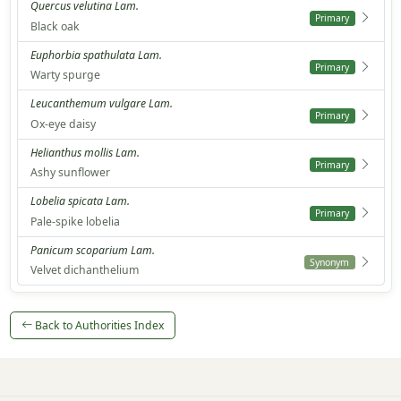
Quercus velutina Lam.
Primary
Black oak
Euphorbia spathulata Lam.
Primary
Warty spurge
Leucanthemum vulgare Lam.
Primary
Ox-eye daisy
Helianthus mollis Lam.
Primary
Ashy sunflower
Lobelia spicata Lam.
Primary
Pale-spike lobelia
Panicum scoparium Lam.
Synonym
Velvet dichanthelium
Back to Authorities Index