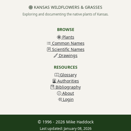
KANSAS WILDFLOWERS & GRASSES
Exploring and documenting the native plants of Kansas.
BROWSE
Plants
Common Names
Scientific Names
Drawings
RESOURCES
Glossary
Authorities
Bibliography
About
Login
© 1996 - 2026 Mike Haddock
Last updated: January 08, 2026