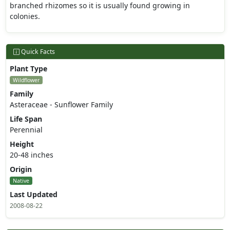
branched rhizomes so it is usually found growing in
colonies.
Quick Facts
Plant Type
Wildflower
Family
Asteraceae - Sunflower Family
Life Span
Perennial
Height
20-48 inches
Origin
Native
Last Updated
2008-08-22