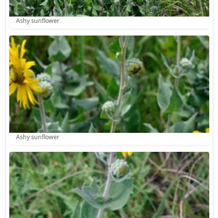
Ashy sunflower
Ashy sunflower