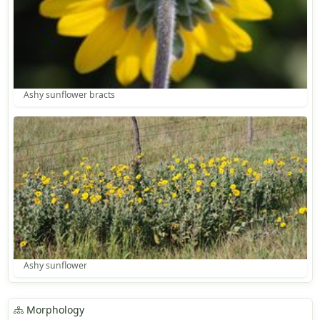
Ashy sunflower bracts
Ashy sunflower
Morphology