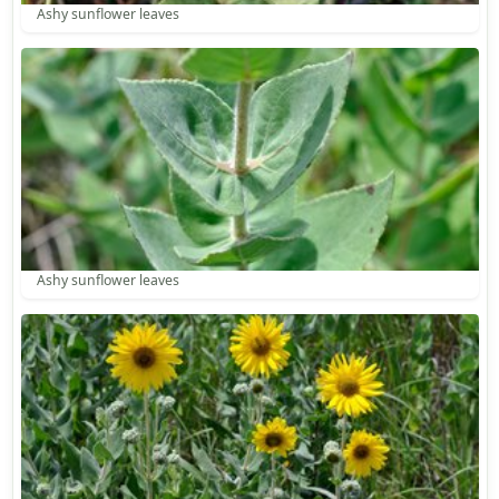
Ashy sunflower leaves
Ashy sunflower leaves