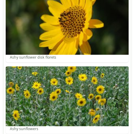
Ashy sunflower disk florets
Ashy sunflowers