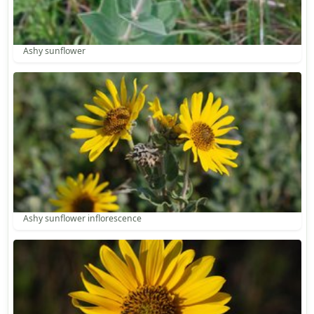
Ashy sunflower
Ashy sunflower inflorescence