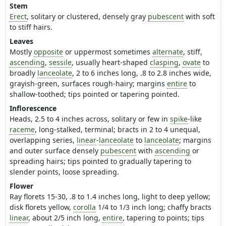
Stem
Erect
, solitary or clustered, densely gray
pubescent
with soft
to stiff hairs.
Leaves
Mostly
opposite
or uppermost sometimes
alternate
, stiff,
ascending
,
sessile
, usually heart-shaped
clasping
,
ovate
to
broadly
lanceolate
, 2 to 6 inches long, .8 to 2.8 inches wide,
grayish-green, surfaces rough-hairy; margins
entire
to
shallow-toothed; tips pointed or tapering pointed.
Inflorescence
Heads, 2.5 to 4 inches across, solitary or few in
spike
-like
raceme
, long-stalked, terminal; bracts in 2 to 4 unequal,
overlapping series,
linear
-
lanceolate
to
lanceolate
; margins
and outer surface densely
pubescent
with
ascending
or
spreading hairs; tips pointed to gradually tapering to
slender points, loose spreading.
Flower
Ray florets 15-30, .8 to 1.4 inches long, light to deep yellow;
disk florets yellow,
corolla
1/4 to 1/3 inch long; chaffy bracts
linear
, about 2/5 inch long,
entire
, tapering to points; tips