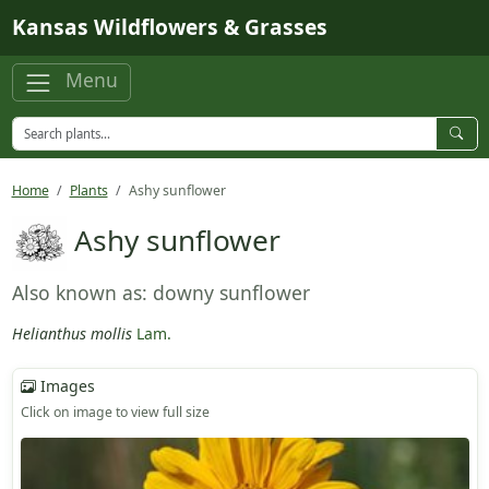
Skip to main content
Kansas Wildflowers & Grasses
Menu
Home
Plants
Ashy sunflower
Ashy sunflower
Also known as: downy sunflower
Helianthus mollis
Lam.
Images
Click on image to view full size