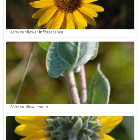
Ashy sunflower inflorescence
Ashy sunflower stem