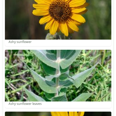
Ashy sunflower
Ashy sunflower leaves