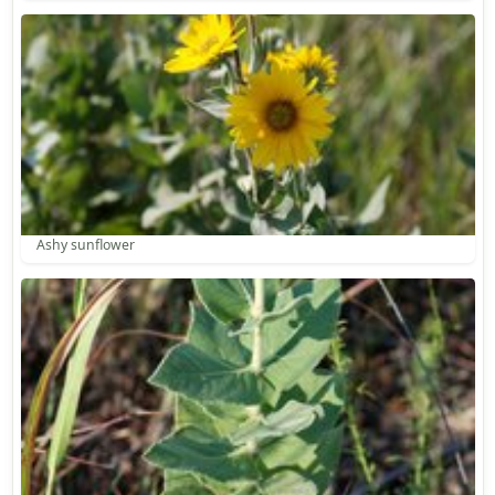
Ashy sunflower