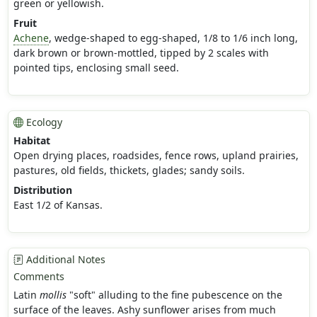
green or yellowish.
Fruit
Achene
, wedge-shaped to egg-shaped, 1/8 to 1/6 inch long,
dark brown or brown-mottled, tipped by 2 scales with
pointed tips, enclosing small seed.
Ecology
Habitat
Open drying places, roadsides, fence rows, upland prairies,
pastures, old fields, thickets, glades; sandy soils.
Distribution
East 1/2 of Kansas.
Additional Notes
Comments
Latin
mollis
"soft" alluding to the fine pubescence on the
surface of the leaves. Ashy sunflower arises from much