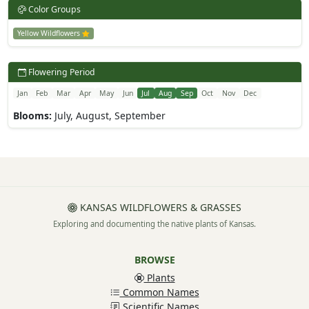
Color Groups
Yellow Wildflowers
Flowering Period
Jan
Feb
Mar
Apr
May
Jun
Jul
Aug
Sep
Oct
Nov
Dec
Blooms:
July, August, September
KANSAS WILDFLOWERS & GRASSES
Exploring and documenting the native plants of Kansas.
BROWSE
Plants
Common Names
Scientific Names