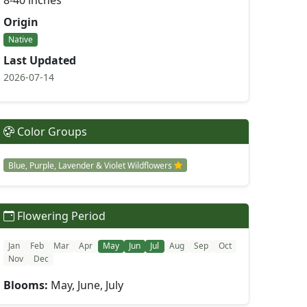
8-40 inches
Origin
Native
Last Updated
2026-07-14
Color Groups
Blue, Purple, Lavender & Violet Wildflowers
Flowering Period
Jan
Feb
Mar
Apr
May
Jun
Jul
Aug
Sep
Oct
Nov
Dec
Blooms:
May, June, July