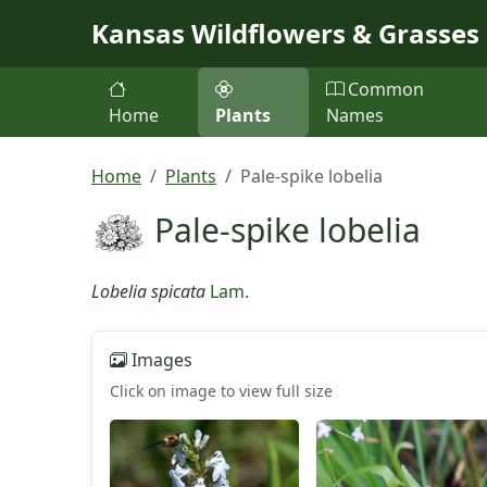
Skip to main content
Kansas Wildflowers & Grasses
Common
Home
Plants
Names
Home
Plants
Pale-spike lobelia
Pale-spike lobelia
Lobelia spicata
Lam.
Images
Click on image to view full size