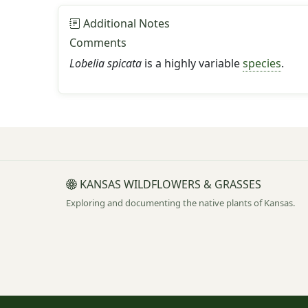
Additional Notes
Comments
Lobelia spicata
is a highly variable
species
.
KANSAS WILDFLOWERS & GRASSES
Exploring and documenting the native plants of Kansas.