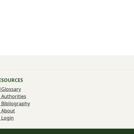
ESOURCES
Glossary
Authorities
Bibliography
About
Login