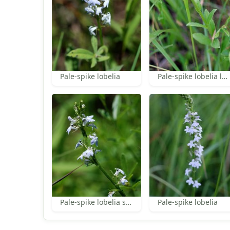
Pale-spike lobelia
Pale-spike lobelia leaves
Pale-spike lobelia stem
Pale-spike lobelia