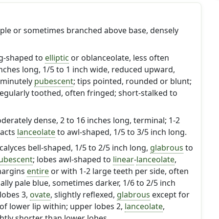
imple or sometimes branched above base, densely
gg-shaped to
elliptic
or oblanceolate, less often
 inches long, 1/5 to 1 inch wide, reduced upward,
 minutely
pubescent
; tips pointed, rounded or blunt;
regularly toothed, often fringed; short-stalked to
oderately dense, 2 to 16 inches long, terminal; 1-2
racts
lanceolate
to awl-shaped, 1/5 to 3/5 inch long.
 calyces bell-shaped, 1/5 to 2/5 inch long,
glabrous
to
ubescent
; lobes awl-shaped to
linear
-
lanceolate
,
 margins
entire
or with 1-2 large teeth per side, often
ally pale blue, sometimes darker, 1/6 to 2/5 inch
 lobes 3,
ovate
, slightly reflexed,
glabrous
except for
f lower lip within; upper lobes 2,
lanceolate
,
htly shorter than lower lobes.