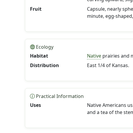
Fruit
Capsule, nearly sphe
minute, egg-shaped,
Ecology
Habitat
Native
prairies and 
Distribution
East 1/4 of Kansas.
Practical Information
Uses
Native Americans us
and a tea of the ste