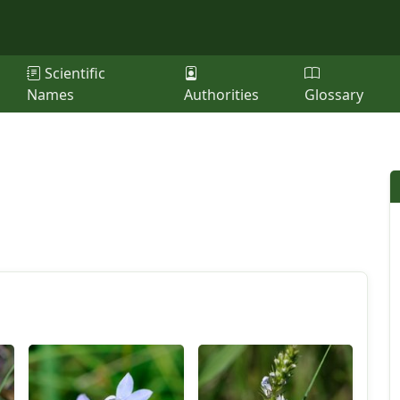
Scientific
Names
Authorities
Glossary