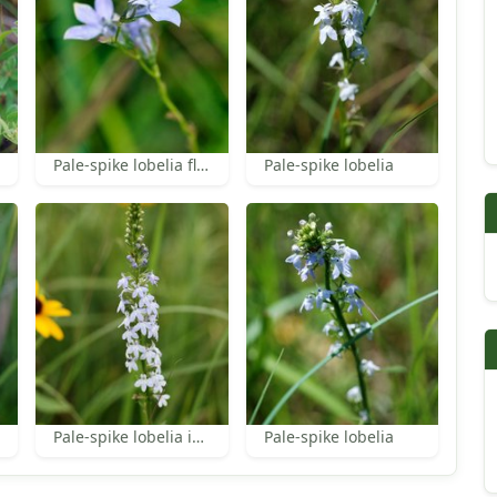
Pale-spike lobelia flowers
Pale-spike lobelia
Pale-spike lobelia inflorescence
Pale-spike lobelia