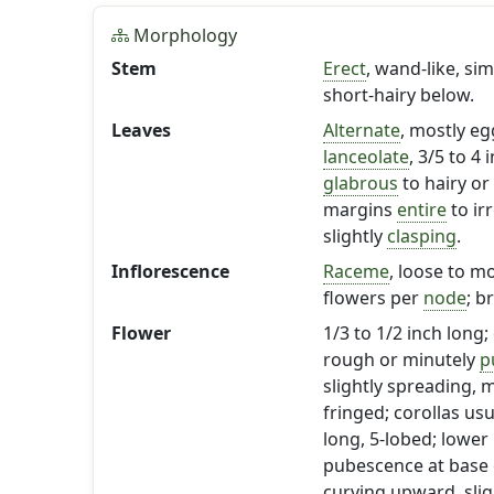
Morphology
Stem
Erect
, wand-like, s
short-hairy below.
Leaves
Alternate
, mostly e
lanceolate
, 3/5 to 4
glabrous
to hairy or
margins
entire
to ir
slightly
clasping
.
Inflorescence
Raceme
, loose to m
flowers per
node
; b
Flower
1/3 to 1/2 inch long;
rough or minutely
p
slightly spreading,
fringed; corollas usu
long, 5-lobed; lower
pubescence at base o
curving upward, slig