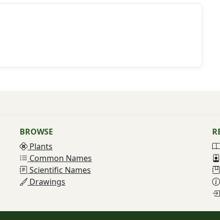
BROWSE
R
Plants
Common Names
Scientific Names
Drawings