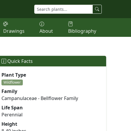
Drawings
About
Bibliography
Quick Facts
Plant Type
Wildflower
Family
Campanulaceae - Bellflower Family
Life Span
Perennial
Height