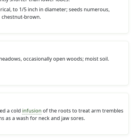
rical, to 1/5 inch in diameter; seeds numerous,
 chestnut-brown.
meadows, occasionally open woods; moist soil.
ed a cold
infusion
of the roots to treat arm trembles
ms as a wash for neck and jaw sores.