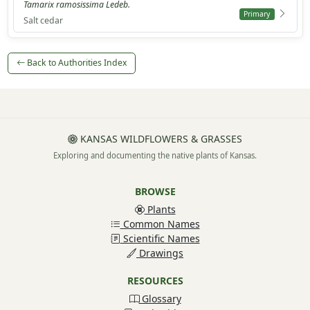
Tamarix ramosissima Ledeb.
Primary
Salt cedar
Back to Authorities Index
KANSAS WILDFLOWERS & GRASSES
Exploring and documenting the native plants of Kansas.
BROWSE
Plants
Common Names
Scientific Names
Drawings
RESOURCES
Glossary