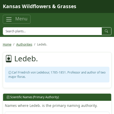
Skip to main content
Kansas Wildflowers & Grasses
Menu
Home
Authorities
Ledeb.
Ledeb.
Carl Friedrich von Ledebour, 1785-1851. Professor and author of two
major floras.
Scientific Names (Primary Authority)
Names where Ledeb. is the primary naming authority.