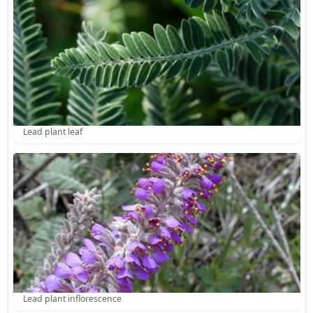
Lead plant leaf
Lead plant inflorescence