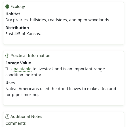
Ecology
Habitat
Dry prairies, hillsides, roadsides, and open woodlands.
Distribution
East 4/5 of Kansas.
Practical Information
Forage Value
It is
palatable
to livestock and is an important range
condition indicator.
Uses
Native Americans used the dried leaves to make a tea and
for pipe smoking.
Additional Notes
Comments