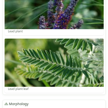
Lead plant
Lead plant leaf
Morphology