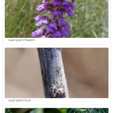
Lead plant flowers
Lead plant bud