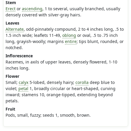
Stem
Erect
or
ascending
, 1 to several, usually branched, usually
densely covered with silver-gray hairs.
Leaves
Alternate
, odd-pinnately compound, 2 to 4 inches long, .5 to
1.5 inch wide; leaflets 11-49,
oblong
or oval, .5 to .75 inch
long, grayish-woolly; margins
entire
; tips blunt, rounded, or
notched.
Inflorescence
Racemes, in axils of upper leaves, densely flowered, 1-10
inches long.
Flower
Small;
calyx
5-lobed, densely hairy;
corolla
deep blue to
violet;
petal
1, broadly circular or heart-shaped, curving
inward; stamens 10, orange-tipped, extending beyond
petals.
Fruit
Pods, small, fuzzy; seeds 1, smooth, brown.