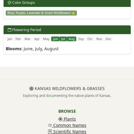
Color Groups
Blue, Purple, Lavender & Violet Wildflowers
Flowering Period
Jan
Feb
Mar
Apr
May
Jun
Jul
Aug
Sep
Oct
Nov
Dec
Blooms:
June, July, August
KANSAS WILDFLOWERS & GRASSES
Exploring and documenting the native plants of Kansas.
BROWSE
Plants
Common Names
Scientific Names