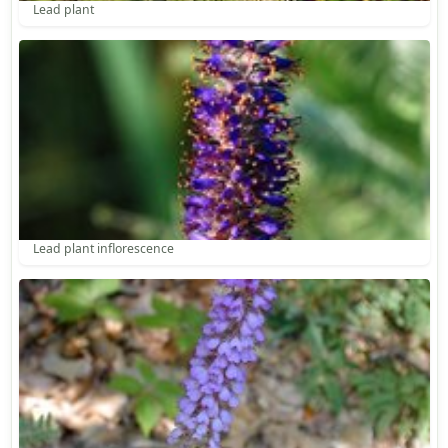
Lead plant
Lead plant inflorescence