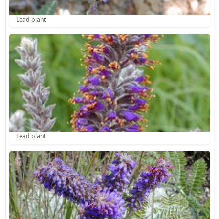
Lead plant
Lead plant