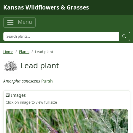
Skip to main content
Kansas Wildflowers & Grasses
Menu
Home
Plants
Lead plant
Lead plant
Amorpha canescens
Pursh
Images
Click on image to view full size