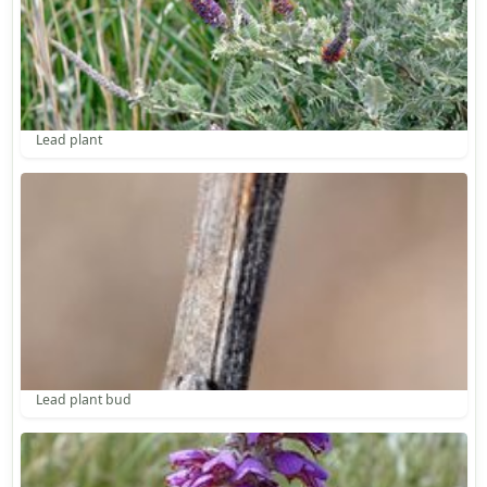
Lead plant
Lead plant bud