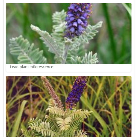
Lead plant inflorescence