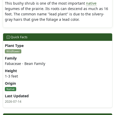
This bushy shrub is one of the most important
native
legumes of the prairie. Its roots can descend as much as 16
feet. The common name "lead plant" is due to the silvery-
gray hairs that give the foliage a lead color.
Quick Facts
Plant Type
Wildflower
Family
Fabaceae - Bean Family
Height
1-3 feet
Origin
Native
Last Updated
2026-07-14