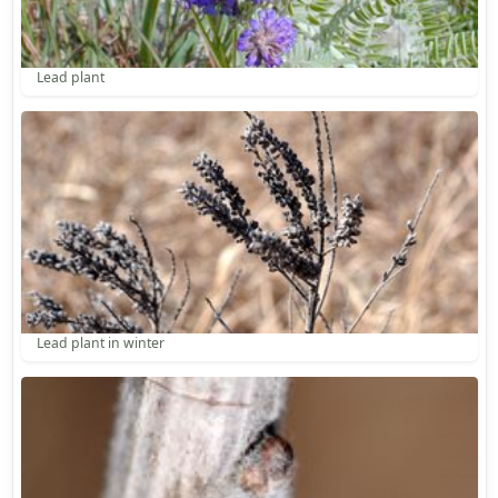
Lead plant
Lead plant in winter