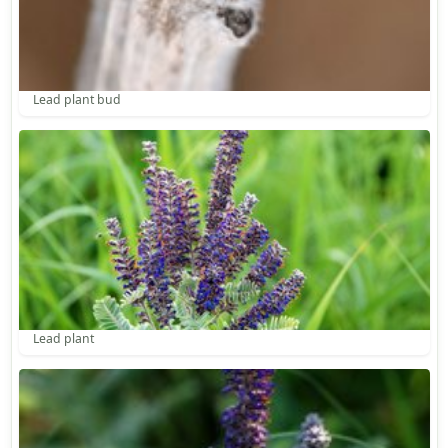
Lead plant bud
Lead plant