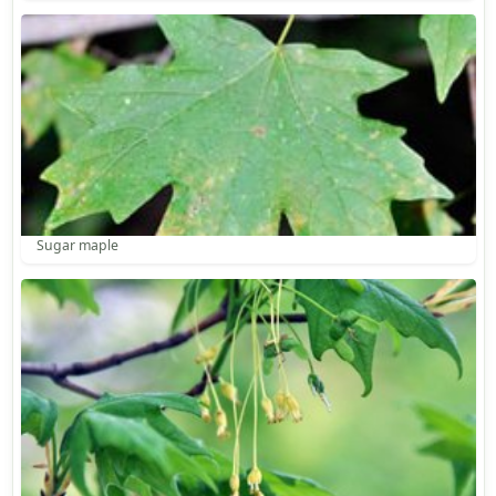
Sugar maple