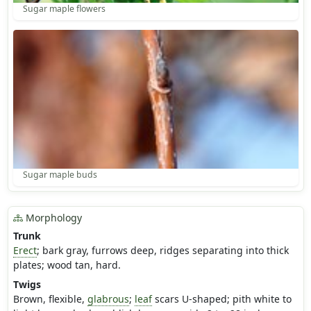
Sugar maple flowers
Sugar maple buds
Morphology
Trunk
Erect
; bark gray, furrows deep, ridges separating into thick
plates; wood tan, hard.
Twigs
Brown, flexible,
glabrous
;
leaf
scars U-shaped; pith white to