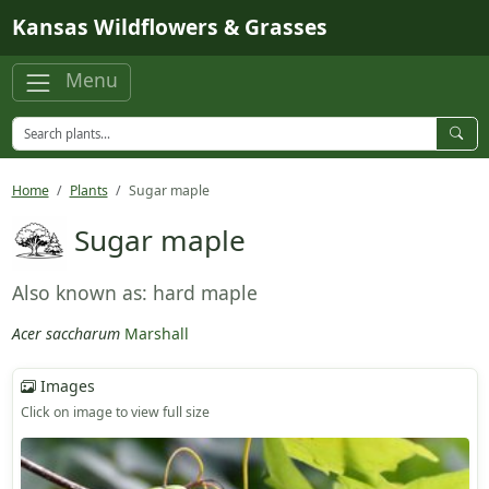
Skip to main content
Kansas Wildflowers & Grasses
Menu
Home
Plants
Sugar maple
Sugar maple
Also known as: hard maple
Acer saccharum
Marshall
Images
Click on image to view full size