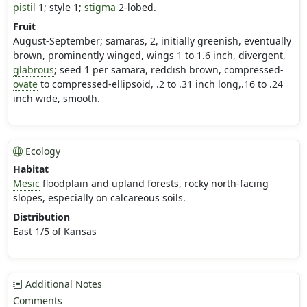
pistil
1; style 1;
stigma
2-lobed.
Fruit
August-September; samaras, 2, initially greenish, eventually
brown, prominently winged, wings 1 to 1.6 inch, divergent,
glabrous
; seed 1 per samara, reddish brown, compressed-
ovate
to compressed-ellipsoid, .2 to .31 inch long,.16 to .24
inch wide, smooth.
Ecology
Habitat
Mesic
floodplain and upland forests, rocky north-facing
slopes, especially on calcareous soils.
Distribution
East 1/5 of Kansas
Additional Notes
Comments