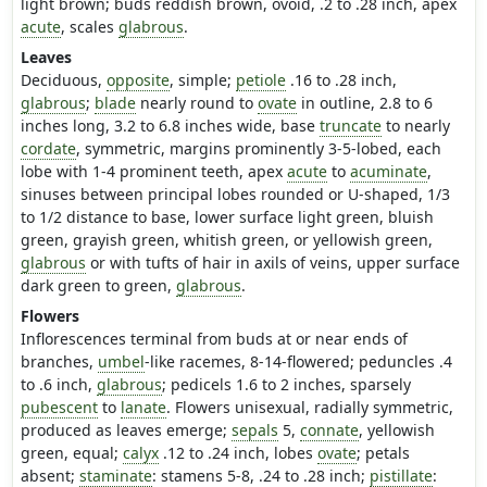
light brown; buds reddish brown, ovoid, .2 to .28 inch, apex
acute
, scales
glabrous
.
Leaves
Deciduous,
opposite
, simple;
petiole
.16 to .28 inch,
glabrous
;
blade
nearly round to
ovate
in outline, 2.8 to 6
inches long, 3.2 to 6.8 inches wide, base
truncate
to nearly
cordate
, symmetric, margins prominently 3-5-lobed, each
lobe with 1-4 prominent teeth, apex
acute
to
acuminate
,
sinuses between principal lobes rounded or U-shaped, 1/3
to 1/2 distance to base, lower surface light green, bluish
green, grayish green, whitish green, or yellowish green,
glabrous
or with tufts of hair in axils of veins, upper surface
dark green to green,
glabrous
.
Flowers
Inflorescences terminal from buds at or near ends of
branches,
umbel
-like racemes, 8-14-flowered; peduncles .4
to .6 inch,
glabrous
; pedicels 1.6 to 2 inches, sparsely
pubescent
to
lanate
. Flowers unisexual, radially symmetric,
produced as leaves emerge;
sepals
5,
connate
, yellowish
green, equal;
calyx
.12 to .24 inch, lobes
ovate
; petals
absent;
staminate
: stamens 5-8, .24 to .28 inch;
pistillate
: