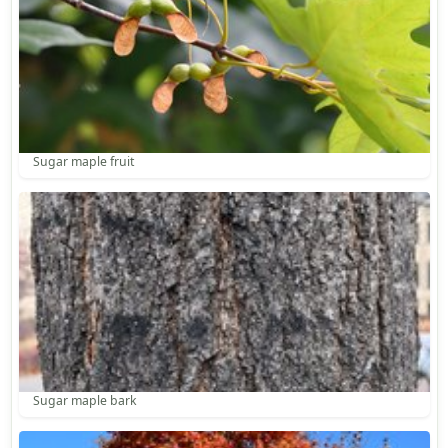
Sugar maple fruit
Sugar maple bark