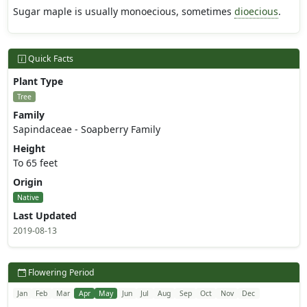
Sugar maple is usually monoecious, sometimes
dioecious
.
Quick Facts
Plant Type
Tree
Family
Sapindaceae - Soapberry Family
Height
To 65 feet
Origin
Native
Last Updated
2019-08-13
Flowering Period
Jan
Feb
Mar
Apr
May
Jun
Jul
Aug
Sep
Oct
Nov
Dec