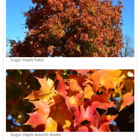
Sugar maple habit
Sugar maple autumn leaves