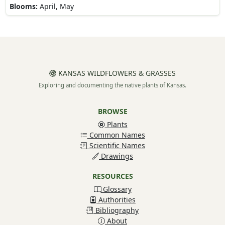
Blooms:
April, May
KANSAS WILDFLOWERS & GRASSES
Exploring and documenting the native plants of Kansas.
BROWSE
Plants
Common Names
Scientific Names
Drawings
RESOURCES
Glossary
Authorities
Bibliography
About