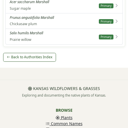
Acer saccharum Marshall
Primary
Sugar maple
Prunus angustifolia Marshall
Primary
Chickasaw plum
Salix humilis Marshall
Primary
Prairie willow
Back to Authorities Index
KANSAS WILDFLOWERS & GRASSES
Exploring and documenting the native plants of Kansas.
BROWSE
Plants
Common Names