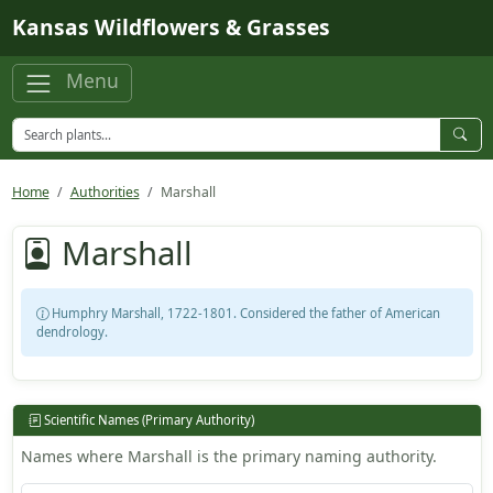
Skip to main content
Kansas Wildflowers & Grasses
Menu
Home
Authorities
Marshall
Marshall
Humphry Marshall, 1722-1801. Considered the father of American
dendrology.
Scientific Names (Primary Authority)
Names where Marshall is the primary naming authority.