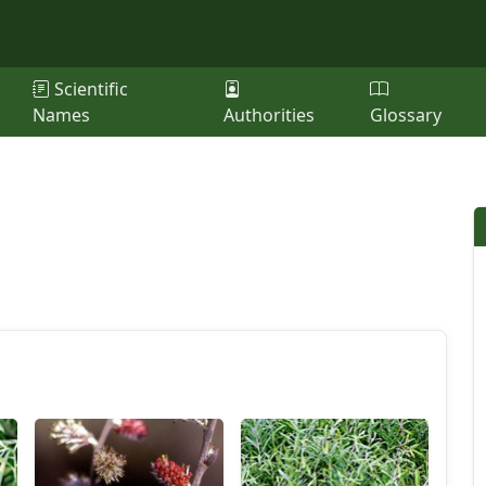
Scientific
Names
Authorities
Glossary