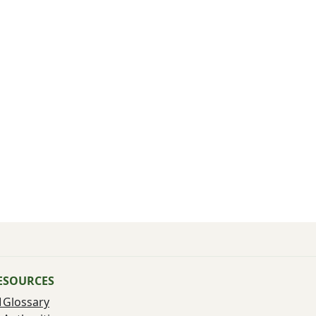
ESOURCES
Glossary