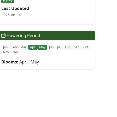
Native
Last Updated
2025-06-04
Flowering Period
Jan
Feb
Mar
Apr
May
Jun
Jul
Aug
Sep
Oct
Nov
Dec
Blooms:
April, May