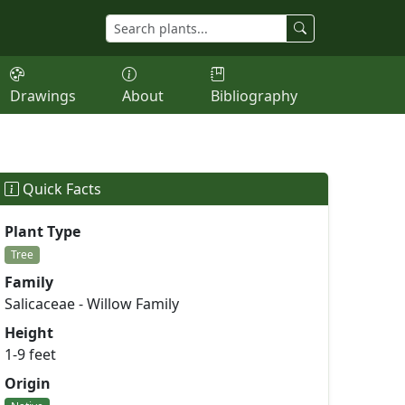
Drawings
About
Bibliography
Quick Facts
Plant Type
Tree
Family
Salicaceae - Willow Family
Height
1-9 feet
Origin