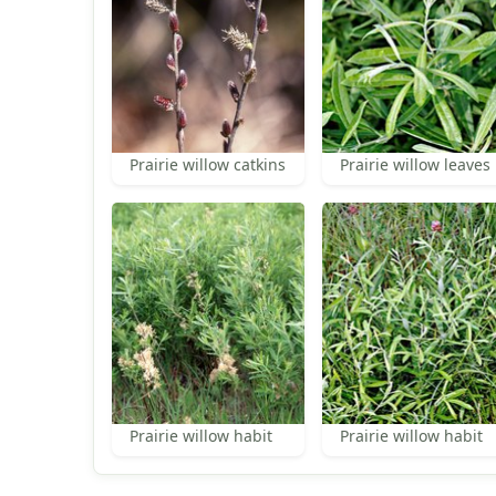
Prairie willow catkins
Prairie willow leaves
Prairie willow habit
Prairie willow habit