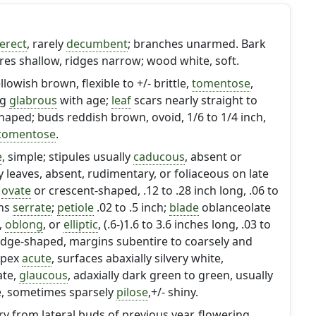
erect
, rarely
decumbent
; branches unarmed. Bark
res shallow, ridges narrow; wood white, soft.
owish brown, flexible to +/- brittle,
tomentose
,
ng
glabrous
with age;
leaf
scars nearly straight to
haped; buds reddish brown, ovoid, 1/6 to 1/4 inch,
tomentose
.
e
, simple; stipules usually
caducous
, absent or
 leaves, absent, rudimentary, or foliaceous on late
o
ovate
or crescent-shaped, .12 to .28 inch long, .06 to
ins
serrate
;
petiole
.02 to .5 inch;
blade
oblanceolate
,
oblong
, or
elliptic
, (.6-)1.6 to 3.6 inches long, .03 to
edge-shaped, margins subentire to coarsely and
apex
acute
, surfaces abaxially silvery white,
ate,
glaucous
, adaxially dark green to green, usually
e, sometimes sparsely
pilose
,+/- shiny.
ry from lateral buds of previous year, flowering