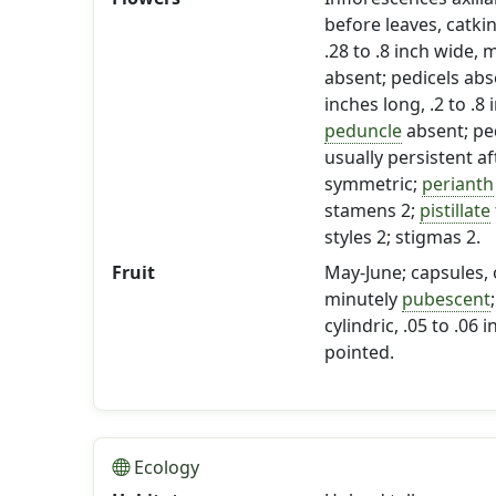
before leaves, catki
.28 to .8 inch wide,
absent; pedicels abs
inches long, .2 to .
peduncle
absent; ped
usually persistent af
symmetric;
perianth
stamens 2;
pistillate
styles 2; stigmas 2.
Fruit
May-June; capsules, o
minutely
pubescent
cylindric, .05 to .06 
pointed.
Ecology