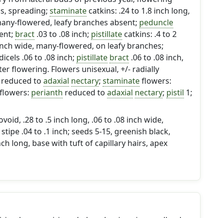
ns, spreading;
staminate
catkins: .24 to 1.8 inch long,
 many-flowered, leafy branches absent;
peduncle
ent;
bract
.03 to .08 inch;
pistillate
catkins: .4 to 2
8 inch wide, many-flowered, on leafy branches;
icels .06 to .08 inch;
pistillate
bract
.06 to .08 inch,
ter flowering. Flowers unisexual, +/- radially
reduced to
adaxial
nectary
;
staminate
flowers:
flowers:
perianth
reduced to
adaxial
nectary
;
pistil
1;
void, .28 to .5 inch long, .06 to .08 inch wide,
; stipe .04 to .1 inch; seeds 5-15, greenish black,
inch long, base with tuft of capillary hairs, apex