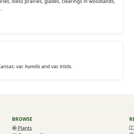
ries, loess prairies, glades, clearings in woodlands,
.
Kansas: var.
humilis
and var.
tristis
.
BROWSE
R
Plants