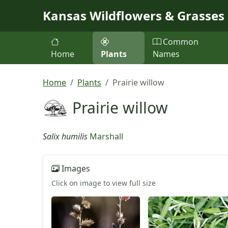
Skip to main content
Kansas Wildflowers & Grasses
Common
Home
Plants
Names
Home
Plants
Prairie willow
Prairie willow
Salix humilis
Marshall
Images
Click on image to view full size