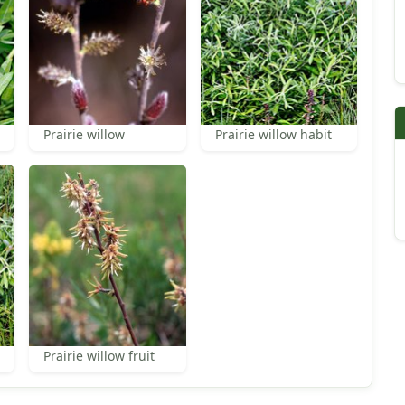
Prairie willow
Prairie willow habit
Prairie willow fruit