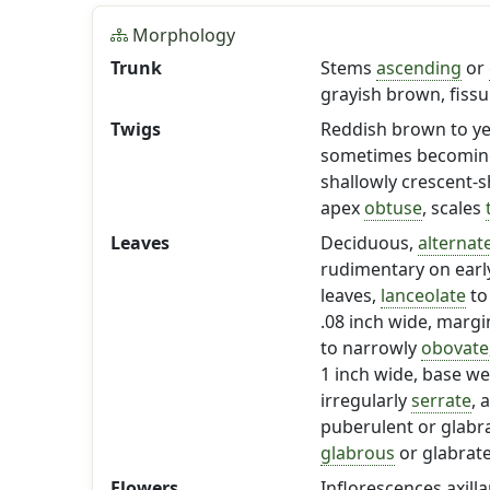
Morphology
Trunk
Stems
ascending
or
grayish brown, fissu
Twigs
Reddish brown to yell
sometimes becomi
shallowly crescent-s
apex
obtuse
, scales
Leaves
Deciduous,
alternat
rudimentary on early
leaves,
lanceolate
t
.08 inch wide, marg
to narrowly
obovate
1 inch wide, base w
irregularly
serrate
, 
puberulent or glabr
glabrous
or glabrat
Flowers
Inflorescences axilla