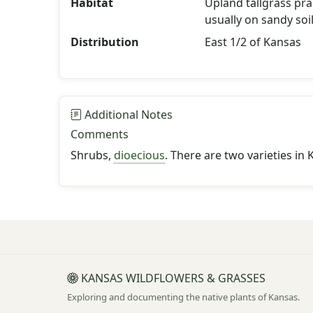
Habitat
Upland tallgrass prai
usually on sandy soil
Distribution
East 1/2 of Kansas
Additional Notes
Comments
Shrubs,
dioecious
. There are two varieties in 
KANSAS WILDFLOWERS & GRASSES
Exploring and documenting the native plants of Kansas.