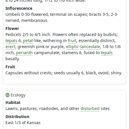
8 to 24 inches long, 1/12 to 1/6 inch wide.
Inflorescence
Umbels 0-50-flowered, terminal on scapes; bracts 3-5, 2-3-
nerved, membranous.
Flower
Pedicels 2/5 to 4/5 inch. Flowers often replaced by bulbils;
tepals
6,
petal
-like, withering in
fruit
, essentially distinct,
erect
, greenish pink or purple,
elliptic
-
lanceolate
, 1/8 to 1/6
inch,
perianth
campanulate; stamens 6, fused to
tepals
basally.
Fruit
Capsules without crests; seeds usually 6, black, ovoid, shiny.
Ecology
Habitat
Lawns, pastures, roadsides, and other
disturbed
sites
Distribution
East 1/3 of Kansas