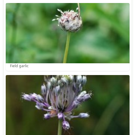
Field garlic