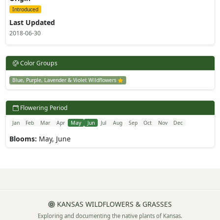
Introduced
Last Updated
2018-06-30
Color Groups
Blue, Purple, Lavender & Violet Wildflowers
Flowering Period
Jan
Feb
Mar
Apr
May
Jun
Jul
Aug
Sep
Oct
Nov
Dec
Blooms:
May, June
KANSAS WILDFLOWERS & GRASSES
Exploring and documenting the native plants of Kansas.