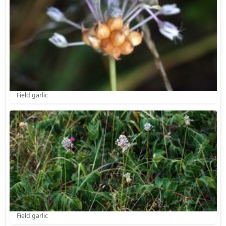
Field garlic
Field garlic