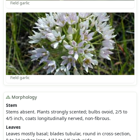
Field garlic
Field garlic
Morphology
Stem
Stems absent. Plants strongly scented; bulbs ovoid, 2/5 to
4/5 inch, coats longitudinally nerved, non-fibrous.
Leaves
Leaves mostly basal; blades tubular, round in cross-section,