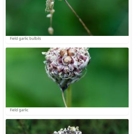
Field garlic bulbils
Field garlic