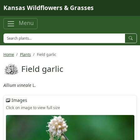
Skip to main content
Kansas Wildflowers & Grasses
Menu
Home
Plants
Field garlic
Field garlic
Allium vineale
L.
Images
Click on image to view full size