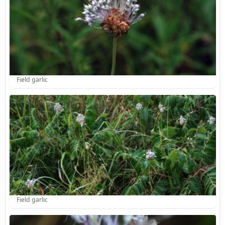
Field garlic
Field garlic