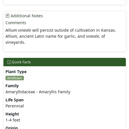
Additional Notes
Comments
Allium vineale
will persist outside of cultivation in Kansas.
Allium
, ancient Latin name for garlic, and
vineale
, of
vineyards.
Quick Facts
Plant Type
Wildflower
Family
Amaryllidaceae - Amaryllis Family
Life Span
Perennial
Height
1-4 feet
Origin