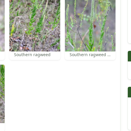
Southern ragweed
Southern ragweed flowers