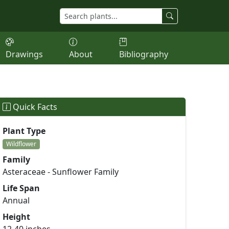
Drawings
About
Bibliography
Quick Facts
Plant Type
Wildflower
Family
Asteraceae - Sunflower Family
Life Span
Annual
Height