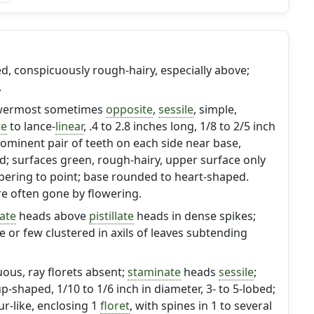
, conspicuously rough-hairy, especially above;
.
owermost sometimes
opposite
,
sessile
, simple,
te
to lance-
linear
, .4 to 2.8 inches long, 1/8 to 2/5 inch
rominent pair of teeth on each side near base,
d; surfaces green, rough-hairy, upper surface only
tapering to point; base rounded to heart-shaped.
e often gone by flowering.
ate
heads above
pistillate
heads in dense spikes;
 or few clustered in axils of leaves subtending
ous, ray florets absent;
staminate
heads
sessile
;
p-shaped, 1/10 to 1/6 inch in diameter, 3- to 5-lobed;
r-like, enclosing 1
floret
, with spines in 1 to several