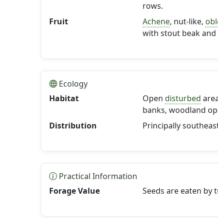
rows.
Fruit
Achene
, nut-like,
ob
with stout beak and 
Ecology
Habitat
Open
disturbed
area
banks, woodland op
Distribution
Principally southeas
Practical Information
Forage Value
Seeds are eaten by t