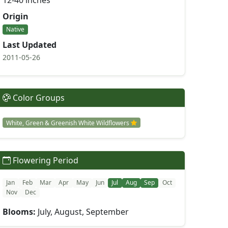
12-40 inches
Origin
Native
Last Updated
2011-05-26
Color Groups
White, Green & Greenish White Wildflowers
Flowering Period
Jan
Feb
Mar
Apr
May
Jun
Jul
Aug
Sep
Oct
Nov
Dec
Blooms:
July, August, September