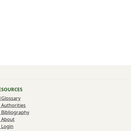
ESOURCES
Glossary
Authorities
Bibliography
About
Login