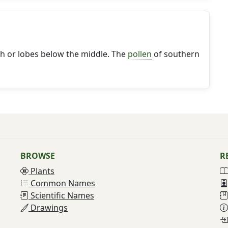
th or lobes below the middle. The
pollen
of southern
BROWSE
R
Plants
Common Names
Scientific Names
Drawings