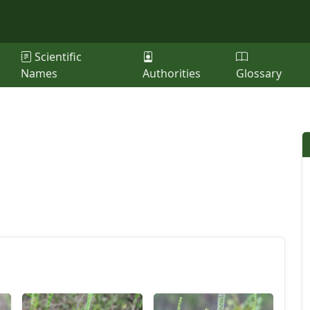
Scientific
Names
Authorities
Glossary