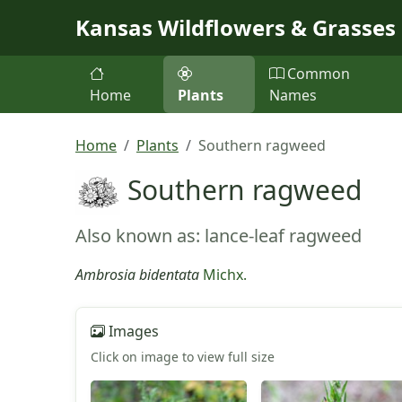
Skip to main content
Kansas Wildflowers & Grasses
Common
Home
Plants
Names
Home
Plants
Southern ragweed
Southern ragweed
Also known as: lance-leaf ragweed
Ambrosia bidentata
Michx.
Images
Click on image to view full size