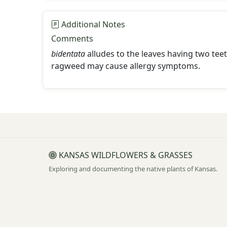
Additional Notes
Comments
bidentata
alludes to the leaves having two tee
ragweed may cause allergy symptoms.
KANSAS WILDFLOWERS & GRASSES
Exploring and documenting the native plants of Kansas.