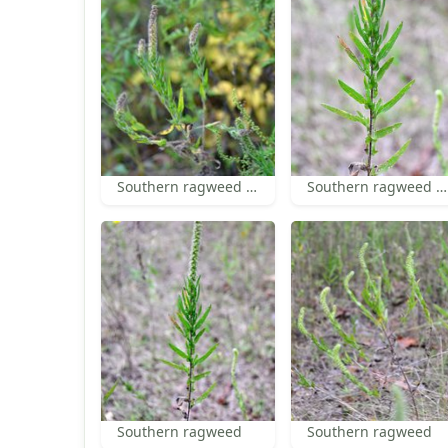
Southern ragweed inflorescence
Southern ragweed leaves
Southern ragweed
Southern ragweed