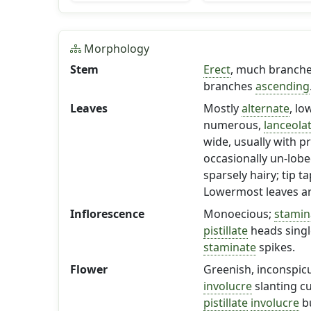
Morphology
Stem
Erect
, much branched
branches
ascending
Leaves
Mostly
alternate
, l
numerous,
lanceola
wide, usually with p
occasionally un-lobe
sparsely hairy; tip 
Lowermost leaves ar
Inflorescence
Monoecious;
stamin
pistillate
heads single
staminate
spikes.
Flower
Greenish, inconspicu
involucre
slanting cu
pistillate
involucre
bu