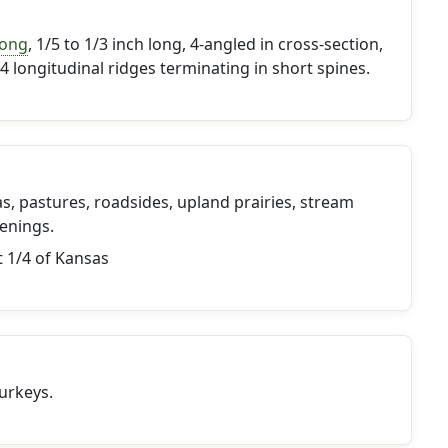
long
, 1/5 to 1/3 inch long, 4-angled in cross-section,
4 longitudinal ridges terminating in short spines.
s, pastures, roadsides, upland prairies, stream
enings.
t 1/4 of Kansas
urkeys.