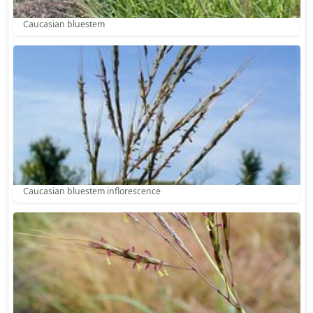
Caucasian bluestem
Caucasian bluestem inflorescence