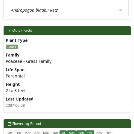
Andropogon bladhii Retz.
Quick Facts
Plant Type
Grass
Family
Poaceae - Grass Family
Life Span
Perennial
Height
2 to 3 feet
Last Updated
2007-06-28
Flowering Period
Jan
Feb
Mar
Apr
May
Jun
Jul
Aug
Sep
Oct
Nov
Dec