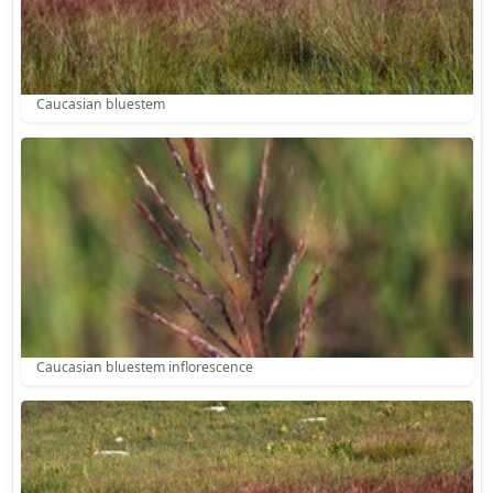
Caucasian bluestem
Caucasian bluestem inflorescence