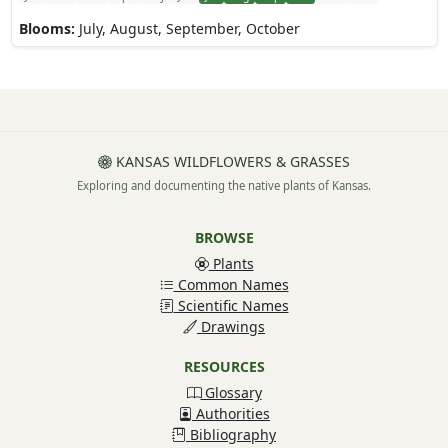
Blooms:
July, August, September, October
KANSAS WILDFLOWERS & GRASSES
Exploring and documenting the native plants of Kansas.
BROWSE
Plants
Common Names
Scientific Names
Drawings
RESOURCES
Glossary
Authorities
Bibliography