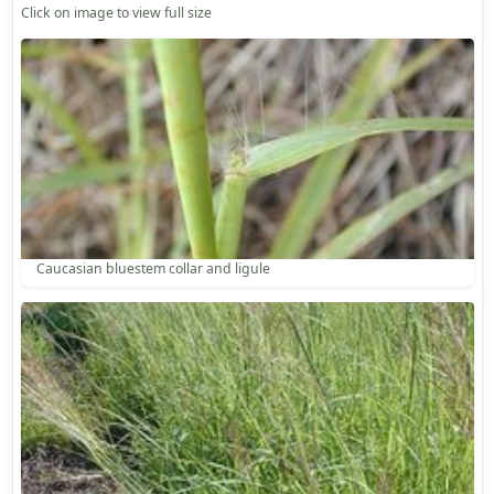
Click on image to view full size
Caucasian bluestem collar and ligule