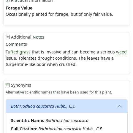
Practical Information
Forage Value
Occasionally planted for forage, but of only fair value.
Additional Notes
Comments
Tufted
grass
that is invasive and can become a serious
weed
issue. Tolerates drought conditions. The leaves have a
turpentine-like odor when crushed.
Synonyms
Alternative scientific names that have been used for this plant.
Bothriochloa caucasica Hubb., C.E.
Scientific Name:
Bothriochloa caucasica
Full Citation:
Bothriochloa caucasica Hubb., C.E.