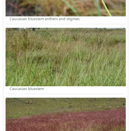
Caucasian bluestem anthers and stigmas
Caucasian bluestem