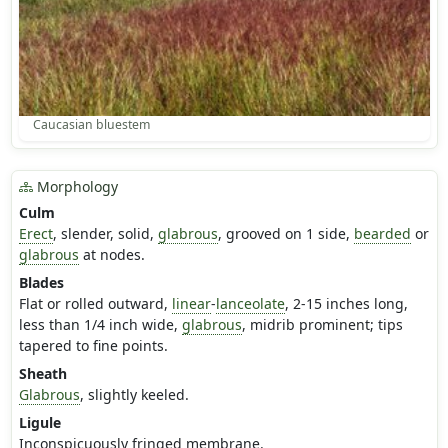
Caucasian bluestem
Morphology
Culm
Erect
, slender, solid,
glabrous
, grooved on 1 side,
bearded
or
glabrous
at nodes.
Blades
Flat or rolled outward,
linear
-
lanceolate
, 2-15 inches long,
less than 1/4 inch wide,
glabrous
, midrib prominent; tips
tapered to fine points.
Sheath
Glabrous
, slightly keeled.
Ligule
Inconspicuously fringed membrane.