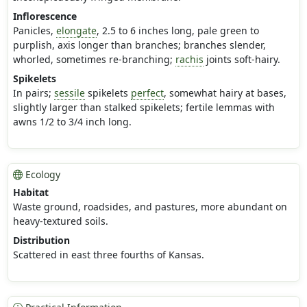
Inflorescence
Panicles,
elongate
, 2.5 to 6 inches long, pale green to
purplish, axis longer than branches; branches slender,
whorled, sometimes re-branching;
rachis
joints soft-hairy.
Spikelets
In pairs;
sessile
spikelets
perfect
, somewhat hairy at bases,
slightly larger than stalked spikelets; fertile lemmas with
awns 1/2 to 3/4 inch long.
Ecology
Habitat
Waste ground, roadsides, and pastures, more abundant on
heavy-textured soils.
Distribution
Scattered in east three fourths of Kansas.