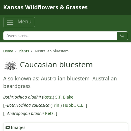
Skip to main content
Kansas Wildflowers & Grasses
Menu
Home
Plants
Australian bluestem
Caucasian bluestem
Also known as: Australian bluestem, Australian
beardgrass
Bothriochloa bladhii
(
Retz.
)
S.T. Blake
[=
Bothriochloa caucasica
(
Trin.
)
Hubb., C.E.
]
[=
Andropogon bladhii
Retz.
]
Images