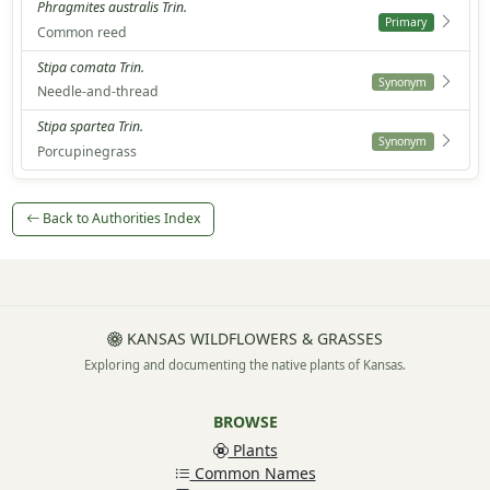
Phragmites australis Trin.
Primary
Common reed
Stipa comata Trin.
Synonym
Needle-and-thread
Stipa spartea Trin.
Synonym
Porcupinegrass
Back to Authorities Index
KANSAS WILDFLOWERS & GRASSES
Exploring and documenting the native plants of Kansas.
BROWSE
Plants
Common Names