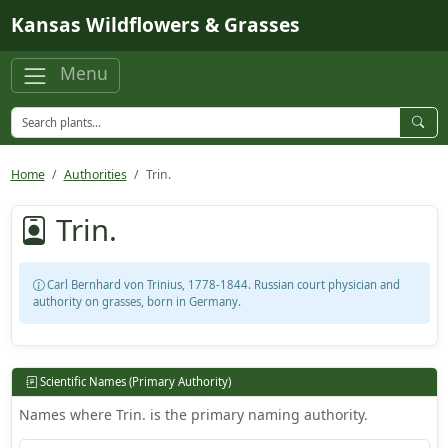
Skip to main content
Kansas Wildflowers & Grasses
Menu
Home
Authorities
Trin.
Trin.
Carl Bernhard von Trinius, 1778-1844. Russian court physician and
authority on grasses, born in Germany.
Scientific Names (Primary Authority)
Names where Trin. is the primary naming authority.