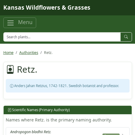
Skip to main content
Kansas Wildflowers & Grasses
Menu
Home
Authorities
Retz.
Retz.
Anders Jahan Retzius, 1742-1821. Swedish botanist and professor.
Scientific Names (Primary Authority)
Names where Retz. is the primary naming authority.
Andropogon bladhii Retz.