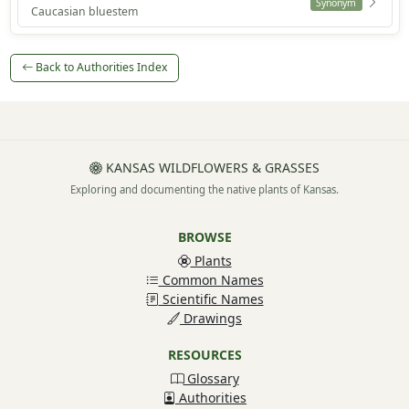
Synonym
Caucasian bluestem
Back to Authorities Index
KANSAS WILDFLOWERS & GRASSES
Exploring and documenting the native plants of Kansas.
BROWSE
Plants
Common Names
Scientific Names
Drawings
RESOURCES
Glossary
Authorities