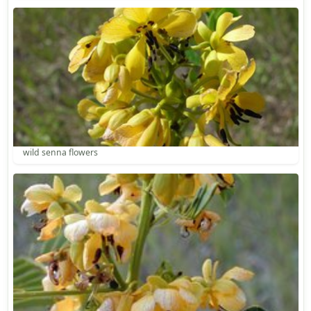
wild senna flowers