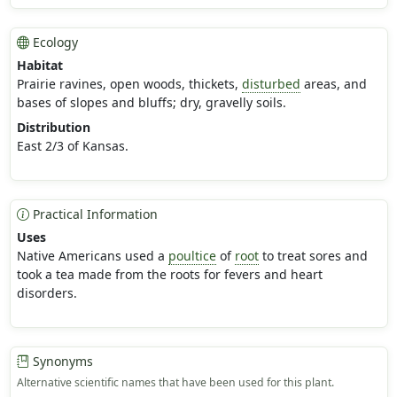
Ecology
Habitat
Prairie ravines, open woods, thickets,
disturbed
areas, and
bases of slopes and bluffs; dry, gravelly soils.
Distribution
East 2/3 of Kansas.
Practical Information
Uses
Native Americans used a
poultice
of
root
to treat sores and
took a tea made from the roots for fevers and heart
disorders.
Synonyms
Alternative scientific names that have been used for this plant.