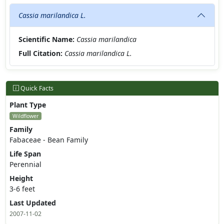
Cassia marilandica L.
Scientific Name:
Cassia marilandica
Full Citation:
Cassia marilandica L.
Quick Facts
Plant Type
Wildflower
Family
Fabaceae - Bean Family
Life Span
Perennial
Height
3-6 feet
Last Updated
2007-11-02