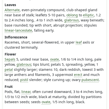
Leaves
Alternate
, even-pinnately compound, club-shaped gland
near base of stalk; leaflets 5-10 pairs,
oblong
to
elliptic
, 1.2
to 2.4 inches long, .4 to 1 inch wide,
glabrous
, waxy beneath;
base rounded; tip with short, abrupt projection; stipules
linear
-
lanceolate
, falling early.
Inflorescence
Racemes, short, several-flowered, in upper
leaf
axils or
clustered terminally.
Flower
Sepals
5, united near base,
ovate
, 1/6 to 1/4 inch long, pale
yellow,
glabrous
; tips blunt; petals 5, spreading, yellow, 1
petal
slightly larger; stamens 10, dark reddish, lowest 3 with
large anthers and filaments, 3 uppermost
erect
and much
reduced;
pistil
slender; style curving up; ovary
pubescent
.
Fruit
Pods, flat,
linear
, often curved downward, 3 to 4 inches long,
1/3 to 1/2 inch wide, black at maturity, divided by partitions
between seeds; seeds
ovate
, 1/5 inch long, black.