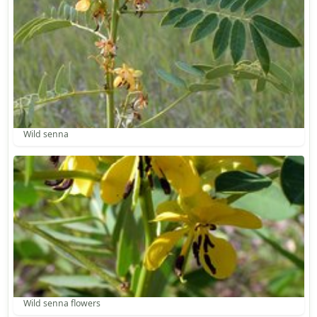
Wild senna
Wild senna flowers