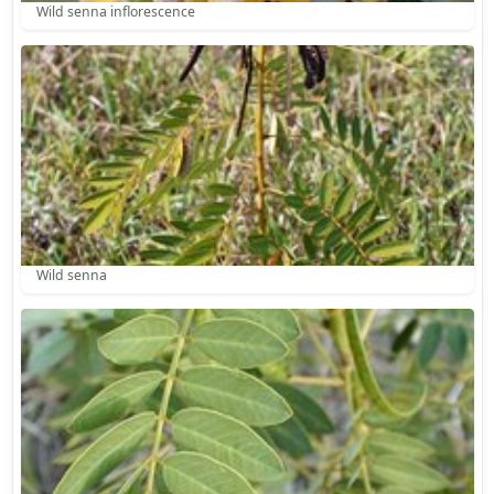
Wild senna inflorescence
Wild senna