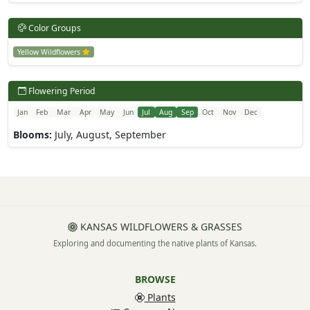
Color Groups
Yellow Wildflowers
Flowering Period
Jan
Feb
Mar
Apr
May
Jun
Jul
Aug
Sep
Oct
Nov
Dec
Blooms:
July, August, September
KANSAS WILDFLOWERS & GRASSES
Exploring and documenting the native plants of Kansas.
BROWSE
Plants