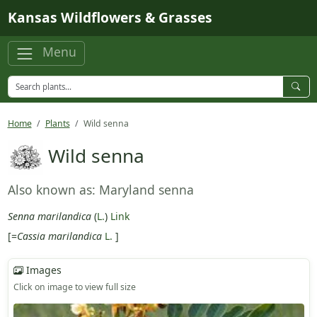
Skip to main content
Kansas Wildflowers & Grasses
Menu
Home
Plants
Wild senna
Wild senna
Also known as: Maryland senna
Senna marilandica
(
L.
)
Link
[=
Cassia marilandica
L.
]
Images
Click on image to view full size