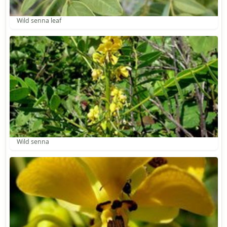
Wild senna leaf
Wild senna