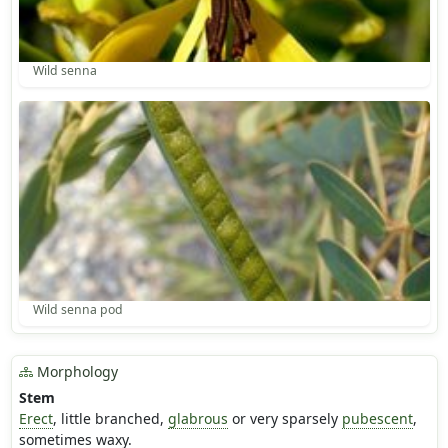
Wild senna
Wild senna pod
Morphology
Stem
Erect
, little branched,
glabrous
or very sparsely
pubescent
,
sometimes waxy.