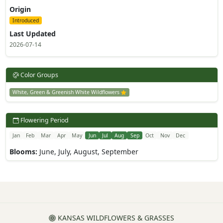
Origin
Introduced
Last Updated
2026-07-14
Color Groups
White, Green & Greenish White Wildflowers
Flowering Period
Jan
Feb
Mar
Apr
May
Jun
Jul
Aug
Sep
Oct
Nov
Dec
Blooms:
June, July, August, September
KANSAS WILDFLOWERS & GRASSES