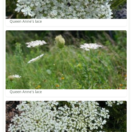
Queen Anne's lace
Queen Anne's lace