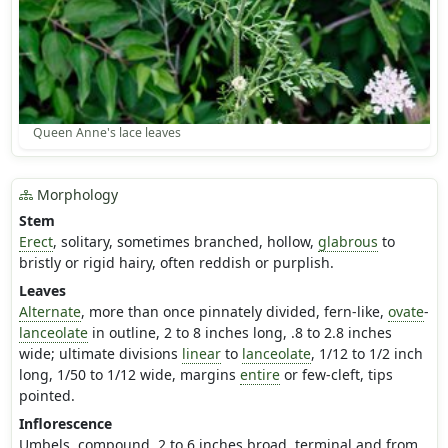
Queen Anne's lace leaves
Morphology
Stem
Erect
, solitary, sometimes branched, hollow,
glabrous
to
bristly or rigid hairy, often reddish or purplish.
Leaves
Alternate
, more than once pinnately divided, fern-like,
ovate
-
lanceolate
in outline, 2 to 8 inches long, .8 to 2.8 inches
wide; ultimate divisions
linear
to
lanceolate
, 1/12 to 1/2 inch
long, 1/50 to 1/12 wide, margins
entire
or few-cleft, tips
pointed.
Inflorescence
Umbels, compound, 2 to 6 inches broad, terminal and from