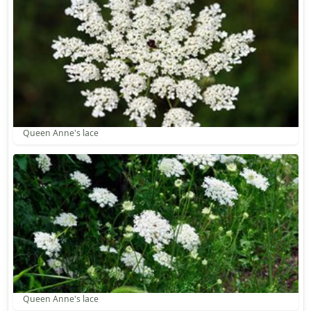
Queen Anne's lace
Queen Anne's lace