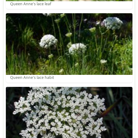
Queen Anne's lace leaf
Queen Anne's lace habit