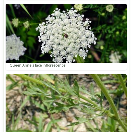
Queen Anne's lace inflorescence