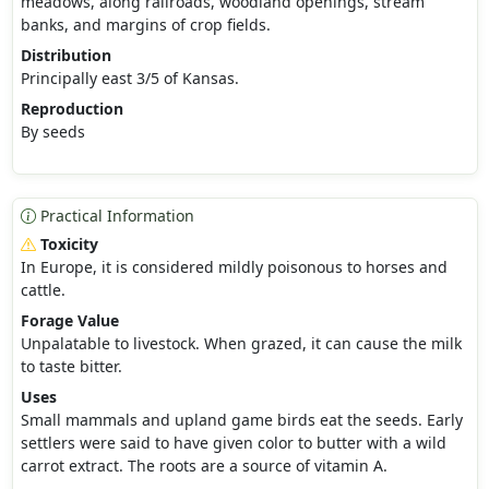
meadows, along railroads, woodland openings, stream
banks, and margins of crop fields.
Distribution
Principally east 3/5 of Kansas.
Reproduction
By seeds
Practical Information
Toxicity
In Europe, it is considered mildly poisonous to horses and
cattle.
Forage Value
Unpalatable to livestock. When grazed, it can cause the milk
to taste bitter.
Uses
Small mammals and upland game birds eat the seeds. Early
settlers were said to have given color to butter with a wild
carrot extract. The roots are a source of vitamin A.