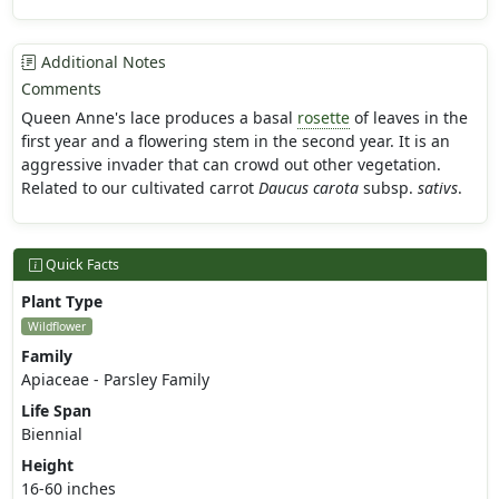
Additional Notes
Comments
Queen Anne's lace produces a basal
rosette
of leaves in the
first year and a flowering stem in the second year. It is an
aggressive invader that can crowd out other vegetation.
Related to our cultivated carrot
Daucus carota
subsp.
sativs
.
Quick Facts
Plant Type
Wildflower
Family
Apiaceae - Parsley Family
Life Span
Biennial
Height
16-60 inches