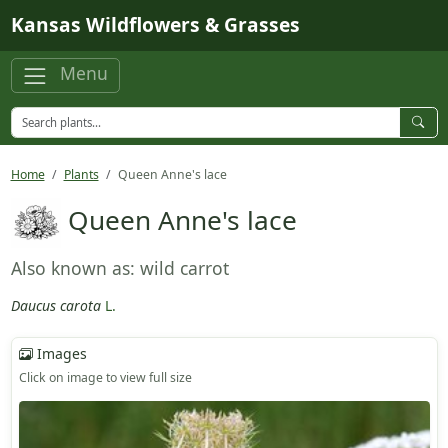
Skip to main content
Kansas Wildflowers & Grasses
Menu
Home
Plants
Queen Anne's lace
Queen Anne's lace
Also known as: wild carrot
Daucus carota
L.
Images
Click on image to view full size