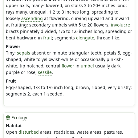
upper axils, many-flowered, on stalks 3 to 20+ inches long;
rays many, unequal, 1.2 to 3 inches long, spreading to
loosely
ascending
at flowering, curving upward and inward
at fruiting; secondary umbels with 5 to 20 flowers;
involucre
bracts pinnately divided, 1/6 to 1.6 inches long, spreading or
bent backward in
fruit
; segments
elongate
, thread-like.
Flower
Tiny;
sepals
absent or minute triangular teeth; petals 5, egg-
shaped, white to yellowish-white or occasionally pinkish-
white, tip notched; central
flower
in
umbel
usually dark
purple or rose,
sessile
.
Fruit
Egg-shaped, 1/8 to 1/6 inch long, brown, ribbed, very bristly;
segments 2, each 1-seeded.
Ecology
Habitat
Open
disturbed
areas, roadsides, waste areas, pastures,