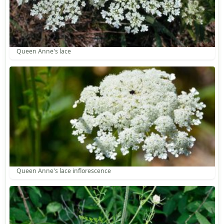
Queen Anne's lace
Queen Anne's lace inflorescence