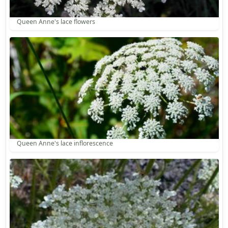
Queen Anne's lace flowers
Queen Anne's lace inflorescence