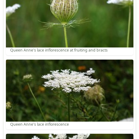
Queen Anne's lace inflorescence at fruiting and bracts
Queen Anne's lace inflorescence