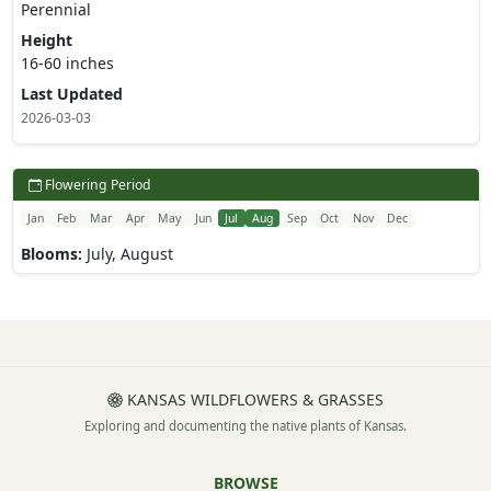
Perennial
Height
16-60 inches
Last Updated
2026-03-03
Flowering Period
Jan
Feb
Mar
Apr
May
Jun
Jul
Aug
Sep
Oct
Nov
Dec
Blooms:
July, August
KANSAS WILDFLOWERS & GRASSES
Exploring and documenting the native plants of Kansas.
BROWSE