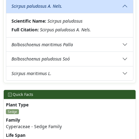
Scirpus paludosus A. Nels.
Scientific Name:
Scirpus paludosus
Full Citation:
Scirpus paludosus A. Nels.
Bolboschoenus maritimus Palla
Bolboschoenus paludosus Soó
Scirpus maritimus L.
Quick Facts
Plant Type
Sedge
Family
Cyperaceae - Sedge Family
Life Span