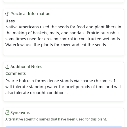
Practical Information
Uses
Native Americans used the seeds for food and plant fibers in
the making of baskets, mats, and sandals. Prairie bulrush is
sometimes used for erosion control in constructed wetlands.
Waterfowl use the plants for cover and eat the seeds.
Additional Notes
Comments
Prairie bulrush forms dense stands via coarse rhizomes. It
will tolerate standing water for brief periods of time and will
also tolerate drought conditions.
Synonyms
Alternative scientific names that have been used for this plant.