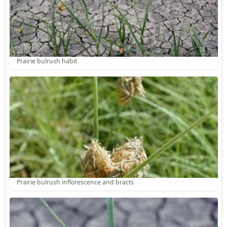
Prairie bulrush habit
Prairie bulrush inflorescence and bracts