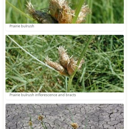
Prairie bulrush
Prairie bulrush inflorescence and bracts