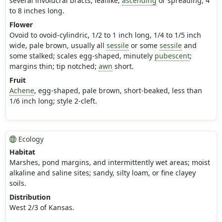
several involucral bracts, leaflike,
ascending
or spreading, 4
to 8 inches long.
Flower
Ovoid to ovoid-cylindric, 1/2 to 1 inch long, 1/4 to 1/5 inch
wide, pale brown, usually all
sessile
or some
sessile
and
some stalked; scales egg-shaped, minutely
pubescent
;
margins thin; tip notched;
awn
short.
Fruit
Achene
, egg-shaped, pale brown, short-beaked, less than
1/6 inch long; style 2-cleft.
Ecology
Habitat
Marshes, pond margins, and intermittently wet areas; moist
alkaline and saline sites; sandy, silty loam, or fine clayey
soils.
Distribution
West 2/3 of Kansas.