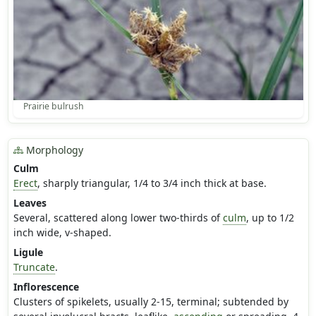
Prairie bulrush
Morphology
Culm
Erect
, sharply triangular, 1/4 to 3/4 inch thick at base.
Leaves
Several, scattered along lower two-thirds of
culm
, up to 1/2
inch wide, v-shaped.
Ligule
Truncate
.
Inflorescence
Clusters of spikelets, usually 2-15, terminal; subtended by