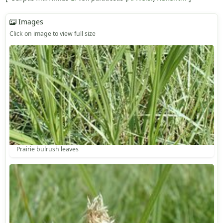
Images
Click on image to view full size
Prairie bulrush leaves