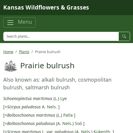
Skip to main content
Kansas Wildflowers & Grasses
Menu
Home
Plants
Prairie bulrush
Prairie bulrush
Also known as: alkali bulrush, cosmopolitan
bulrush, saltmarsh bulrush
Schoenoplectus maritimus
(
L.
)
Lye
[=
Scirpus paludosus
A. Nels.
]
[=
Bolboschoenus maritimus
(
L.
)
Palla
]
[=
Bolboschoenus paludosus
(
A. Nels.
)
Soó
]
[=
Scirpus maritimus
L.
var.
paludosus
(
A. Nels.
)
Kükenth.
]