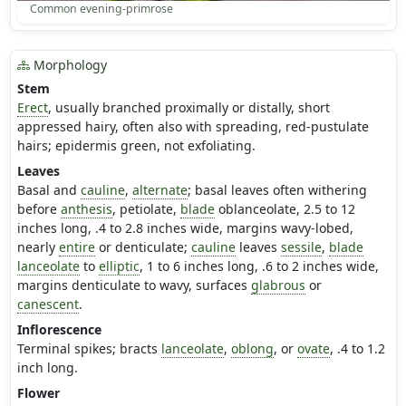
Common evening-primrose
Morphology
Stem
Erect
, usually branched proximally or distally, short
appressed hairy, often also with spreading, red-pustulate
hairs; epidermis green, not exfoliating.
Leaves
Basal and
cauline
,
alternate
; basal leaves often withering
before
anthesis
, petiolate,
blade
oblanceolate, 2.5 to 12
inches long, .4 to 2.8 inches wide, margins wavy-lobed,
nearly
entire
or denticulate;
cauline
leaves
sessile
,
blade
lanceolate
to
elliptic
, 1 to 6 inches long, .6 to 2 inches wide,
margins denticulate to wavy, surfaces
glabrous
or
canescent
.
Inflorescence
Terminal spikes; bracts
lanceolate
,
oblong
, or
ovate
, .4 to 1.2
inch long.
Flower