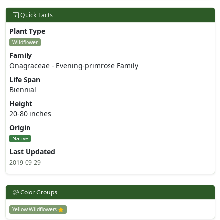
Quick Facts
Plant Type
Wildflower
Family
Onagraceae - Evening-primrose Family
Life Span
Biennial
Height
20-80 inches
Origin
Native
Last Updated
2019-09-29
Color Groups
Yellow Wildflowers