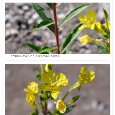
Common evening-primrose leaves