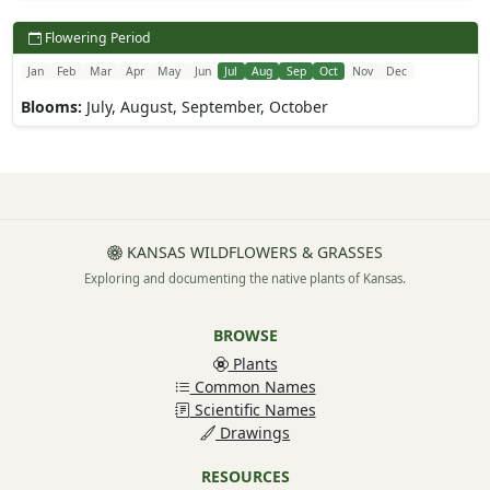
Flowering Period
Jan
Feb
Mar
Apr
May
Jun
Jul
Aug
Sep
Oct
Nov
Dec
Blooms:
July, August, September, October
KANSAS WILDFLOWERS & GRASSES
Exploring and documenting the native plants of Kansas.
BROWSE
Plants
Common Names
Scientific Names
Drawings
RESOURCES