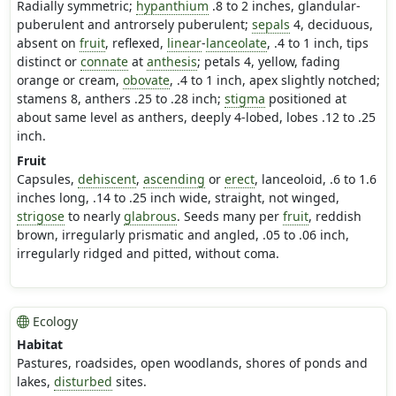
Radially symmetric;
hypanthium
.8 to 2 inches, glandular-
puberulent and antrorsely puberulent;
sepals
4, deciduous,
absent on
fruit
, reflexed,
linear
-
lanceolate
, .4 to 1 inch, tips
distinct or
connate
at
anthesis
; petals 4, yellow, fading
orange or cream,
obovate
, .4 to 1 inch, apex slightly notched;
stamens 8, anthers .25 to .28 inch;
stigma
positioned at
about same level as anthers, deeply 4-lobed, lobes .12 to .25
inch.
Fruit
Capsules,
dehiscent
,
ascending
or
erect
, lanceoloid, .6 to 1.6
inches long, .14 to .25 inch wide, straight, not winged,
strigose
to nearly
glabrous
. Seeds many per
fruit
, reddish
brown, irregularly prismatic and angled, .05 to .06 inch,
irregularly ridged and pitted, without coma.
Ecology
Habitat
Pastures, roadsides, open woodlands, shores of ponds and
lakes,
disturbed
sites.