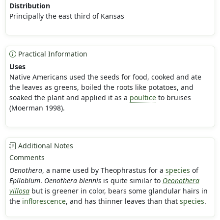
Distribution
Principally the east third of Kansas
Practical Information
Uses
Native Americans used the seeds for food, cooked and ate
the leaves as greens, boiled the roots like potatoes, and
soaked the plant and applied it as a
poultice
to bruises
(Moerman 1998).
Additional Notes
Comments
Oenothera
, a name used by Theophrastus for a
species
of
Epilobium
.
Oenothera biennis
is quite similar to
Oeonothera
villosa
but is greener in color, bears some glandular hairs in
the
inflorescence
, and has thinner leaves than that
species
.