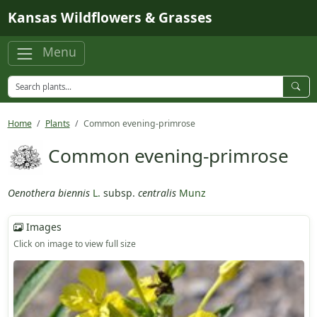
Skip to main content
Kansas Wildflowers & Grasses
Menu
Home
Plants
Common evening-primrose
Common evening-primrose
Oenothera biennis
L.
subsp.
centralis
Munz
Images
Click on image to view full size