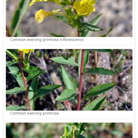
Common evening-primrose inflorescence
Common evening-primrose