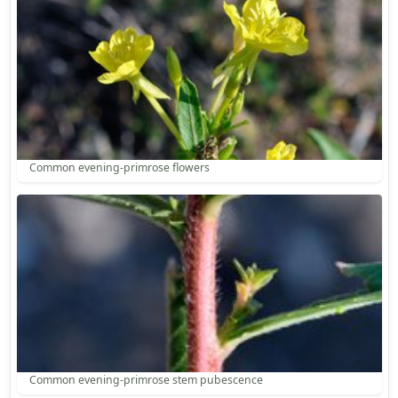
Common evening-primrose flowers
Common evening-primrose stem pubescence