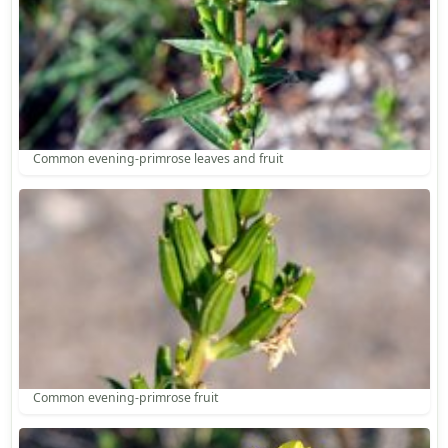
Common evening-primrose leaves and fruit
Common evening-primrose fruit