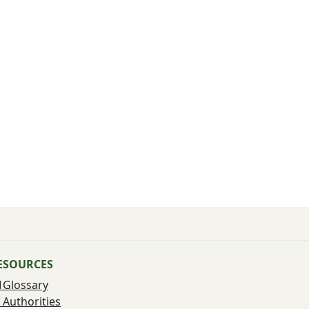
ESOURCES
Glossary
Authorities