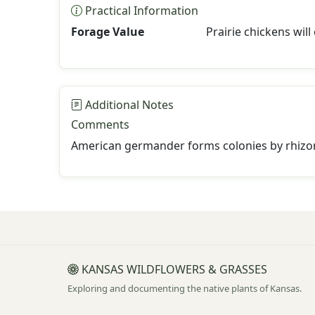
Practical Information
Forage Value
Prairie chickens will 
Additional Notes
Comments
American germander forms colonies by rhizo
KANSAS WILDFLOWERS & GRASSES
Exploring and documenting the native plants of Kansas.