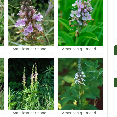
American germander
American germander flowers
American germander
American germander