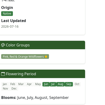
1-4 feet
Origin
Native
Last Updated
2026-07-16
Color Groups
Pink, Red & Orange Wildflowers
Flowering Period
Jan
Feb
Mar
Apr
May
Jun
Jul
Aug
Sep
Oct
Nov
Dec
Blooms:
June, July, August, September