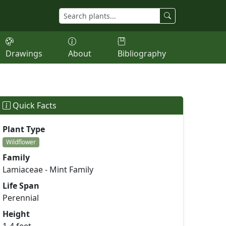
Drawings
About
Bibliography
Quick Facts
Plant Type
Wildflower
Family
Lamiaceae - Mint Family
Life Span
Perennial
Height