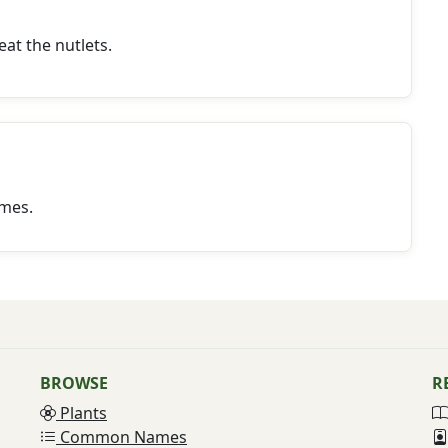
eat the nutlets.
mes.
BROWSE
R
Plants
Common Names