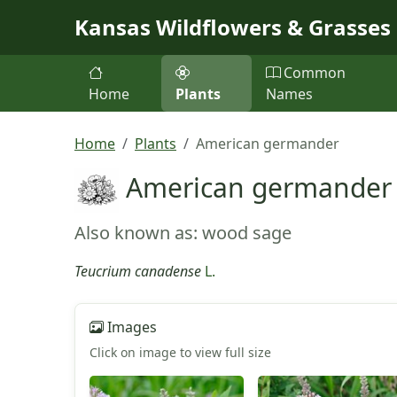
Skip to main content
Kansas Wildflowers & Grasses
Common
Home
Plants
Names
Home
Plants
American germander
American germander
Also known as: wood sage
Teucrium canadense
L.
Images
Click on image to view full size