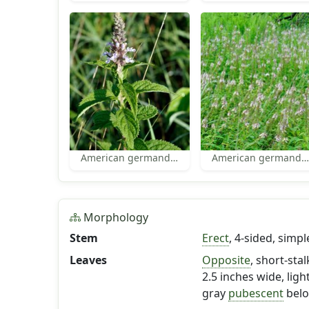
American germander
American germander habit
Morphology
Stem
Erect
, 4-sided, simpl
Leaves
Opposite
, short-sta
2.5 inches wide, ligh
gray
pubescent
belo