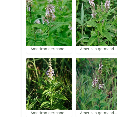
American germander
American germander
American germander
American germander