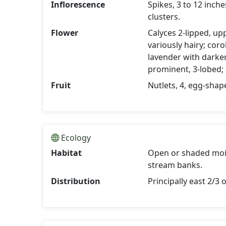
Inflorescence
Spikes, 3 to 12 inch
clusters.
Flower
Calyces 2-lipped, upp
variously hairy; corol
lavender with darker 
prominent, 3-lobed;
Fruit
Nutlets, 4, egg-shap
Ecology
Habitat
Open or shaded moist
stream banks.
Distribution
Principally east 2/3 