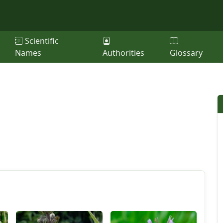
Scientific
Names
Authorities
Glossary