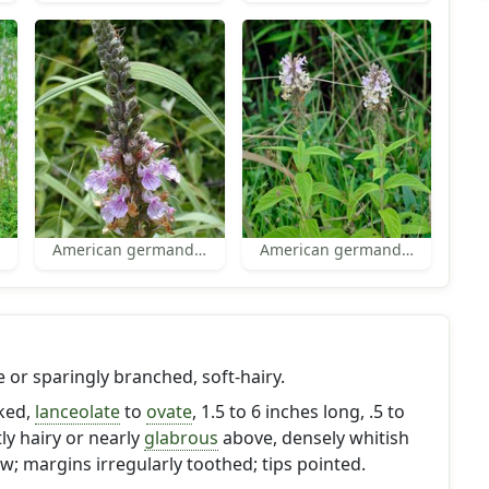
American germander
American germander
e or sparingly branched, soft-hairy.
lked,
lanceolate
to
ovate
, 1.5 to 6 inches long, .5 to
tly hairy or nearly
glabrous
above, densely whitish
w; margins irregularly toothed; tips pointed.