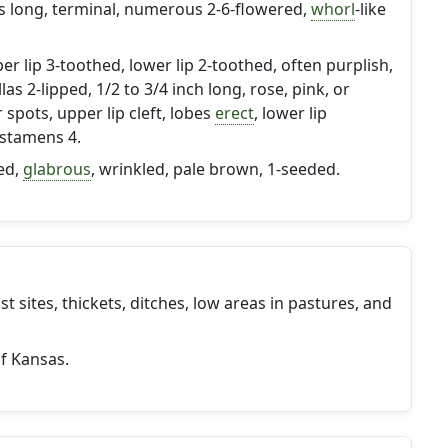
es long, terminal, numerous 2-6-flowered,
whorl
-like
er lip 3-toothed, lower lip 2-toothed, often purplish,
las 2-lipped, 1/2 to 3/4 inch long, rose, pink, or
spots, upper lip cleft, lobes
erect
, lower lip
 stamens 4.
ed,
glabrous
, wrinkled, pale brown, 1-seeded.
 sites, thickets, ditches, low areas in pastures, and
of Kansas.