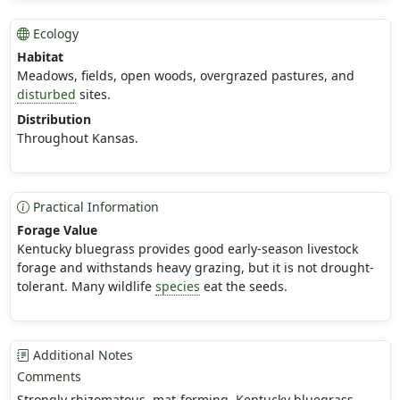
Ecology
Habitat
Meadows, fields, open woods, overgrazed pastures, and
disturbed
sites.
Distribution
Throughout Kansas.
Practical Information
Forage Value
Kentucky bluegrass provides good early-season livestock
forage and withstands heavy grazing, but it is not drought-
tolerant. Many wildlife
species
eat the seeds.
Additional Notes
Comments
Strongly rhizomatous, mat-forming. Kentucky bluegrass