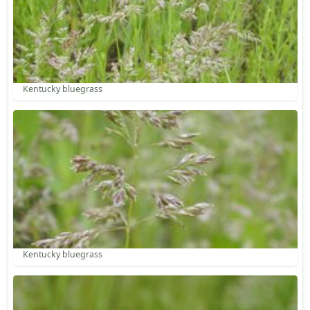
Kentucky bluegrass
Kentucky bluegrass