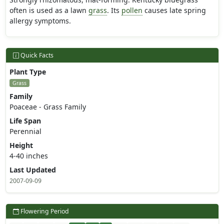
often is used as a lawn
grass
. Its
pollen
causes late spring
allergy symptoms.
Quick Facts
Plant Type
Grass
Family
Poaceae - Grass Family
Life Span
Perennial
Height
4-40 inches
Last Updated
2007-09-09
Flowering Period