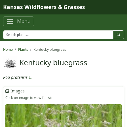
Skip to main content
Kansas Wildflowers & Grasses
Menu
Home
Plants
Kentucky bluegrass
Kentucky bluegrass
Poa pratensis
L.
Images
Click on image to view full size