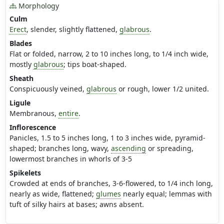
Morphology
Culm
Erect
, slender, slightly flattened,
glabrous
.
Blades
Flat or folded, narrow, 2 to 10 inches long, to 1/4 inch wide,
mostly
glabrous
; tips boat-shaped.
Sheath
Conspicuously veined,
glabrous
or rough, lower 1/2 united.
Ligule
Membranous,
entire
.
Inflorescence
Panicles, 1.5 to 5 inches long, 1 to 3 inches wide, pyramid-
shaped; branches long, wavy,
ascending
or spreading,
lowermost branches in whorls of 3-5
Spikelets
Crowded at ends of branches, 3-6-flowered, to 1/4 inch long,
nearly as wide, flattened;
glumes
nearly equal; lemmas with
tuft of silky hairs at bases; awns absent.