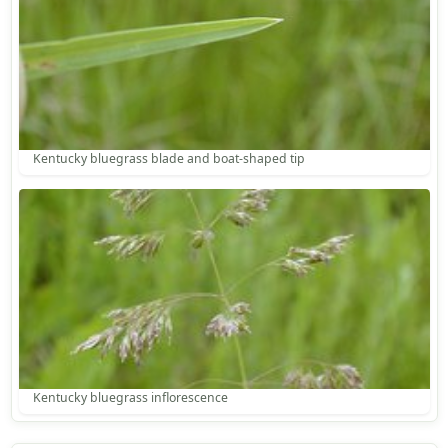
Kentucky bluegrass blade and boat-shaped tip
Kentucky bluegrass inflorescence