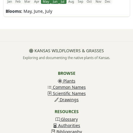
Jan
Feb
Mar
Apr
May
Jun
Jul
Aug
Sep
Oct
Nov
Dec
Blooms:
May, June, July
KANSAS WILDFLOWERS & GRASSES
Exploring and documenting the native plants of Kansas.
BROWSE
Plants
Common Names
Scientific Names
Drawings
RESOURCES
Glossary
Authorities
Bibliography