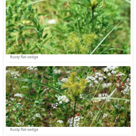
Rusty flat-sedge
Rusty flat-sedge