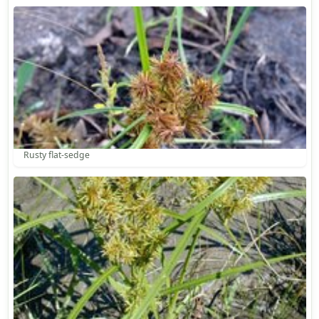
Rusty flat-sedge