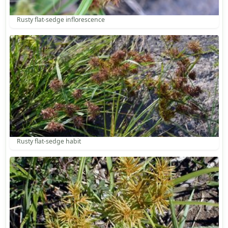
Rusty flat-sedge inflorescence
Rusty flat-sedge habit