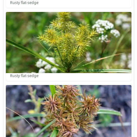
Rusty flat-sedge
Rusty flat-sedge