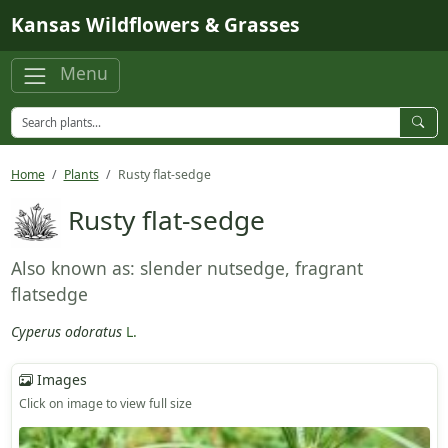
Skip to main content
Kansas Wildflowers & Grasses
Menu
Home
Plants
Rusty flat-sedge
Rusty flat-sedge
Also known as: slender nutsedge, fragrant
flatsedge
Cyperus odoratus
L.
Images
Click on image to view full size