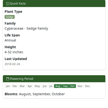
Quick Facts
Plant Type
Sedge
Family
Cyperaceae - Sedge Family
Life Span
Annual
Height
4-32 inches
Last Updated
2018-02-24
Flowering Period
Jan
Feb
Mar
Apr
May
Jun
Jul
Aug
Sep
Oct
Nov
Dec
Blooms:
August, September, October