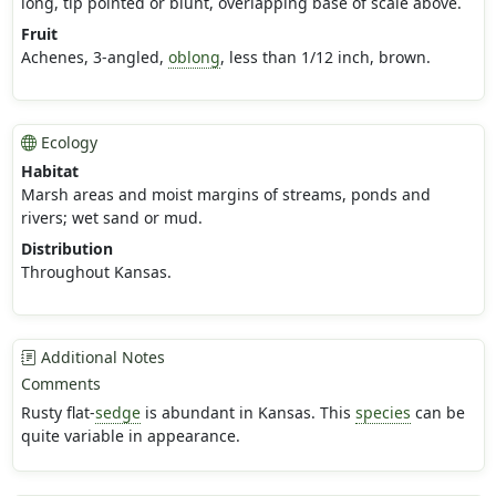
long, tip pointed or blunt, overlapping base of scale above.
Fruit
Achenes, 3-angled,
oblong
, less than 1/12 inch, brown.
Ecology
Habitat
Marsh areas and moist margins of streams, ponds and
rivers; wet sand or mud.
Distribution
Throughout Kansas.
Additional Notes
Comments
Rusty flat-
sedge
is abundant in Kansas. This
species
can be
quite variable in appearance.