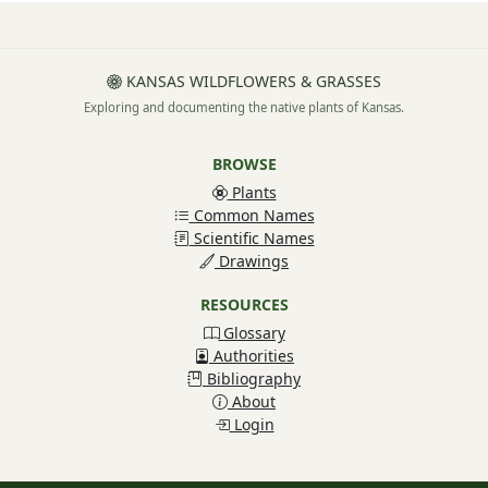
KANSAS WILDFLOWERS & GRASSES
Exploring and documenting the native plants of Kansas.
BROWSE
Plants
Common Names
Scientific Names
Drawings
RESOURCES
Glossary
Authorities
Bibliography
About
Login