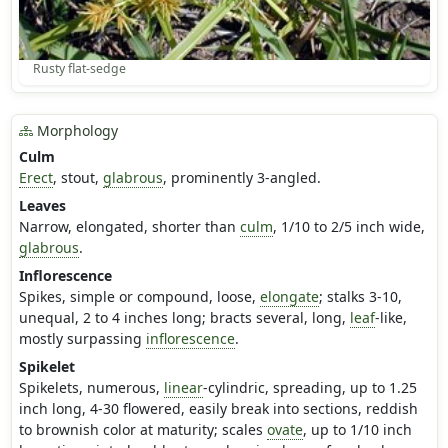
Rusty flat-sedge
Morphology
Culm
Erect
, stout,
glabrous
, prominently 3-angled.
Leaves
Narrow, elongated, shorter than
culm
, 1/10 to 2/5 inch wide,
glabrous
.
Inflorescence
Spikes, simple or compound, loose,
elongate
; stalks 3-10,
unequal, 2 to 4 inches long; bracts several, long,
leaf
-like,
mostly surpassing
inflorescence
.
Spikelet
Spikelets, numerous,
linear
-cylindric, spreading, up to 1.25
inch long, 4-30 flowered, easily break into sections, reddish
to brownish color at maturity; scales
ovate
, up to 1/10 inch