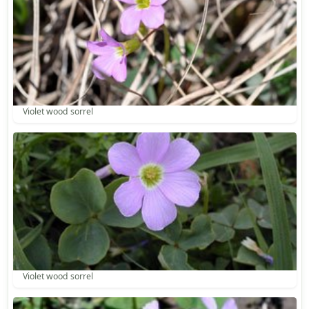
Violet wood sorrel
Violet wood sorrel