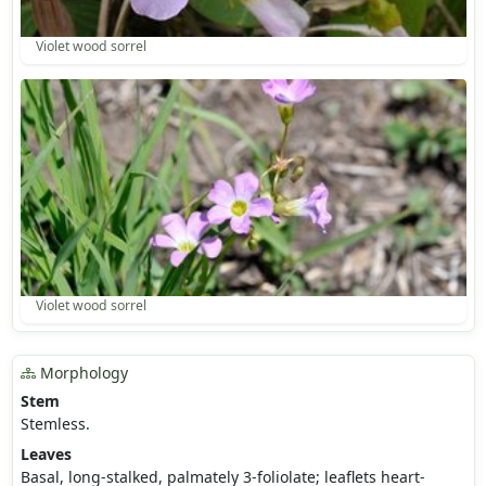
Violet wood sorrel
Violet wood sorrel
Morphology
Stem
Stemless.
Leaves
Basal, long-stalked, palmately 3-foliolate; leaflets heart-