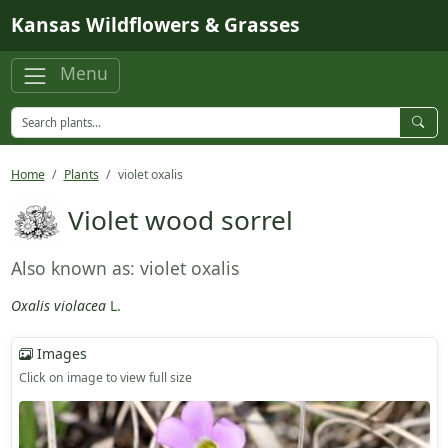
Skip to main content
Kansas Wildflowers & Grasses
Menu
Home
Plants
violet oxalis
Violet wood sorrel
Also known as: violet oxalis
Oxalis violacea
L.
Images
Click on image to view full size