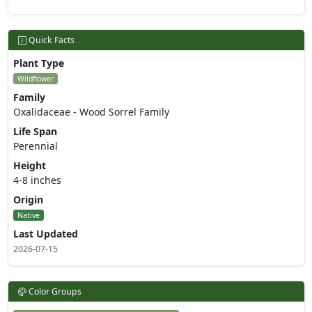
Quick Facts
Plant Type
Wildflower
Family
Oxalidaceae - Wood Sorrel Family
Life Span
Perennial
Height
4-8 inches
Origin
Native
Last Updated
2026-07-15
Color Groups