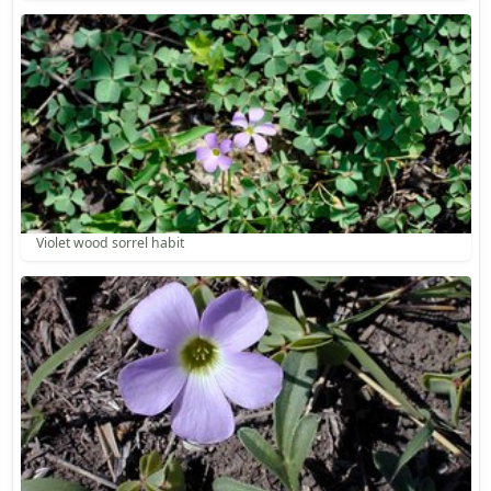
Violet wood sorrel habit