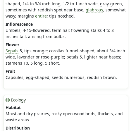
shaped, 1/4 to 3/4 inch long, 1/2 to 1 inch wide, gray-green,
sometimes with reddish spot near base,
glabrous
, somewhat
waxy; margins
entire
; tips notched.
Inflorescence
Umbels, 4-15-flowered, terminal; flowering stalks 4 to 8
inches tall, arising from bulbs.
Flower
Sepals
5, tips orange; corollas funnel-shaped, about 3/4 inch
wide, lavender or rose-purple; petals 5, lighter near bases;
stamens 10, 5 long, 5 short.
Fruit
Capsules, egg-shaped; seeds numerous, reddish brown.
Ecology
Habitat
Moist and dry prairies, rocky open woodlands, thickets, and
waste areas.
Distribution