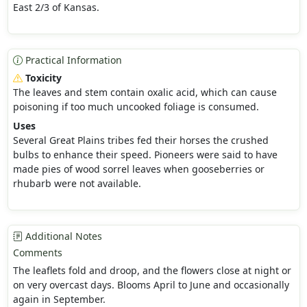
East 2/3 of Kansas.
Practical Information
Toxicity
The leaves and stem contain oxalic acid, which can cause
poisoning if too much uncooked foliage is consumed.
Uses
Several Great Plains tribes fed their horses the crushed
bulbs to enhance their speed. Pioneers were said to have
made pies of wood sorrel leaves when gooseberries or
rhubarb were not available.
Additional Notes
Comments
The leaflets fold and droop, and the flowers close at night or
on very overcast days. Blooms April to June and occasionally
again in September.