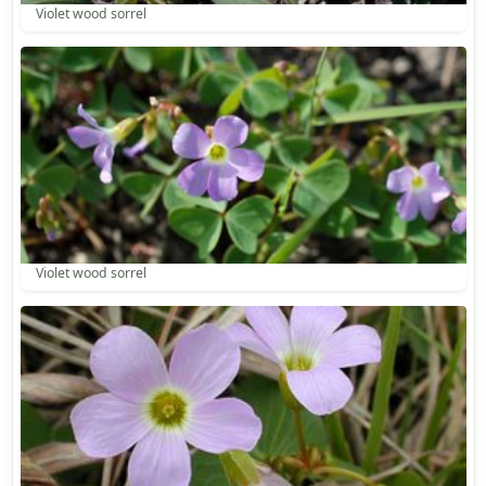
Violet wood sorrel
Violet wood sorrel