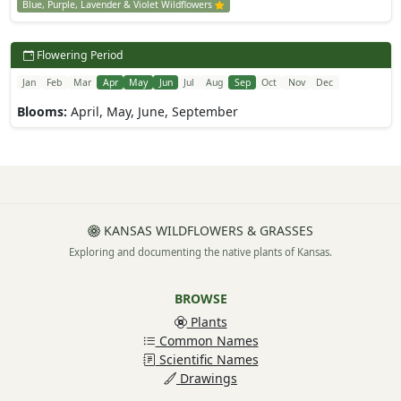
Blue, Purple, Lavender & Violet Wildflowers
Flowering Period
Jan
Feb
Mar
Apr
May
Jun
Jul
Aug
Sep
Oct
Nov
Dec
Blooms:
April, May, June, September
KANSAS WILDFLOWERS & GRASSES
Exploring and documenting the native plants of Kansas.
BROWSE
Plants
Common Names
Scientific Names
Drawings