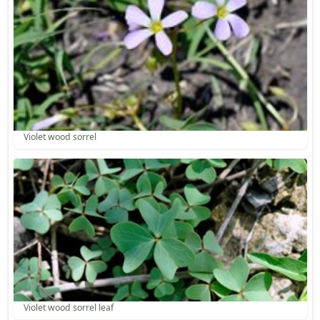
Violet wood sorrel
Violet wood sorrel leaf