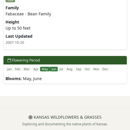
Tree
Family
Fabaceae - Bean Family
Height
Up to 50 feet
Last Updated
2007-10-20
Flowering Period
Jan
Feb
Mar
Apr
May
Jun
Jul
Aug
Sep
Oct
Nov
Dec
Blooms:
May, June
KANSAS WILDFLOWERS & GRASSES
Exploring and documenting the native plants of Kansas.