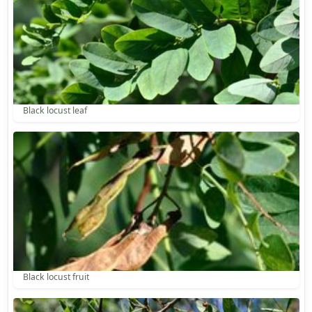
Black locust leaf
Black locust fruit