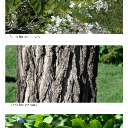
Black locust leaves
Black locust bark