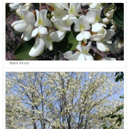
Black locust