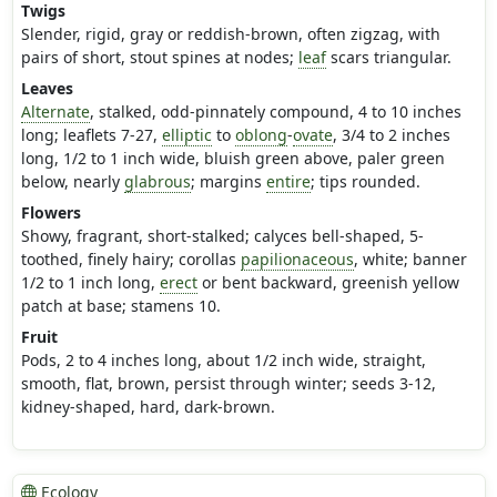
Twigs
Slender, rigid, gray or reddish-brown, often zigzag, with
pairs of short, stout spines at nodes;
leaf
scars triangular.
Leaves
Alternate
, stalked, odd-pinnately compound, 4 to 10 inches
long; leaflets 7-27,
elliptic
to
oblong
-
ovate
, 3/4 to 2 inches
long, 1/2 to 1 inch wide, bluish green above, paler green
below, nearly
glabrous
; margins
entire
; tips rounded.
Flowers
Showy, fragrant, short-stalked; calyces bell-shaped, 5-
toothed, finely hairy; corollas
papilionaceous
, white; banner
1/2 to 1 inch long,
erect
or bent backward, greenish yellow
patch at base; stamens 10.
Fruit
Pods, 2 to 4 inches long, about 1/2 inch wide, straight,
smooth, flat, brown, persist through winter; seeds 3-12,
kidney-shaped, hard, dark-brown.
Ecology