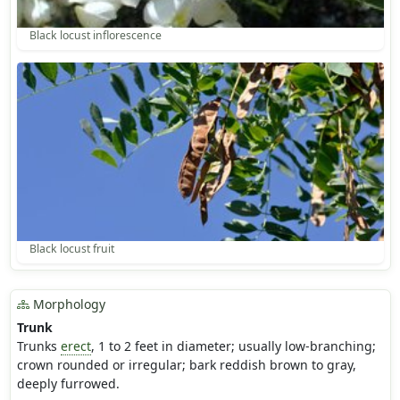
Black locust inflorescence
Black locust fruit
Morphology
Trunk
Trunks
erect
, 1 to 2 feet in diameter; usually low-branching;
crown rounded or irregular; bark reddish brown to gray,
deeply furrowed.