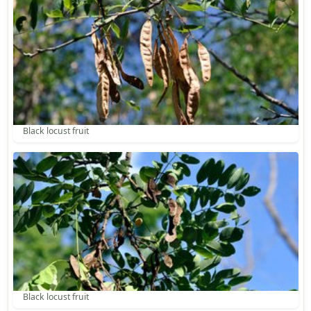
Black locust fruit
Black locust fruit