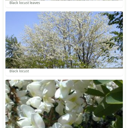
Black locust leaves
Black locust