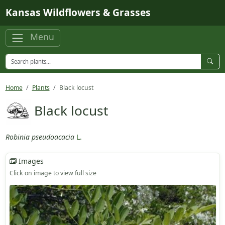
Skip to main content
Kansas Wildflowers & Grasses
Menu
Home
Plants
Black locust
Black locust
Robinia pseudoacacia
L.
Images
Click on image to view full size