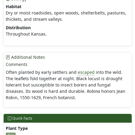
Habitat
Dry or moist roadsides, open woods, shelterbelts, pastures,
thickets, and stream valleys.
Distribution
Throughout Kansas.
Additional Notes
Comments
Often planted by early settlers and
escaped
into the wild.
The leaflets fold together at night. Black locust is drought
tolerant but susceptible to insect borers and fungal
diseases. Its wood is hard and durable.
Robina
honors Jean
Robin, 1550-1629, French botanist.
Quick Facts
Plant Type