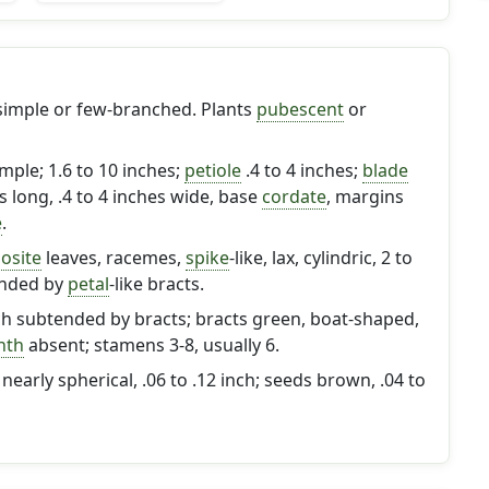
 simple or few-branched. Plants
pubescent
or
imple; 1.6 to 10 inches;
petiole
.4 to 4 inches;
blade
es long, .4 to 4 inches wide, base
cordate
, margins
e
.
osite
leaves, racemes,
spike
-like, lax, cylindric, 2 to
ended by
petal
-like bracts.
ch subtended by bracts; bracts green, boat-shaped,
nth
absent; stamens 3-8, usually 6.
early spherical, .06 to .12 inch; seeds brown, .04 to