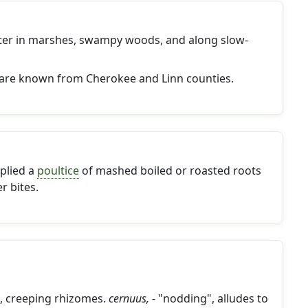
ater in marshes, swampy woods, and along slow-
are known from Cherokee and Linn counties.
plied a
poultice
of mashed boiled or roasted roots
r bites.
g, creeping rhizomes.
cernuus,
- "nodding", alludes to