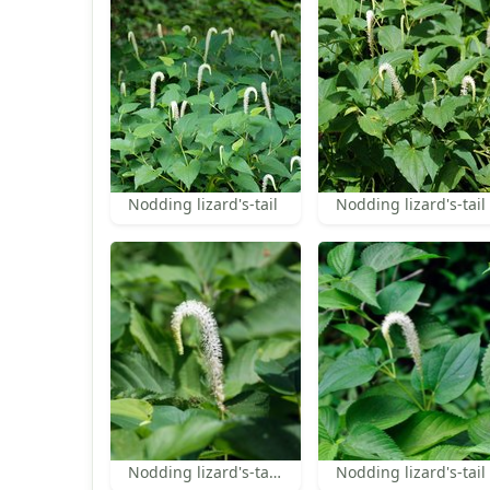
Nodding lizard's-tail
Nodding lizard's-tail
Nodding lizard's-tail inflorescence
Nodding lizard's-tail