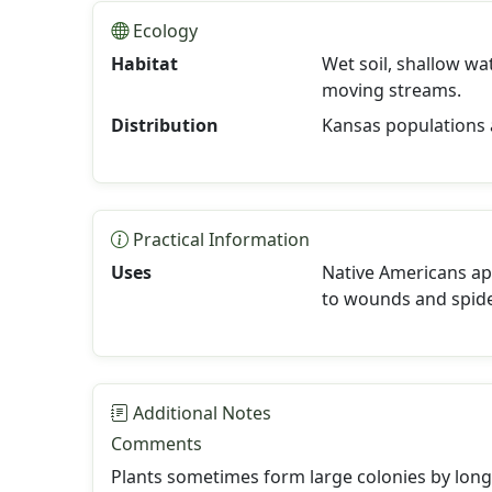
Ecology
Habitat
Wet soil, shallow w
moving streams.
Distribution
Kansas populations 
Practical Information
Uses
Native Americans ap
to wounds and spide
Additional Notes
Comments
Plants sometimes form large colonies by lon