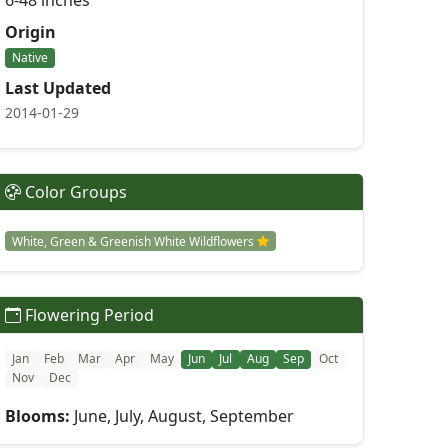
6-48 inches
Origin
Native
Last Updated
2014-01-29
Color Groups
White, Green & Greenish White Wildflowers
Flowering Period
Jan
Feb
Mar
Apr
May
Jun
Jul
Aug
Sep
Oct
Nov
Dec
Blooms:
June, July, August, September