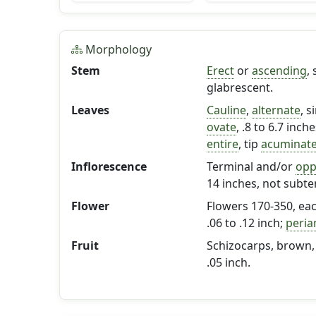
Morphology
Stem
Erect
or
ascending
,
glabrescent.
Leaves
Cauline
,
alternate
, s
ovate
, .8 to 6.7 inch
entire
, tip
acuminat
Inflorescence
Terminal and/or
opp
14 inches, not subt
Flower
Flowers 170-350, ea
.06 to .12 inch;
peria
Fruit
Schizocarps, brown, n
.05 inch.