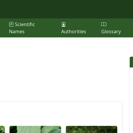
Scientific
Names
Authorities
Glossary