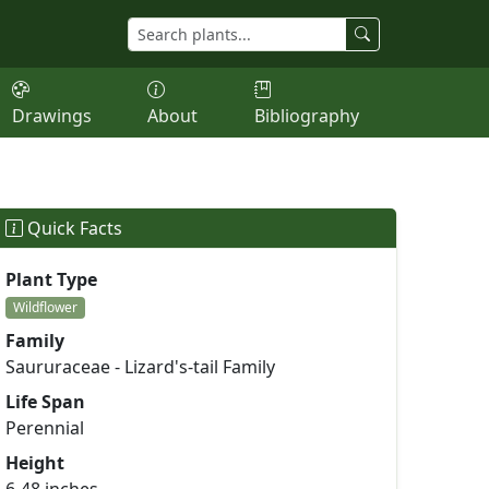
Drawings
About
Bibliography
Quick Facts
Plant Type
Wildflower
Family
Saururaceae - Lizard's-tail Family
Life Span
Perennial
Height