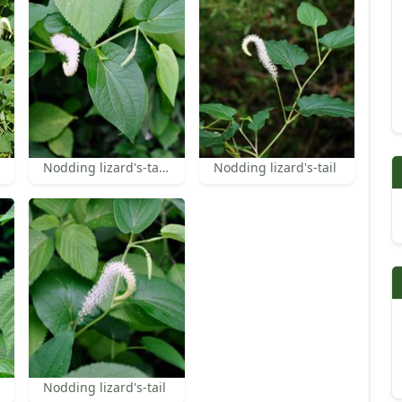
Nodding lizard's-tail leaf
Nodding lizard's-tail
Nodding lizard's-tail