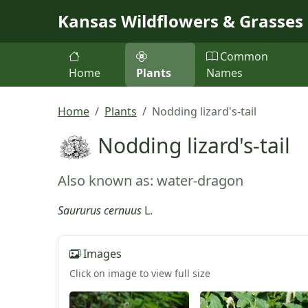
Skip to main content
Kansas Wildflowers & Grasses
Common
Home
Plants
Names
Home
Plants
Nodding lizard's-tail
Nodding lizard's-tail
Also known as: water-dragon
Saururus cernuus
L.
Images
Click on image to view full size