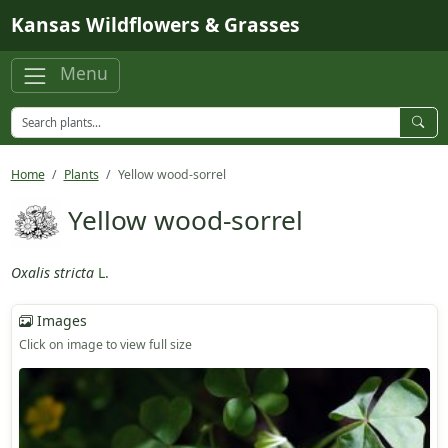
Skip to main content
Kansas Wildflowers & Grasses
Menu
Home
Plants
Yellow wood-sorrel
Yellow wood-sorrel
Oxalis stricta
L.
Images
Click on image to view full size