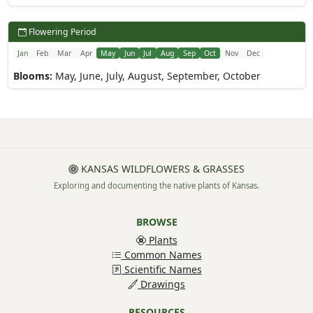
Flowering Period
Jan
Feb
Mar
Apr
May
Jun
Jul
Aug
Sep
Oct
Nov
Dec
Blooms:
May, June, July, August, September, October
KANSAS WILDFLOWERS & GRASSES
Exploring and documenting the native plants of Kansas.
BROWSE
Plants
Common Names
Scientific Names
Drawings
RESOURCES