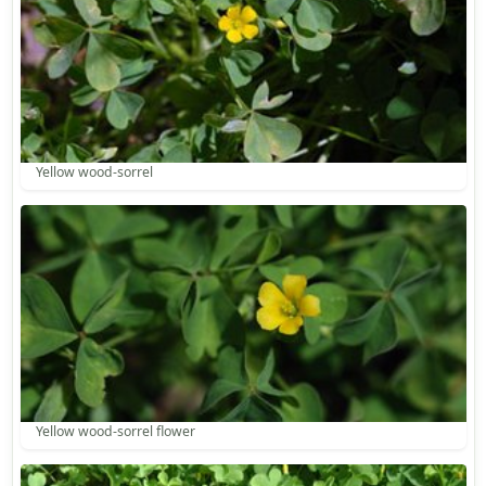
Yellow wood-sorrel
Yellow wood-sorrel flower