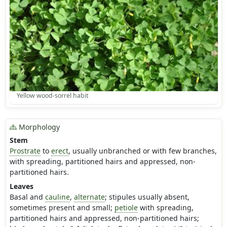
Yellow wood-sorrel habit
Morphology
Stem
Prostrate
to
erect
, usually unbranched or with few branches,
with spreading, partitioned hairs and appressed, non-
partitioned hairs.
Leaves
Basal and
cauline
,
alternate
; stipules usually absent,
sometimes present and small;
petiole
with spreading,
partitioned hairs and appressed, non-partitioned hairs;