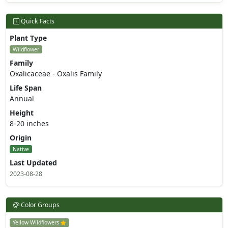
Quick Facts
Plant Type
Wildflower
Family
Oxalicaceae - Oxalis Family
Life Span
Annual
Height
8-20 inches
Origin
Native
Last Updated
2023-08-28
Color Groups
Yellow Wildflowers