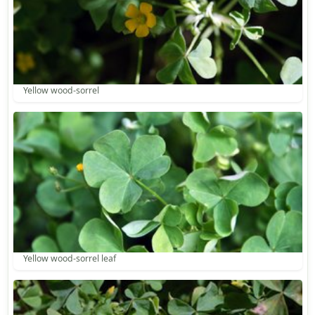
Yellow wood-sorrel
Yellow wood-sorrel leaf