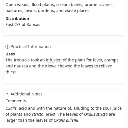
Open woods, flood plains, stream banks, prairie ravines,
pastures, lawns, gardens, and waste places.
Distribution
East 2/3 of Kansas
Practical Information
Uses
The Iroquois took an
infusion
of the plant for fever, cramps,
and nausea and the Kiowa chewed the leaves to relieve
thirst.
Additional Notes
Comments
Oxalis
, acid and with the nature of, alluding to the sour juice
of plants and
stricta
,
erect
. The leaves of
Oxalis stricta
are
larger than the leaves of
Oxalis dillenii
.