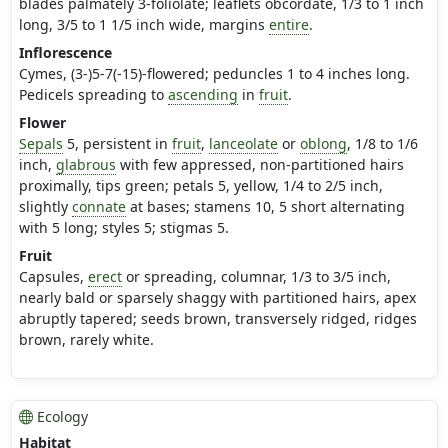
blades palmately 3-foliolate; leaflets obcordate, 1/3 to 1 inch
long, 3/5 to 1 1/5 inch wide, margins
entire
.
Inflorescence
Cymes, (3-)5-7(-15)-flowered; peduncles 1 to 4 inches long.
Pedicels spreading to
ascending
in
fruit
.
Flower
Sepals
5, persistent in
fruit
,
lanceolate
or
oblong
, 1/8 to 1/6
inch,
glabrous
with few appressed, non-partitioned hairs
proximally, tips green; petals 5, yellow, 1/4 to 2/5 inch,
slightly
connate
at bases; stamens 10, 5 short alternating
with 5 long; styles 5; stigmas 5.
Fruit
Capsules,
erect
or spreading, columnar, 1/3 to 3/5 inch,
nearly bald or sparsely shaggy with partitioned hairs, apex
abruptly tapered; seeds brown, transversely ridged, ridges
brown, rarely white.
Ecology
Habitat