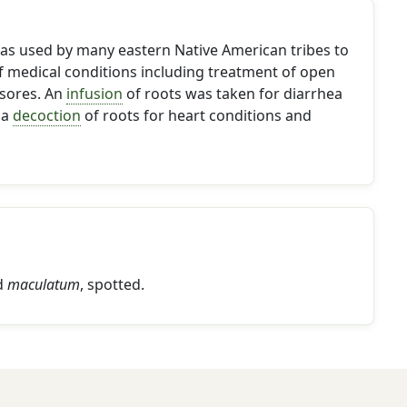
s used by many eastern Native American tribes to
f medical conditions including treatment of open
sores. An
infusion
of roots was taken for diarrhea
 a
decoction
of roots for heart conditions and
d
maculatum
, spotted.