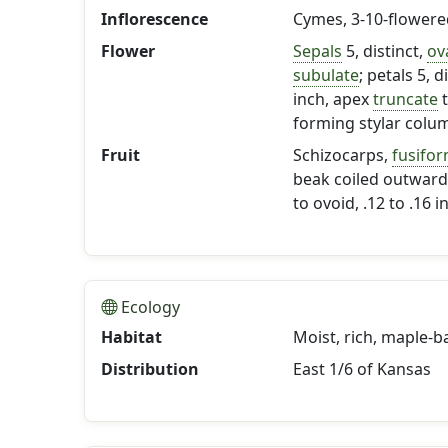
Inflorescence
Cymes, 3-10-flowere
Flower
Sepals
5, distinct,
ov
subulate
; petals 5, 
inch, apex
truncate
forming stylar column
Fruit
Schizocarps,
fusifo
beak coiled outward 
to ovoid, .12 to .16 
Ecology
Habitat
Moist, rich, maple-
Distribution
East 1/6 of Kansas