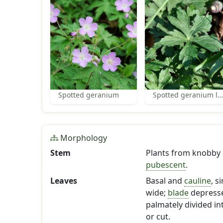
Spotted geranium
Spotted geranium leaves
Morphology
Stem
Plants from knobby
pubescent
.
Leaves
Basal and
cauline
, s
wide;
blade
depress
palmately divided i
or cut.