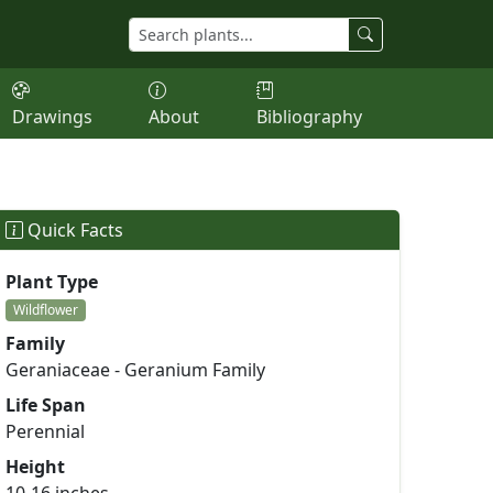
Drawings
About
Bibliography
Quick Facts
Plant Type
Wildflower
Family
Geraniaceae - Geranium Family
Life Span
Perennial
Height