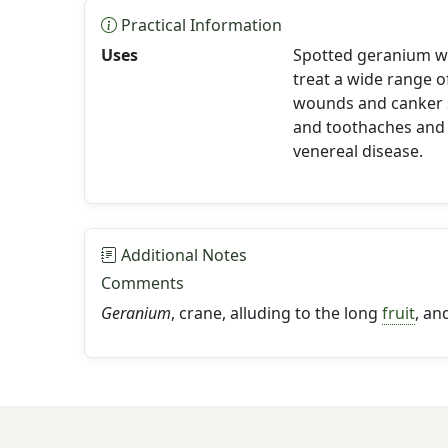
Practical Information
Uses
Spotted geranium wa
treat a wide range o
wounds and canker 
and toothaches and
venereal disease.
Additional Notes
Comments
Geranium
, crane, alluding to the long
fruit
, an