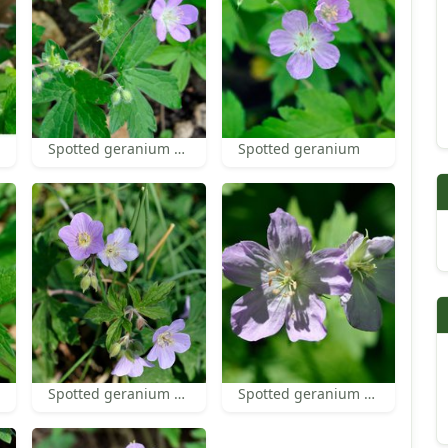
Spotted geranium fruit
Spotted geranium
Spotted geranium flowers
Spotted geranium flower