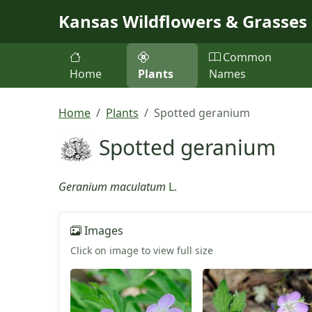
Skip to main content
Kansas Wildflowers & Grasses
Common
Home
Plants
Names
Home
Plants
Spotted geranium
Spotted geranium
Geranium maculatum
L.
Images
Click on image to view full size