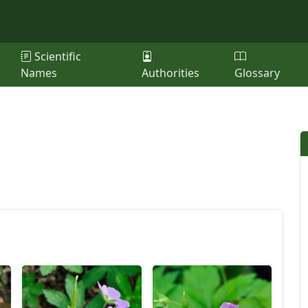
Scientific
Names
Authorities
Glossary