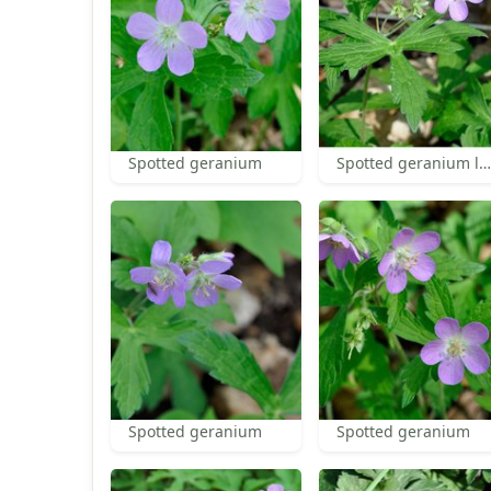
Spotted geranium
Spotted geranium leaf
Spotted geranium
Spotted geranium