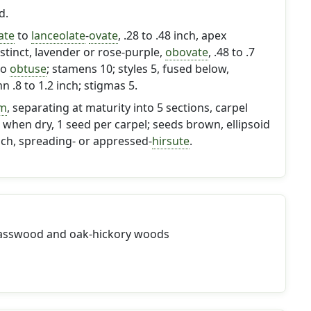
d.
ate
to
lanceolate
-
ovate
, .28 to .48 inch, apex
distinct, lavender or rose-purple,
obovate
, .48 to .7
to
obtuse
; stamens 10; styles 5, fused below,
 .8 to 1.2 inch; stigmas 5.
rm
, separating at maturity into 5 sections, carpel
when dry, 1 seed per carpel; seeds brown, ellipsoid
inch, spreading- or appressed-
hirsute
.
basswood and oak-hickory woods