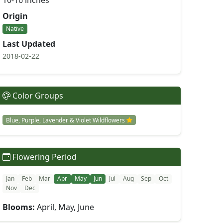
10-16 inches
Origin
Native
Last Updated
2018-02-22
Color Groups
Blue, Purple, Lavender & Violet Wildflowers
Flowering Period
Jan
Feb
Mar
Apr
May
Jun
Jul
Aug
Sep
Oct
Nov
Dec
Blooms:
April, May, June