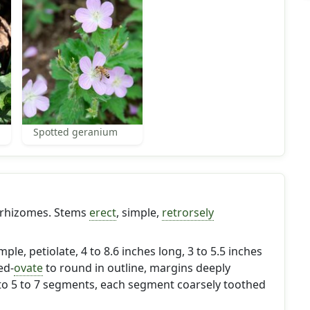
Spotted geranium
 rhizomes. Stems
erect
, simple,
retrorsely
imple, petiolate, 4 to 8.6 inches long, 3 to 5.5 inches
ed-
ovate
to round in outline, margins deeply
nto 5 to 7 segments, each segment coarsely toothed