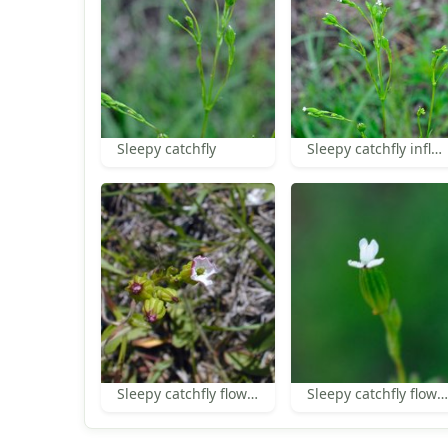
Sleepy catchfly
Sleepy catchfly inflorescence
Sleepy catchfly flower
Sleepy catchfly flower