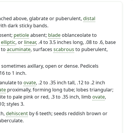
nched above, glabrate or puberulent,
distal
ith dark sticky bands.
absent;
petiole
absent;
blade
oblanceolate to
,
elliptic
, or
linear
, .4 to 3.5 inches long, .08 to .6, base
to
acuminate
, surfaces
scabrous
to puberulent,
sometimes axillary, open or dense. Pedicels
.16 to 1 inch.
nulate to
ovate
, .2 to .35 inch tall, .12 to .2 inch
ate
proximally, forming long tube; lobes triangular;
ite to pale pink or red, .3 to .35 inch, limb
ovate
,
0; styles 3.
ch,
dehiscent
by 6 teeth; seeds reddish brown or
tuberculate.