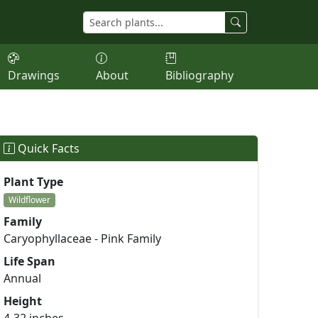
Drawings
About
Bibliography
Quick Facts
Plant Type
Wildflower
Family
Caryophyllaceae - Pink Family
Life Span
Annual
Height