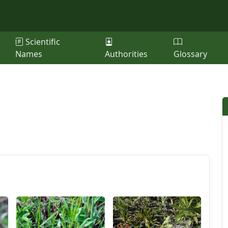
Scientific
Names
Authorities
Glossary