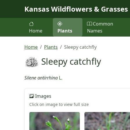
Skip to main content
Kansas Wildflowers & Grasses
Common
Home
Plants
Names
Home
Plants
Sleepy catchfly
Sleepy catchfly
Silene antirrhina
L.
Images
Click on image to view full size