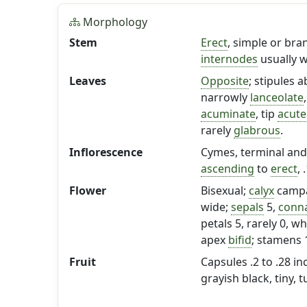
Morphology
Stem
Erect
, simple or bra
internodes
usually w
Leaves
Opposite
; stipules 
narrowly
lanceolate
acuminate
, tip
acute
rarely
glabrous
.
Inflorescence
Cymes, terminal and 
ascending
to
erect
, 
Flower
Bisexual;
calyx
campa
wide;
sepals
5,
conn
petals 5, rarely 0, wh
apex
bifid
; stamens 1
Fruit
Capsules .2 to .28 in
grayish black, tiny, 