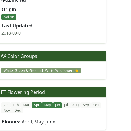
4-32 inches
Origin
Native
Last Updated
2018-09-01
Color Groups
White, Green & Greenish White Wildflowers
Flowering Period
Jan
Feb
Mar
Apr
May
Jun
Jul
Aug
Sep
Oct
Nov
Dec
Blooms:
April, May, June