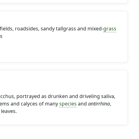
 fields, roadsides, sandy tallgrass and mixed-
grass
es
cchus, portrayed as drunken and driveling saliva,
stems and calyces of many
species
and
antirrhina
,
 leaves.