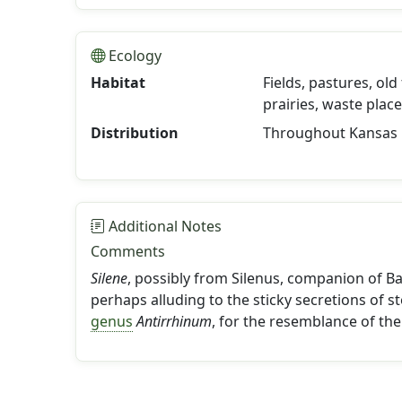
Ecology
Habitat
Fields, pastures, old
prairies, waste plac
Distribution
Throughout Kansas
Additional Notes
Comments
Silene
, possibly from Silenus, companion of Ba
perhaps alluding to the sticky secretions of 
genus
Antirrhinum
, for the resemblance of the