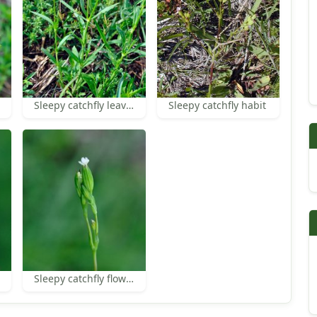
Sleepy catchfly leaves
Sleepy catchfly habit
Sleepy catchfly flower