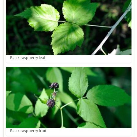
Black raspberry leaf
Black raspberry fruit