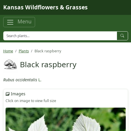
Skip to main content
Kansas Wildflowers & Grasses
Menu
Home
Plants
Black raspberry
Black raspberry
Rubus occidentalis
L.
Images
Click on image to view full size