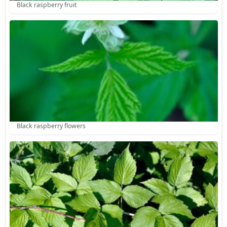
Black raspberry fruit
Black raspberry flowers