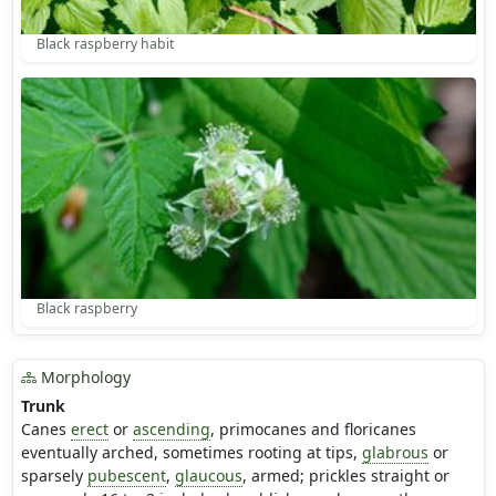
Black raspberry habit
Black raspberry
Morphology
Trunk
Canes
erect
or
ascending
, primocanes and floricanes
eventually arched, sometimes rooting at tips,
glabrous
or
sparsely
pubescent
,
glaucous
, armed; prickles straight or