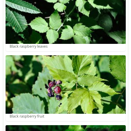
Black raspberry leaves
Black raspberry fruit