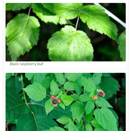
Black raspberry leaf