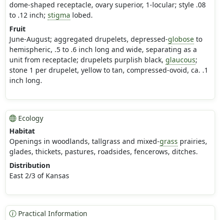
dome-shaped receptacle, ovary superior, 1-locular; style .08
to .12 inch;
stigma
lobed.
Fruit
June-August; aggregated drupelets, depressed-
globose
to
hemispheric, .5 to .6 inch long and wide, separating as a
unit from receptacle; drupelets purplish black,
glaucous
;
stone 1 per drupelet, yellow to tan, compressed-ovoid, ca. .1
inch long.
Ecology
Habitat
Openings in woodlands, tallgrass and mixed-
grass
prairies,
glades, thickets, pastures, roadsides, fencerows, ditches.
Distribution
East 2/3 of Kansas
Practical Information