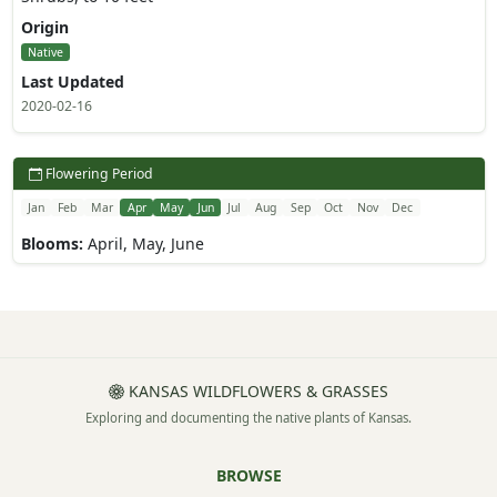
Origin
Native
Last Updated
2020-02-16
Flowering Period
Jan
Feb
Mar
Apr
May
Jun
Jul
Aug
Sep
Oct
Nov
Dec
Blooms:
April, May, June
KANSAS WILDFLOWERS & GRASSES
Exploring and documenting the native plants of Kansas.
BROWSE