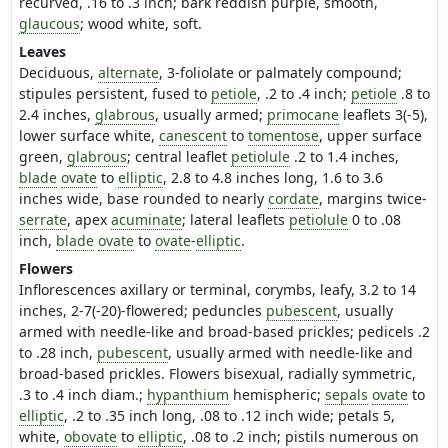
recurved, .16 to .3 inch; bark reddish purple, smooth,
glaucous
; wood white, soft.
Leaves
Deciduous,
alternate
, 3-foliolate or palmately compound;
stipules persistent, fused to
petiole
, .2 to .4 inch;
petiole
.8 to
2.4 inches,
glabrous
, usually armed;
primocane
leaflets 3(-5),
lower surface white,
canescent
to
tomentose
, upper surface
green,
glabrous
; central leaflet
petiolule
.2 to 1.4 inches,
blade
ovate
to
elliptic
, 2.8 to 4.8 inches long, 1.6 to 3.6
inches wide, base rounded to nearly
cordate
, margins twice-
serrate
, apex
acuminate
; lateral leaflets
petiolule
0 to .08
inch,
blade
ovate
to
ovate
-
elliptic
.
Flowers
Inflorescences axillary or terminal, corymbs, leafy, 3.2 to 14
inches, 2-7(-20)-flowered; peduncles
pubescent
, usually
armed with needle-like and broad-based prickles; pedicels .2
to .28 inch,
pubescent
, usually armed with needle-like and
broad-based prickles. Flowers bisexual, radially symmetric,
.3 to .4 inch diam.;
hypanthium
hemispheric;
sepals
ovate
to
elliptic
, .2 to .35 inch long, .08 to .12 inch wide; petals 5,
white,
obovate
to
elliptic
, .08 to .2 inch; pistils numerous on