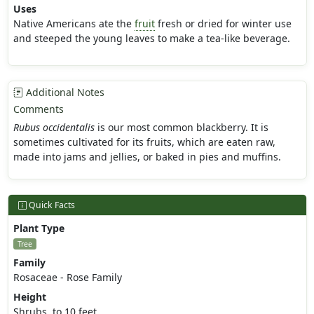
Uses
Native Americans ate the
fruit
fresh or dried for winter use
and steeped the young leaves to make a tea-like beverage.
Additional Notes
Comments
Rubus occidentalis
is our most common blackberry. It is
sometimes cultivated for its fruits, which are eaten raw,
made into jams and jellies, or baked in pies and muffins.
Quick Facts
Plant Type
Tree
Family
Rosaceae - Rose Family
Height
Shrubs, to 10 feet