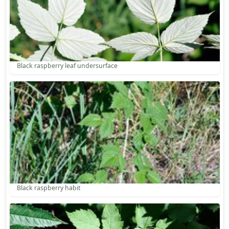
Black raspberry leaf undersurface
Black raspberry habit