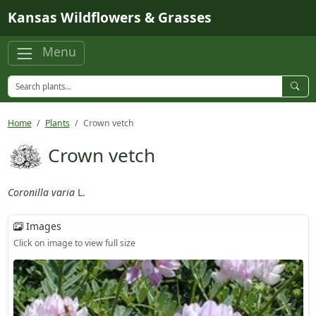
Skip to main content
Kansas Wildflowers & Grasses
Menu
Home
Plants
Crown vetch
Crown vetch
Coronilla varia
L.
Images
Click on image to view full size