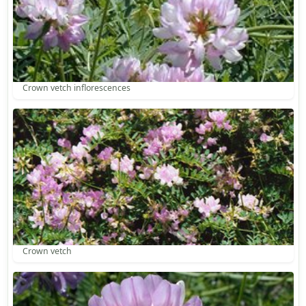
Crown vetch inflorescences
Crown vetch