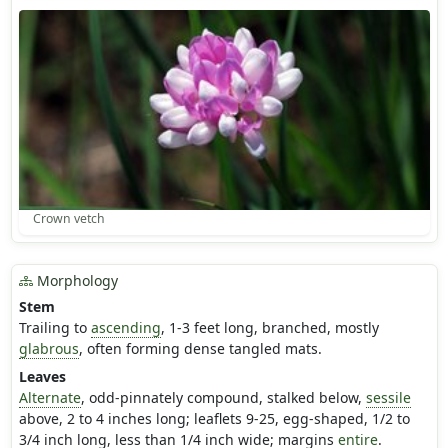
Crown vetch
Morphology
Stem
Trailing to
ascending
, 1-3 feet long, branched, mostly
glabrous
, often forming dense tangled mats.
Leaves
Alternate
, odd-pinnately compound, stalked below,
sessile
above, 2 to 4 inches long; leaflets 9-25, egg-shaped, 1/2 to
3/4 inch long, less than 1/4 inch wide; margins
entire
.