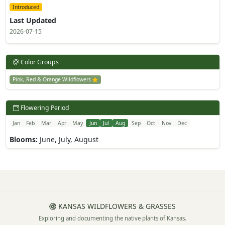
Introduced
Last Updated
2026-07-15
Color Groups
Pink, Red & Orange Wildflowers
Flowering Period
Jan
Feb
Mar
Apr
May
Jun
Jul
Aug
Sep
Oct
Nov
Dec
Blooms:
June, July, August
KANSAS WILDFLOWERS & GRASSES
Exploring and documenting the native plants of Kansas.