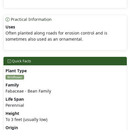
Practical Information
Uses
Often planted along roads for erosion control and is
sometimes also used as an ornamental.
Quick Facts
Plant Type
Wildflower
Family
Fabaceae - Bean Family
Life Span
Perennial
Height
To 3 feet (usually low)
Origin