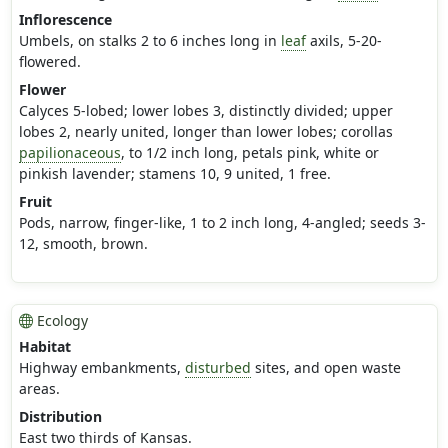
Inflorescence
Umbels, on stalks 2 to 6 inches long in
leaf
axils, 5-20-
flowered.
Flower
Calyces 5-lobed; lower lobes 3, distinctly divided; upper
lobes 2, nearly united, longer than lower lobes; corollas
papilionaceous
, to 1/2 inch long, petals pink, white or
pinkish lavender; stamens 10, 9 united, 1 free.
Fruit
Pods, narrow, finger-like, 1 to 2 inch long, 4-angled; seeds 3-
12, smooth, brown.
Ecology
Habitat
Highway embankments,
disturbed
sites, and open waste
areas.
Distribution
East two thirds of Kansas.