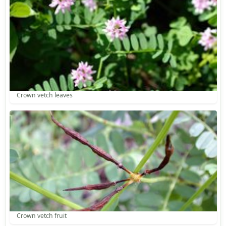
Crown vetch leaves
Crown vetch fruit