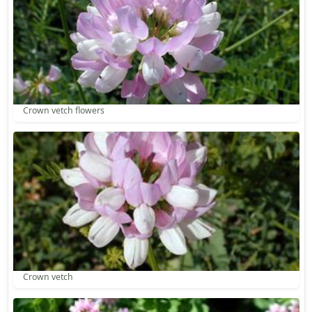
Crown vetch flowers
Crown vetch