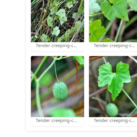
Tender creeping-cucumber habit
Tender creeping-cucumber leaves
Tender creeping-cucumber fruit
Tender creeping-cucumber leaf