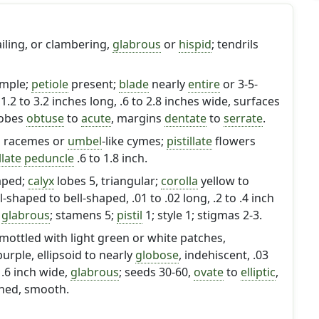
ailing, or clambering,
glabrous
or
hispid
; tendrils
imple;
petiole
present;
blade
nearly
entire
or 3-5-
1.2 to 3.2 inches long, .6 to 2.8 inches wide, surfaces
lobes
obtuse
to
acute
, margins
dentate
to
serrate
.
n racemes or
umbel
-like cymes;
pistillate
flowers
llate
peduncle
.6 to 1.8 inch.
aped;
calyx
lobes 5, triangular;
corolla
yellow to
shaped to bell-shaped, .01 to .02 long, .2 to .4 inch
y
glabrous
; stamens 5;
pistil
1; style 1; stigmas 2-3.
mottled with light green or white patches,
rple, ellipsoid to nearly
globose
, indehiscent, .03
 .6 inch wide,
glabrous
; seeds 30-60,
ovate
to
elliptic
,
tened, smooth.