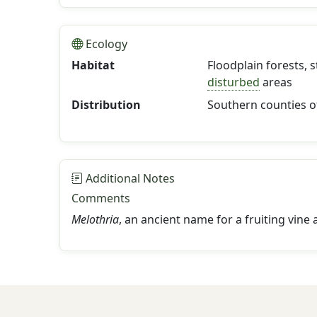
Ecology
Habitat
Floodplain forests, 
disturbed
areas
Distribution
Southern counties o
Additional Notes
Comments
Melothria
, an ancient name for a fruiting vine