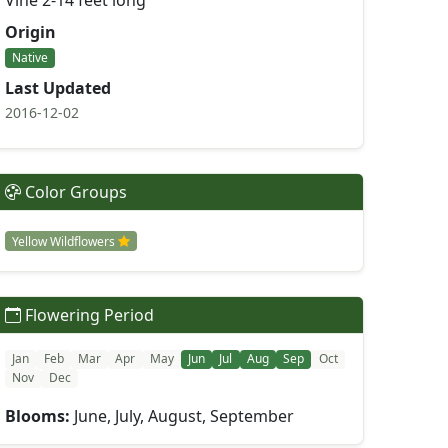
Vine 2-14 feet long
Origin
Native
Last Updated
2016-12-02
Color Groups
Yellow Wildflowers
Flowering Period
Jan
Feb
Mar
Apr
May
Jun
Jul
Aug
Sep
Oct
Nov
Dec
Blooms:
June, July, August, September