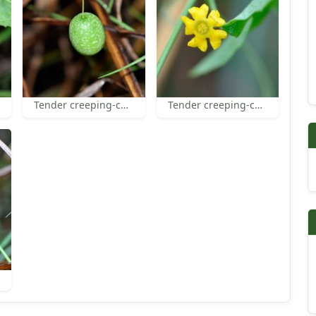
Tender creeping-cucumber fruit
Tender creeping-cucumber