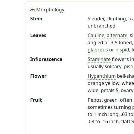
Morphology
Stem
Slender, climbing, tr
unbranched.
Leaves
Cauline
,
alternate
, s
angled or 3-5-lobed, 
glabrous
or
hispid
, 
Inflorescence
Staminate
flowers i
usually solitary;
pisti
Flower
Hypanthium
bell-sh
orange yellow, wheel-
wide, petals 5; ovar
Fruit
Pepos, green, often 
sometimes turning pu
to 1 inch long, .03 to
.08 to .16 inch, flat