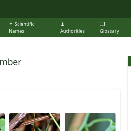
Scientific
Names
Authorities
Glossary
umber