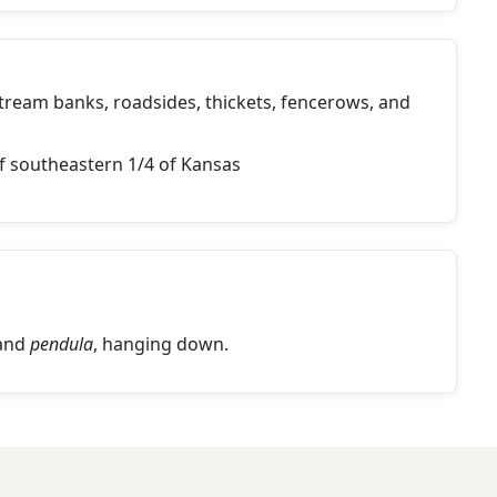
stream banks, roadsides, thickets, fencerows, and
f southeastern 1/4 of Kansas
 and
pendula
, hanging down.