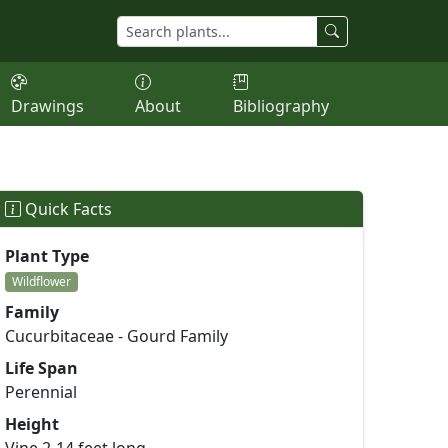
Drawings
About
Bibliography
Quick Facts
Plant Type
Wildflower
Family
Cucurbitaceae - Gourd Family
Life Span
Perennial
Height