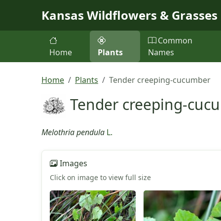
Skip to main content
Kansas Wildflowers & Grasses
Common
Home
Plants
Names
Home
Plants
Tender creeping-cucumber
Tender creeping-cuc
Melothria pendula
L.
Images
Click on image to view full size