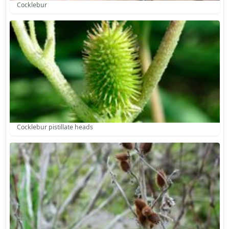
Cocklebur
Cocklebur pistillate heads