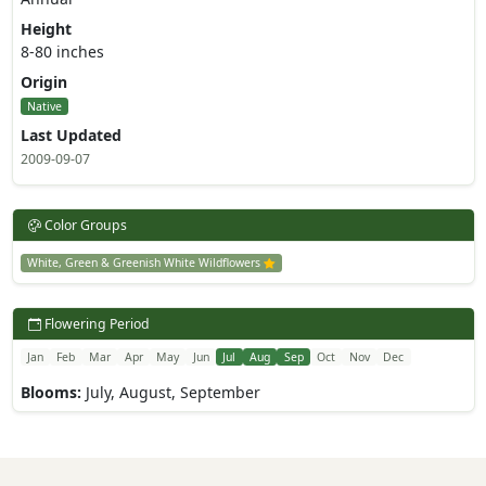
Height
8-80 inches
Origin
Native
Last Updated
2009-09-07
Color Groups
White, Green & Greenish White Wildflowers
Flowering Period
Jan
Feb
Mar
Apr
May
Jun
Jul
Aug
Sep
Oct
Nov
Dec
Blooms:
July, August, September