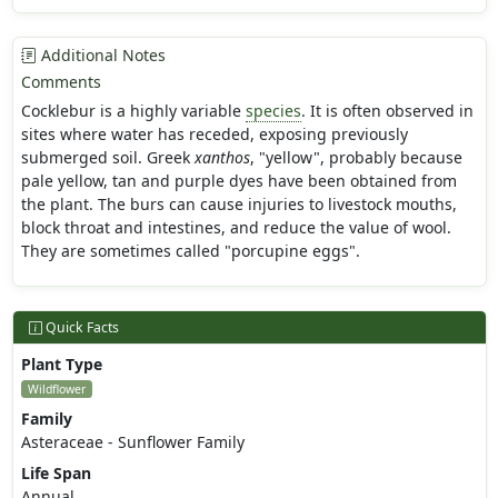
Additional Notes
Comments
Cocklebur is a highly variable
species
. It is often observed in
sites where water has receded, exposing previously
submerged soil. Greek
xanthos
, "yellow", probably because
pale yellow, tan and purple dyes have been obtained from
the plant. The burs can cause injuries to livestock mouths,
block throat and intestines, and reduce the value of wool.
They are sometimes called "porcupine eggs".
Quick Facts
Plant Type
Wildflower
Family
Asteraceae - Sunflower Family
Life Span
Annual