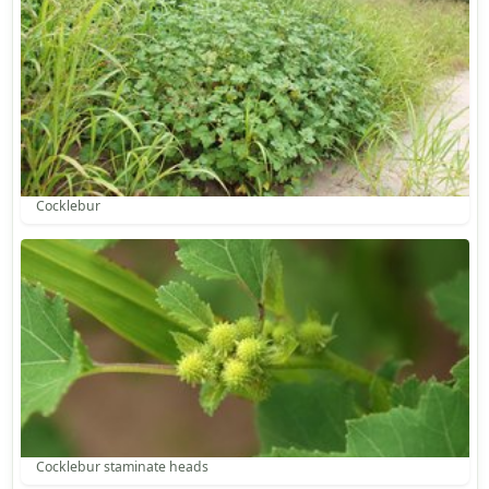
Cocklebur
Cocklebur staminate heads