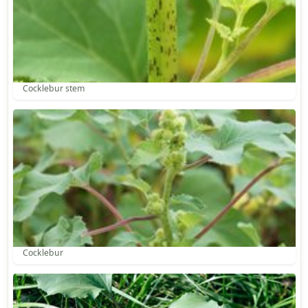
Cocklebur stem
Cocklebur