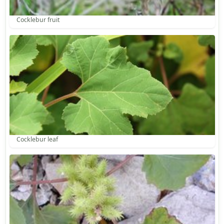
Cocklebur fruit
Cocklebur leaf