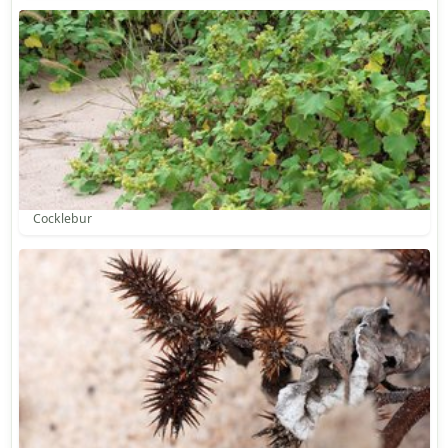
Cocklebur