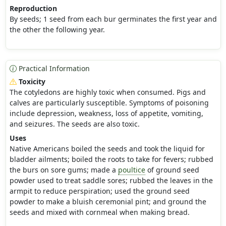
Reproduction
By seeds; 1 seed from each bur germinates the first year and
the other the following year.
Practical Information
Toxicity
The cotyledons are highly toxic when consumed. Pigs and
calves are particularly susceptible. Symptoms of poisoning
include depression, weakness, loss of appetite, vomiting,
and seizures. The seeds are also toxic.
Uses
Native Americans boiled the seeds and took the liquid for
bladder ailments; boiled the roots to take for fevers; rubbed
the burs on sore gums; made a
poultice
of ground seed
powder used to treat saddle sores; rubbed the leaves in the
armpit to reduce perspiration; used the ground seed
powder to make a bluish ceremonial pint; and ground the
seeds and mixed with cornmeal when making bread.