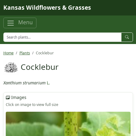
Skip to main content
Kansas Wildflowers & Grasses
Menu
Home
Plants
Cocklebur
Cocklebur
Xanthium strumarium
L.
Images
Click on image to view full size