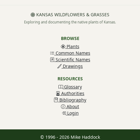
KANSAS WILDFLOWERS & GRASSES
Exploring and documenting the native plants of Kansas.
BROWSE
Plants
Common Names
Scientific Names
Drawings
RESOURCES
Glossary
Authorities
Bibliography
About
Login
© 1996 - 2026 Mike Haddock