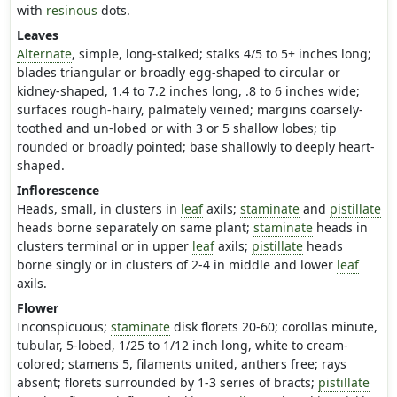
with
resinous
dots.
Leaves
Alternate
, simple, long-stalked; stalks 4/5 to 5+ inches long;
blades triangular or broadly egg-shaped to circular or
kidney-shaped, 1.4 to 7.2 inches long, .8 to 6 inches wide;
surfaces rough-hairy, palmately veined; margins coarsely-
toothed and un-lobed or with 3 or 5 shallow lobes; tip
rounded or broadly pointed; base shallowly to deeply heart-
shaped.
Inflorescence
Heads, small, in clusters in
leaf
axils;
staminate
and
pistillate
heads borne separately on same plant;
staminate
heads in
clusters terminal or in upper
leaf
axils;
pistillate
heads
borne singly or in clusters of 2-4 in middle and lower
leaf
axils.
Flower
Inconspicuous;
staminate
disk florets 20-60; corollas minute,
tubular, 5-lobed, 1/25 to 1/12 inch long, white to cream-
colored; stamens 5, filaments united, anthers free; rays
absent; florets surrounded by 1-3 series of bracts;
pistillate