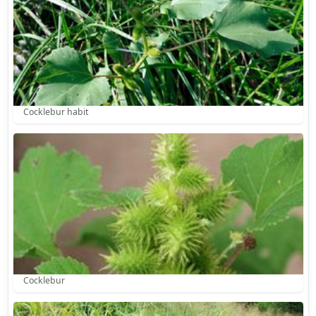
Cocklebur habit
Cocklebur