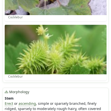
Cocklebur
Cocklebur
Morphology
Stem
Erect
or
ascending
, simple or sparsely branched, finely
ridged, sparsely to moderately rough-hairy, often covered