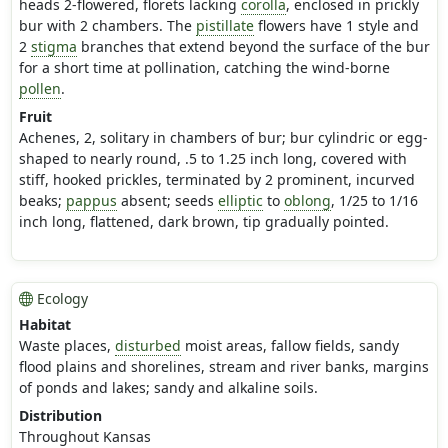
heads 2-flowered, florets lacking
corolla
, enclosed in prickly
bur with 2 chambers. The
pistillate
flowers have 1 style and
2
stigma
branches that extend beyond the surface of the bur
for a short time at pollination, catching the wind-borne
pollen
.
Fruit
Achenes, 2, solitary in chambers of bur; bur cylindric or egg-
shaped to nearly round, .5 to 1.25 inch long, covered with
stiff, hooked prickles, terminated by 2 prominent, incurved
beaks;
pappus
absent; seeds
elliptic
to
oblong
, 1/25 to 1/16
inch long, flattened, dark brown, tip gradually pointed.
Ecology
Habitat
Waste places,
disturbed
moist areas, fallow fields, sandy
flood plains and shorelines, stream and river banks, margins
of ponds and lakes; sandy and alkaline soils.
Distribution
Throughout Kansas