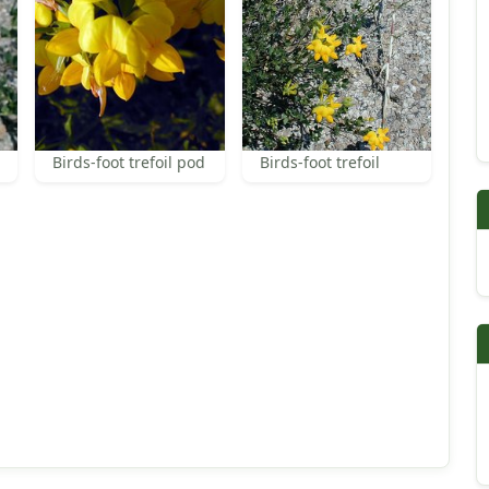
Birds-foot trefoil pod
Birds-foot trefoil