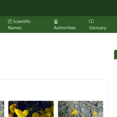
Scientific
Names
Authorities
Glossary