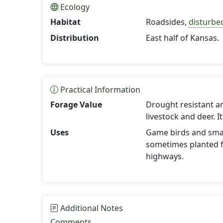
Ecology
Habitat
Roadsides,
disturbe
Distribution
East half of Kansas.
Practical Information
Forage Value
Drought resistant a
livestock and deer. 
Uses
Game birds and small
sometimes planted fo
highways.
Additional Notes
Comments