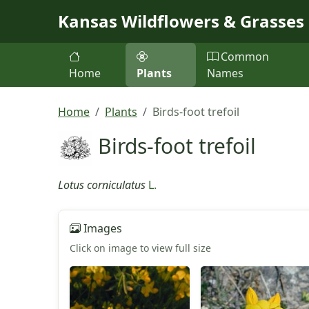
Skip to main content
Kansas Wildflowers & Grasses
Common
Home
Plants
Names
Home
Plants
Birds-foot trefoil
Birds-foot trefoil
Lotus corniculatus
L.
Images
Click on image to view full size