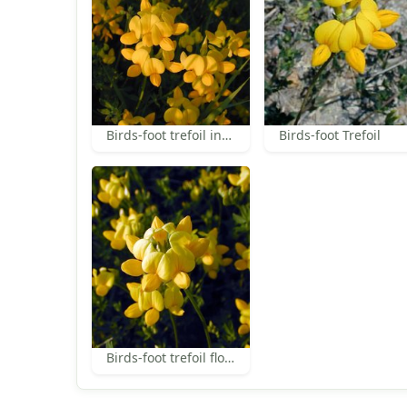
Birds-foot trefoil inflorescence
Birds-foot Trefoil
Birds-foot trefoil flowers