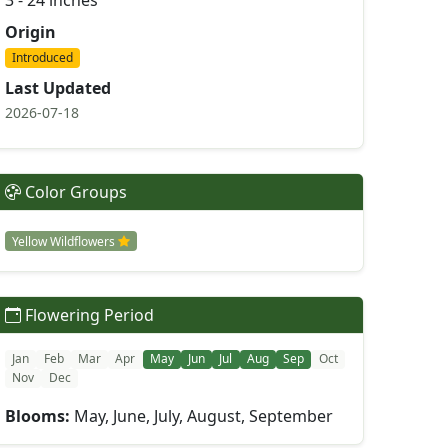
3 - 24 inches
Origin
Introduced
Last Updated
2026-07-18
Color Groups
Yellow Wildflowers
Flowering Period
Jan
Feb
Mar
Apr
May
Jun
Jul
Aug
Sep
Oct
Nov
Dec
Blooms:
May, June, July, August, September