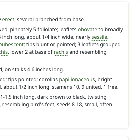
y
erect
, several-branched from base.
ked, pinnately 5-foliolate; leaflets
obovate
to broadly
/4 inch long, about 1/4 inch wide, nearly
sessile
,
pubescent
; tips blunt or pointed; 3 leaflets grouped
chis
, lower 2 at base of
rachis
and resembling
, on stalks 4-6 inches long.
ed; tips pointed; corollas
papilionaceous
, bright
, about 1/2 inch long; stamens 10, 9 united, 1 free.
 1-1.5 inch long, dark brown to black, twisting
esembling bird's feet; seeds 8-18, small, often