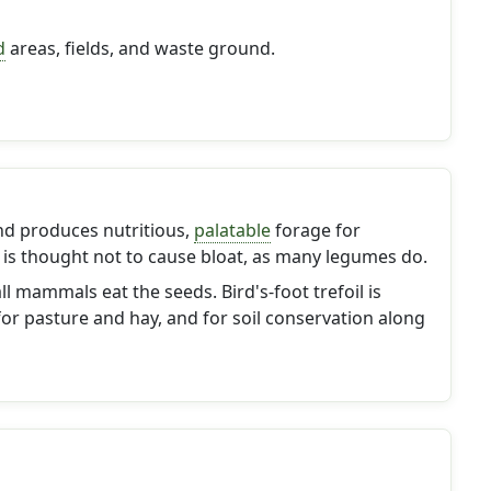
d
areas, fields, and waste ground.
nd produces nutritious,
palatable
forage for
It is thought not to cause bloat, as many legumes do.
 mammals eat the seeds. Bird's-foot trefoil is
r pasture and hay, and for soil conservation along