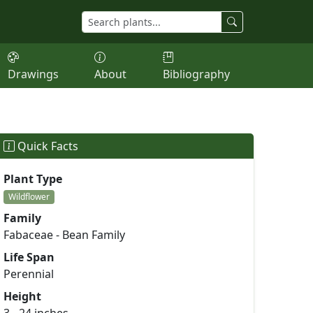
Drawings
About
Bibliography
Quick Facts
Plant Type
Wildflower
Family
Fabaceae - Bean Family
Life Span
Perennial
Height