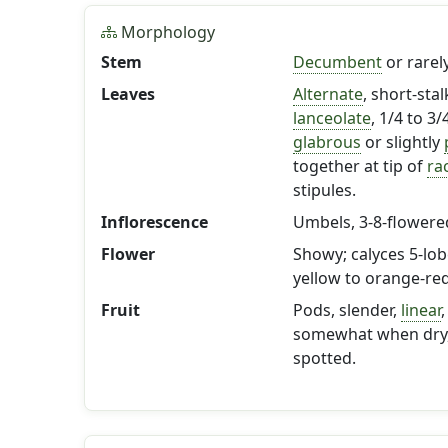
Morphology
Stem
Decumbent
or rarel
Leaves
Alternate
, short-stal
lanceolate
, 1/4 to 3
glabrous
or slightly
together at tip of
ra
stipules.
Inflorescence
Umbels, 3-8-flowered
Flower
Showy; calyces 5-lob
yellow to orange-red
Fruit
Pods, slender,
linear
,
somewhat when dry, r
spotted.