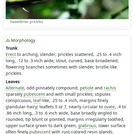
Sweetbrier prickles
Morphology
Trunk
Erect
to arching, slender; prickles scattered, .25 to .4 inch
long, .12 to .3 inch wide, stout, curved, base broadened;
flowering branches sometimes with slender, bristle-like
prickles.
Leaves
Alternate
, odd-pinnately compound;
petiole
and
rachis
sparsely
pubescent
and with small prickles; stipules
conspicuous,
leaf
-like, .25 to .4 inch, margins finely
glandular-hairy; leaflets 5 or 7, nearly circular to
ovate
, .4 to
.86 inch long, .3 to .6 inch wide, base broadly angled to
rounded, tip blunt or pointed, margins irregularly toothed,
upper surface green to dark green,
glabrous
, lower surface
often finely
pubescent
with rust-colored resin glands.