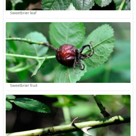
Sweetbrier leaf
Sweetbrier fruit