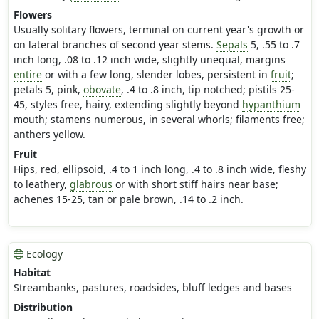
Flowers
Usually solitary flowers, terminal on current year's growth or
on lateral branches of second year stems.
Sepals
5, .55 to .7
inch long, .08 to .12 inch wide, slightly unequal, margins
entire
or with a few long, slender lobes, persistent in
fruit
;
petals 5, pink,
obovate
, .4 to .8 inch, tip notched; pistils 25-
45, styles free, hairy, extending slightly beyond
hypanthium
mouth; stamens numerous, in several whorls; filaments free;
anthers yellow.
Fruit
Hips, red, ellipsoid, .4 to 1 inch long, .4 to .8 inch wide, fleshy
to leathery,
glabrous
or with short stiff hairs near base;
achenes 15-25, tan or pale brown, .14 to .2 inch.
Ecology
Habitat
Streambanks, pastures, roadsides, bluff ledges and bases
Distribution