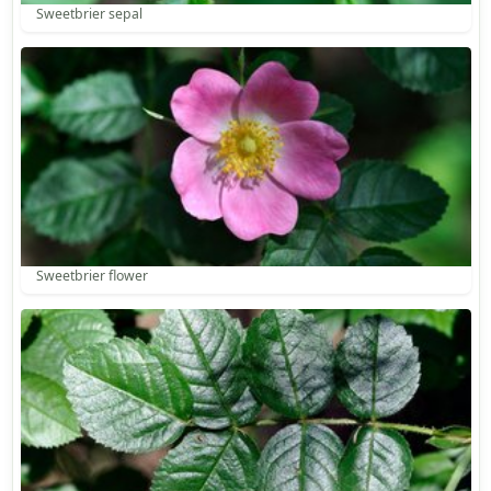
Sweetbrier sepal
Sweetbrier flower