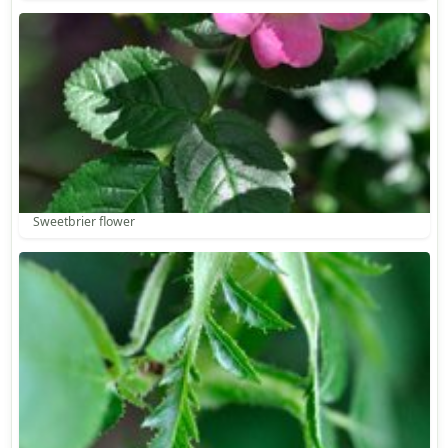
Sweetbrier flower