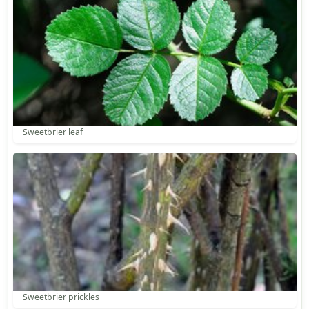
Sweetbrier leaf
Sweetbrier prickles