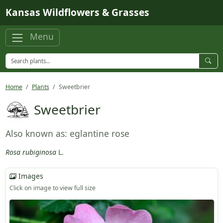
Skip to main content
Kansas Wildflowers & Grasses
Menu
Home
Plants
Sweetbrier
Sweetbrier
Also known as: eglantine rose
Rosa rubiginosa
L.
Images
Click on image to view full size