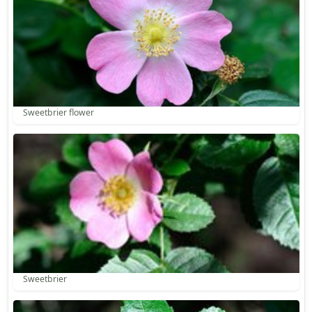
Sweetbrier flower
Sweetbrier