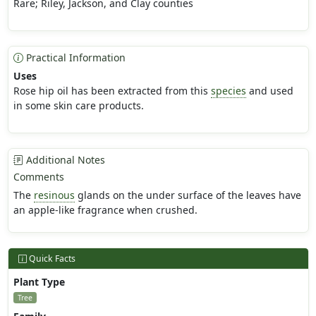
Rare; Riley, Jackson, and Clay counties
Practical Information
Uses
Rose hip oil has been extracted from this
species
and used
in some skin care products.
Additional Notes
Comments
The
resinous
glands on the under surface of the leaves have
an apple-like fragrance when crushed.
Quick Facts
Plant Type
Tree