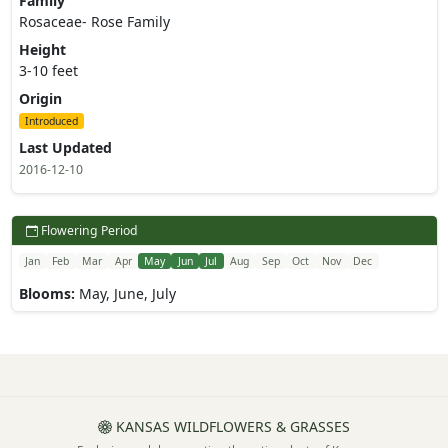
Family
Rosaceae- Rose Family
Height
3-10 feet
Origin
Introduced
Last Updated
2016-12-10
Flowering Period
Jan
Feb
Mar
Apr
May
Jun
Jul
Aug
Sep
Oct
Nov
Dec
Blooms:
May, June, July
KANSAS WILDFLOWERS & GRASSES