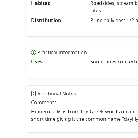
Habitat
Roadsides, stream b
sites.
Distribution
Principally east 1/2 
Practical Information
Uses
Sometimes cooked or
Additional Notes
Comments
Hemerocallis is from the Greek words meaning
short time giving it the common name "daylily