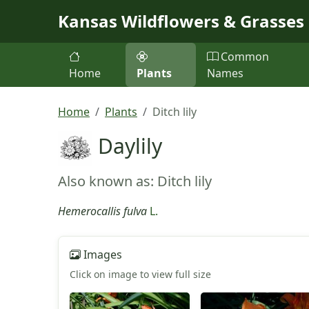
Skip to main content
Kansas Wildflowers & Grasses
Common
Home
Plants
Names
Home
Plants
Ditch lily
Daylily
Also known as: Ditch lily
Hemerocallis fulva
L.
Images
Click on image to view full size