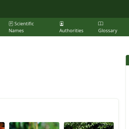
Scientific
Names
Authorities
Glossary