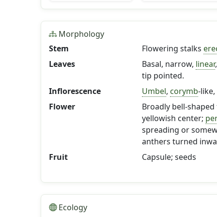
Morphology
Stem
Flowering stalks
ere
Leaves
Basal, narrow,
linear
tip pointed.
Inflorescence
Umbel
,
corymb
-like
Flower
Broadly bell-shaped 
yellowish center;
per
spreading or somewh
anthers turned inwa
Fruit
Capsule; seeds
Ecology