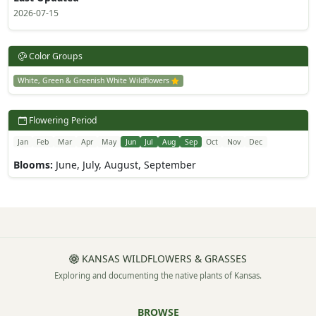
2026-07-15
Color Groups
White, Green & Greenish White Wildflowers
Flowering Period
Jan
Feb
Mar
Apr
May
Jun
Jul
Aug
Sep
Oct
Nov
Dec
Blooms:
June, July, August, September
KANSAS WILDFLOWERS & GRASSES
Exploring and documenting the native plants of Kansas.
BROWSE