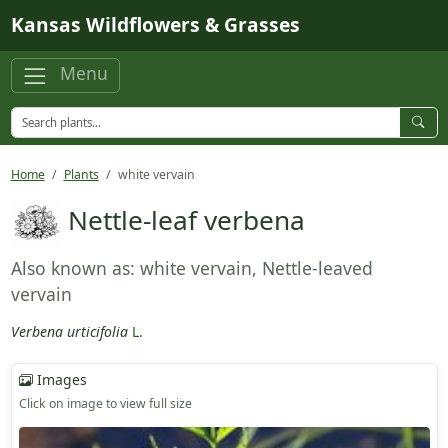
Skip to main content
Kansas Wildflowers & Grasses
Menu
Home
Plants
white vervain
Nettle-leaf verbena
Also known as: white vervain, Nettle-leaved
vervain
Verbena urticifolia
L.
Images
Click on image to view full size