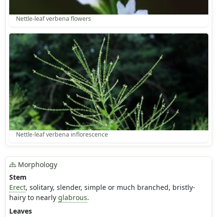
Nettle-leaf verbena flowers
Nettle-leaf verbena inflorescence
Morphology
Stem
Erect
, solitary, slender, simple or much branched, bristly-
hairy to nearly
glabrous
.
Leaves