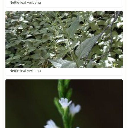
Nettle-leaf verbena
Nettle-leaf verbena