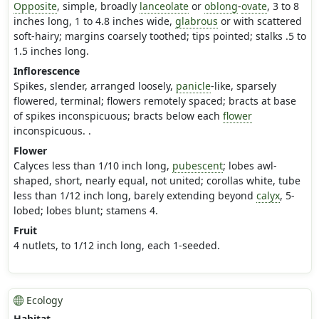
Opposite
, simple, broadly
lanceolate
or
oblong
-
ovate
, 3 to 8
inches long, 1 to 4.8 inches wide,
glabrous
or with scattered
soft-hairy; margins coarsely toothed; tips pointed; stalks .5 to
1.5 inches long.
Inflorescence
Spikes, slender, arranged loosely,
panicle
-like, sparsely
flowered, terminal; flowers remotely spaced; bracts at base
of spikes inconspicuous; bracts below each
flower
inconspicuous. .
Flower
Calyces less than 1/10 inch long,
pubescent
; lobes awl-
shaped, short, nearly equal, not united; corollas white, tube
less than 1/12 inch long, barely extending beyond
calyx
, 5-
lobed; lobes blunt; stamens 4.
Fruit
4 nutlets, to 1/12 inch long, each 1-seeded.
Ecology
Habitat