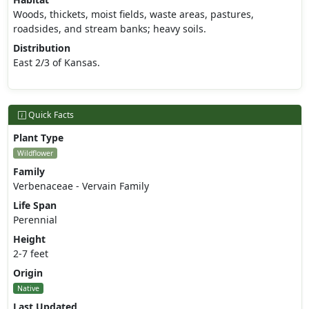
Woods, thickets, moist fields, waste areas, pastures,
roadsides, and stream banks; heavy soils.
Distribution
East 2/3 of Kansas.
Quick Facts
Plant Type
Wildflower
Family
Verbenaceae - Vervain Family
Life Span
Perennial
Height
2-7 feet
Origin
Native
Last Updated