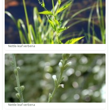
Nettle-leaf verbena
Nettle-leaf verbena