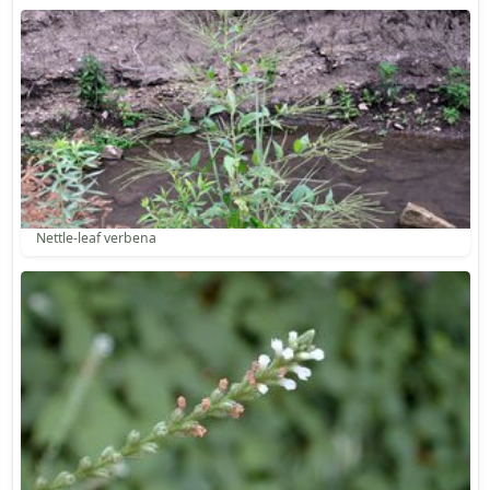
Nettle-leaf verbena