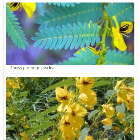
Showy partridge pea leaf