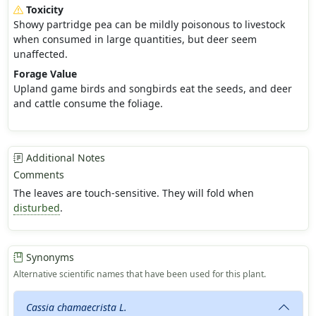
Toxicity
Showy partridge pea can be mildly poisonous to livestock
when consumed in large quantities, but deer seem
unaffected.
Forage Value
Upland game birds and songbirds eat the seeds, and deer
and cattle consume the foliage.
Additional Notes
Comments
The leaves are touch-sensitive. They will fold when
disturbed
.
Synonyms
Alternative scientific names that have been used for this plant.
Cassia chamaecrista L.