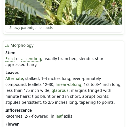
Showy partridge pea pods
Morphology
Stem
Erect
or
ascending
, usually branched, slender, short
appressed-hairy.
Leaves
Alternate
, stalked, 1-4 inches long, even-pinnately
compound; leaflets 12-30,
linear
-
oblong
, 1/2 to 3/4 inch long,
less than 1/5 inch wide,
glabrous
; margins fringed with
minute hairs; tips blunt or end in short, abrupt points;
stipules persistent, to 2/5 inches long, tapering to points.
Inflorescence
Racemes, 2-7-flowered, in
leaf
axils
Flower