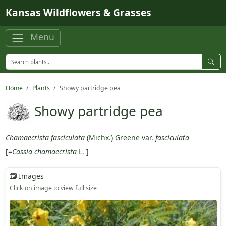
Skip to main content
Kansas Wildflowers & Grasses
Menu
Home
Plants
Showy partridge pea
Showy partridge pea
Chamaecrista fasciculata
(
Michx.
)
Greene
var.
fasciculata
[=
Cassia chamaecrista
L.
]
Images
Click on image to view full size