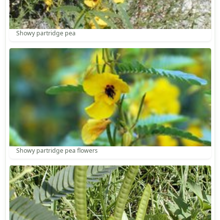
Showy partridge pea
Showy partridge pea flowers