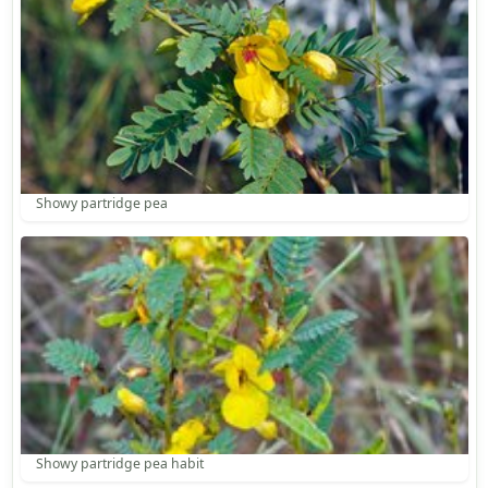
Showy partridge pea
Showy partridge pea habit