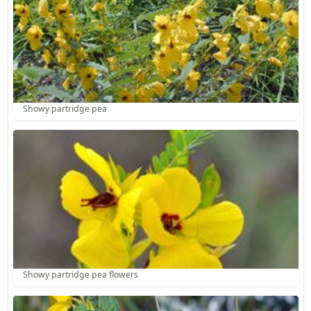
Showy partridge pea
Showy partridge pea flowers