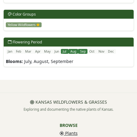
Color Groups
Yellow Wildflowers
Flowering Period
Jan
Feb
Mar
Apr
May
Jun
Jul
Aug
Sep
Oct
Nov
Dec
Blooms:
July, August, September
KANSAS WILDFLOWERS & GRASSES
Exploring and documenting the native plants of Kansas.
BROWSE
Plants