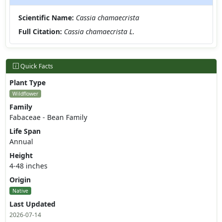
Scientific Name:
Cassia chamaecrista
Full Citation:
Cassia chamaecrista L.
Quick Facts
Plant Type
Wildflower
Family
Fabaceae - Bean Family
Life Span
Annual
Height
4-48 inches
Origin
Native
Last Updated
2026-07-14