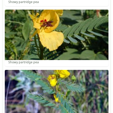
Showy partridge pea
Showy partridge pea