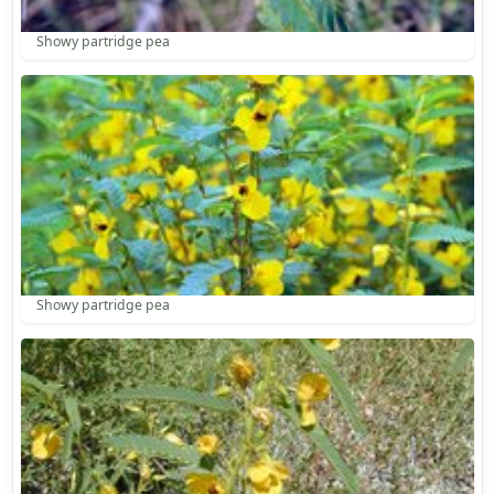
Showy partridge pea
Showy partridge pea