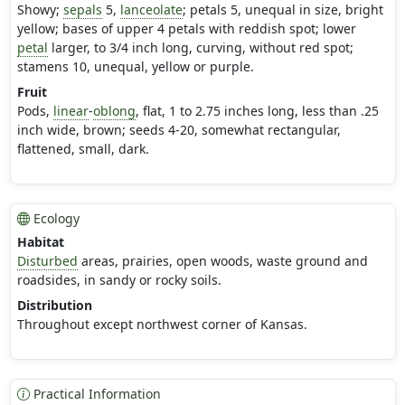
Showy;
sepals
5,
lanceolate
; petals 5, unequal in size, bright
yellow; bases of upper 4 petals with reddish spot; lower
petal
larger, to 3/4 inch long, curving, without red spot;
stamens 10, unequal, yellow or purple.
Fruit
Pods,
linear
-
oblong
, flat, 1 to 2.75 inches long, less than .25
inch wide, brown; seeds 4-20, somewhat rectangular,
flattened, small, dark.
Ecology
Habitat
Disturbed
areas, prairies, open woods, waste ground and
roadsides, in sandy or rocky soils.
Distribution
Throughout except northwest corner of Kansas.
Practical Information