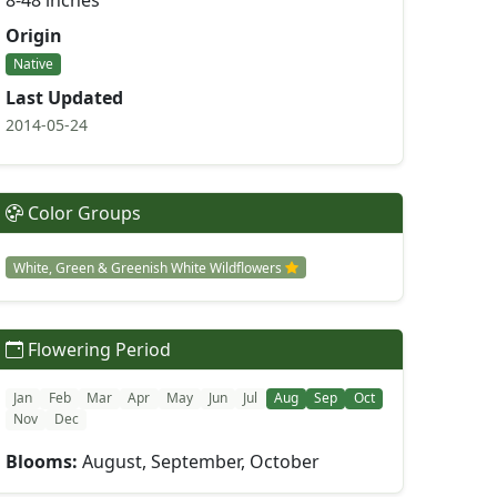
8-48 inches
Origin
Native
Last Updated
2014-05-24
Color Groups
White, Green & Greenish White Wildflowers
Flowering Period
Jan
Feb
Mar
Apr
May
Jun
Jul
Aug
Sep
Oct
Nov
Dec
Blooms:
August, September, October