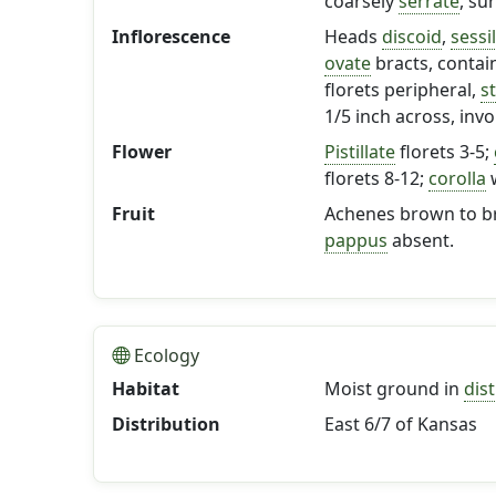
coarsely
serrate
, su
Inflorescence
Heads
discoid
,
sessi
ovate
bracts, contai
florets peripheral,
s
1/5 inch across, inv
Flower
Pistillate
florets 3-5;
florets 8-12;
corolla
w
Fruit
Achenes brown to bro
pappus
absent.
Ecology
Habitat
Moist ground in
dis
Distribution
East 6/7 of Kansas