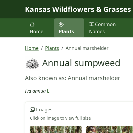
Skip to main content
Kansas Wildflowers & Grasses
Common
Home
Plants
Names
Home
Plants
Annual marshelder
Annual sumpweed
Also known as: Annual marshelder
Iva annua
L.
Images
Click on image to view full size