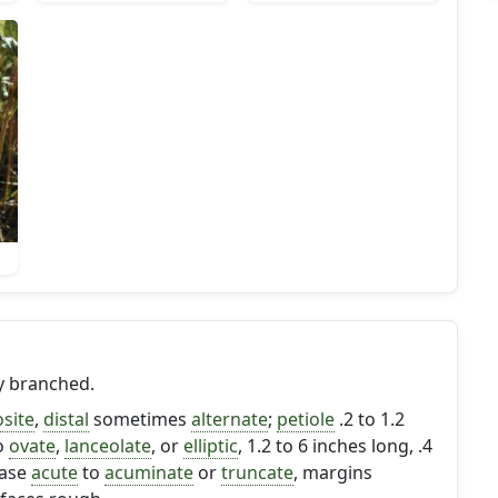
ly branched.
site
,
distal
sometimes
alternate
;
petiole
.2 to 1.2
o
ovate
,
lanceolate
, or
elliptic
, 1.2 to 6 inches long, .4
base
acute
to
acuminate
or
truncate
, margins