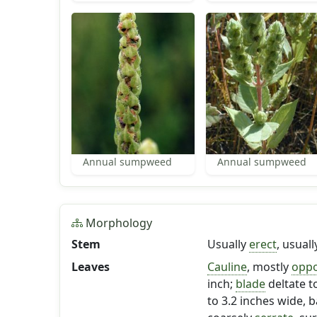
Annual sumpweed
Annual sumpweed
Morphology
Stem
Usually
erect
, usual
Leaves
Cauline
, mostly
oppo
inch;
blade
deltate t
to 3.2 inches wide, 