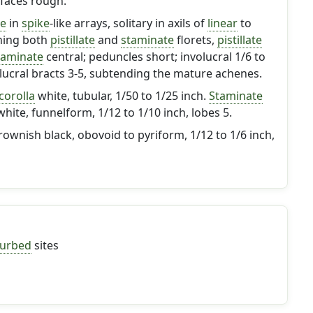
rfaces rough.
le
in
spike
-like arrays, solitary in axils of
linear
to
ning both
pistillate
and
staminate
florets,
pistillate
taminate
central; peduncles short; involucral 1/6 to
olucral bracts 3-5, subtending the mature achenes.
corolla
white, tubular, 1/50 to 1/25 inch.
Staminate
hite, funnelform, 1/12 to 1/10 inch, lobes 5.
wnish black, obovoid to pyriform, 1/12 to 1/6 inch,
turbed
sites