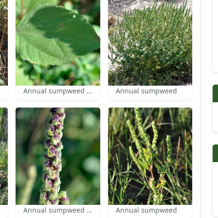
Annual sumpweed leaf
Annual sumpweed
Annual sumpweed inflorescence
Annual sumpweed