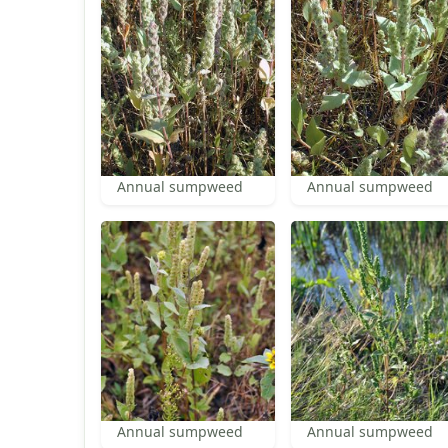
Annual sumpweed
Annual sumpweed
Annual sumpweed
Annual sumpweed