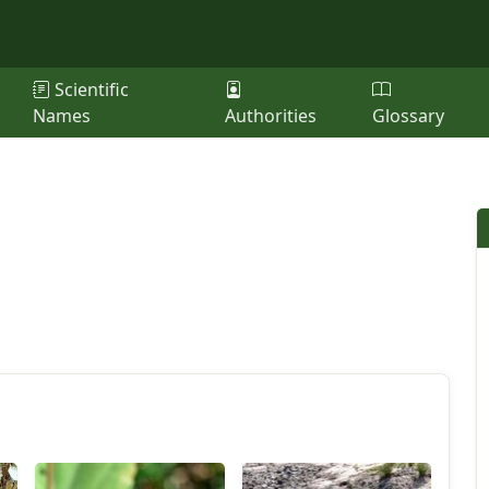
Scientific
Names
Authorities
Glossary