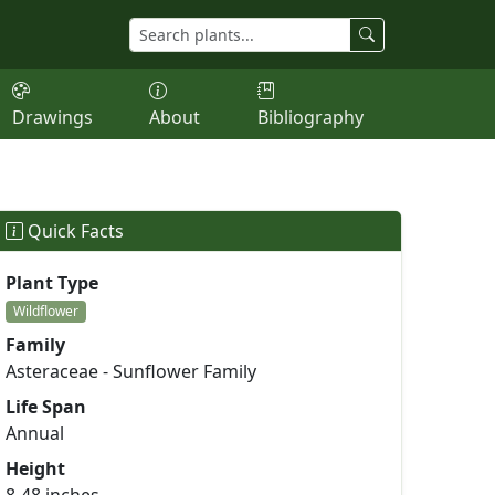
Drawings
About
Bibliography
Quick Facts
Plant Type
Wildflower
Family
Asteraceae - Sunflower Family
Life Span
Annual
Height