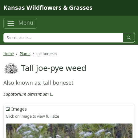
Skip to main content
Kansas Wildflowers & Grasses
Menu
Home
Plants
tall boneset
Tall joe-pye weed
Also known as: tall boneset
Eupatorium altissimum
L.
Images
Click on image to view full size