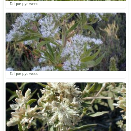
Tall joe-pye weed
Tall joe-pye weed