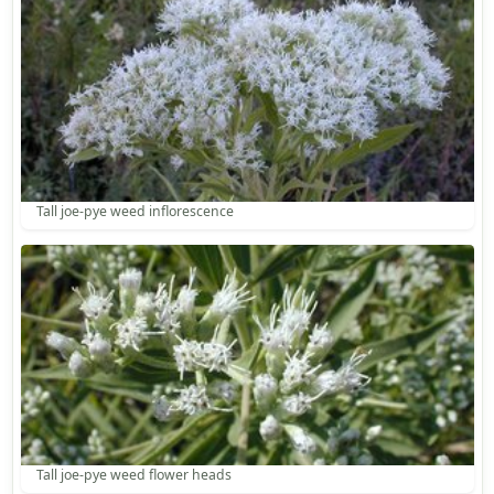
Tall joe-pye weed inflorescence
Tall joe-pye weed flower heads