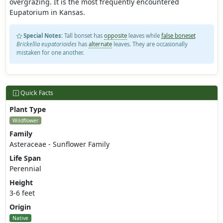
overgrazing. It is the most frequently encountered
Eupatorium in Kansas.
Special Notes:
Tall bonset has
opposite
leaves while
false boneset
Brickellia eupatorioides
has
alternate
leaves. They are occasionally
mistaken for one another.
Quick Facts
Plant Type
Wildflower
Family
Asteraceae - Sunflower Family
Life Span
Perennial
Height
3-6 feet
Origin
Native