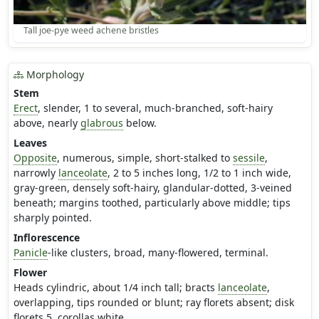
Tall joe-pye weed achene bristles
Morphology
Stem
Erect
, slender, 1 to several, much-branched, soft-hairy
above, nearly
glabrous
below.
Leaves
Opposite
, numerous, simple, short-stalked to
sessile
,
narrowly
lanceolate
, 2 to 5 inches long, 1/2 to 1 inch wide,
gray-green, densely soft-hairy, glandular-dotted, 3-veined
beneath; margins toothed, particularly above middle; tips
sharply pointed.
Inflorescence
Panicle
-like clusters, broad, many-flowered, terminal.
Flower
Heads cylindric, about 1/4 inch tall; bracts
lanceolate
,
overlapping, tips rounded or blunt; ray florets absent; disk
florets 5, corollas white.