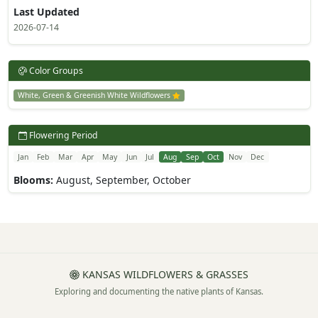
Last Updated
2026-07-14
Color Groups
White, Green & Greenish White Wildflowers
Flowering Period
Jan
Feb
Mar
Apr
May
Jun
Jul
Aug
Sep
Oct
Nov
Dec
Blooms:
August, September, October
KANSAS WILDFLOWERS & GRASSES
Exploring and documenting the native plants of Kansas.