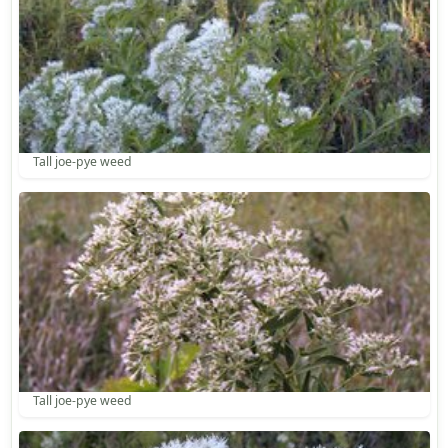
Tall joe-pye weed
Tall joe-pye weed