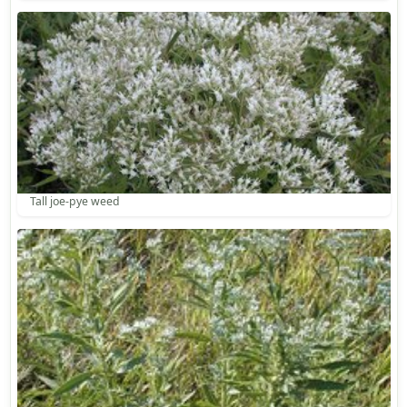
Tall joe-pye weed