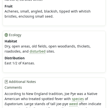
Fruit
Achenes, small, angled, blackish, tipped with whitish
bristles, enclosing small seed.
Ecology
Habitat
Dry, open areas, old fields, open woodlands, thickets,
roadsides, and
disturbed
sites.
Distribution
East 1/2 of Kansas.
Additional Notes
Comments
According to New England tradition, Joe Pye was a Native
American who treated spotted fever with
species
of
Eupatorium
. Large stands of tall joe-pye
weed
often indicate