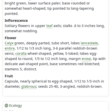
bright green, lower surface paler; base rounded or
somewhat heart-shaped; tip pointed to long-tapering
pointed.
Inflorescence
Solitary flowers in upper
leaf
axils; stalks .6 to 3 inches long,
somewhat nodding.
Flower
Calyx
green, deeply parted, tube short, lobes
lanceolate
,
entire
, 1/12 to 1/3 inch long, 3-6 parallel reddish-brown
veins;
corolla
wheel-shaped, yellow, 5-lobed; lobes egg-
shaped to round, 1/5 to 1/2 inch long, margin
erose
, tip with
delicate awl-shaped point, base sometimes red blotched;
stamens 5, distinct.
Fruit
Capsule, nearly spherical to egg-shaped, 1/12 to 1/3 inch in
diameter,
glabrous
; seeds 25-40, 3-angled, reddish-brown.
Ecology