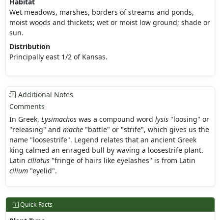
Habitat
Wet meadows, marshes, borders of streams and ponds,
moist woods and thickets; wet or moist low ground; shade or
sun.
Distribution
Principally east 1/2 of Kansas.
Additional Notes
Comments
In Greek,
Lysimachos
was a compound word
lysis
"loosing" or
"releasing" and
mache
"battle" or "strife", which gives us the
name "loosestrife". Legend relates that an ancient Greek
king calmed an enraged bull by waving a loosestrife plant.
Latin
ciliatus
"fringe of hairs like eyelashes" is from Latin
cilium
"eyelid".
Quick Facts