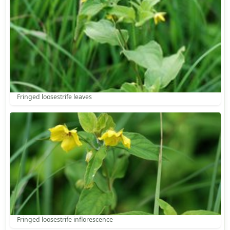
Fringed loosestrife leaves
Fringed loosestrife inflorescence