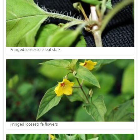
Fringed loosestrife leaf stalk
Fringed loosestrife flowers