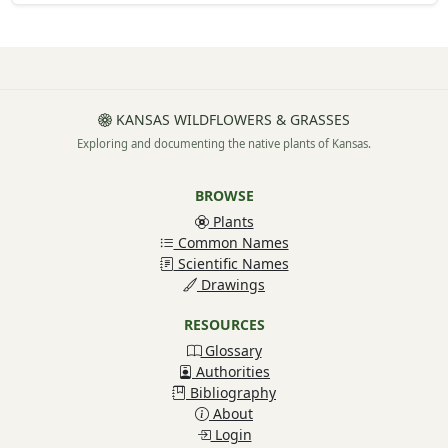
KANSAS WILDFLOWERS & GRASSES
Exploring and documenting the native plants of Kansas.
BROWSE
Plants
Common Names
Scientific Names
Drawings
RESOURCES
Glossary
Authorities
Bibliography
About
Login