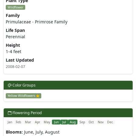
Plant Type
Wildflower
Family
Primulaceae - Primrose Family
Life Span
Perennial
Height
1-4 feet
Last Updated
2008-02-07
Color Groups
Yellow Wildflowers
Flowering Period
Jan
Feb
Mar
Apr
May
Jun
Jul
Aug
Sep
Oct
Nov
Dec
Blooms:
June, July, August