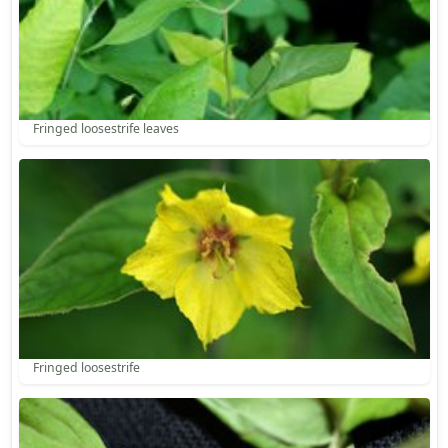
Fringed loosestrife leaves
Fringed loosestrife