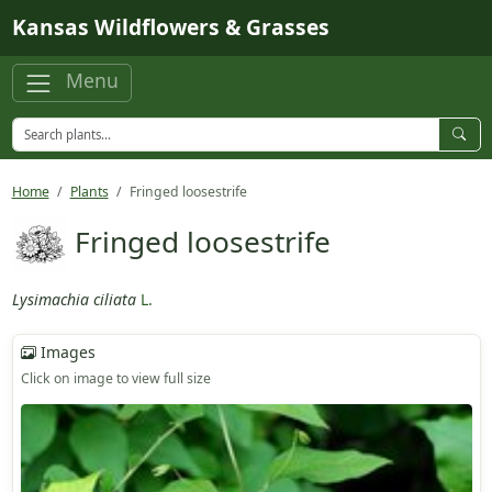
Skip to main content
Kansas Wildflowers & Grasses
Menu
Home
Plants
Fringed loosestrife
Fringed loosestrife
Lysimachia ciliata
L.
Images
Click on image to view full size