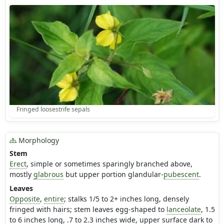
Fringed loosestrife sepals
Morphology
Stem
Erect
, simple or sometimes sparingly branched above,
mostly
glabrous
but upper portion glandular-
pubescent
.
Leaves
Opposite
,
entire
; stalks 1/5 to 2+ inches long, densely
fringed with hairs; stem leaves egg-shaped to
lanceolate
, 1.5
to 6 inches long, .7 to 2.3 inches wide, upper surface dark to