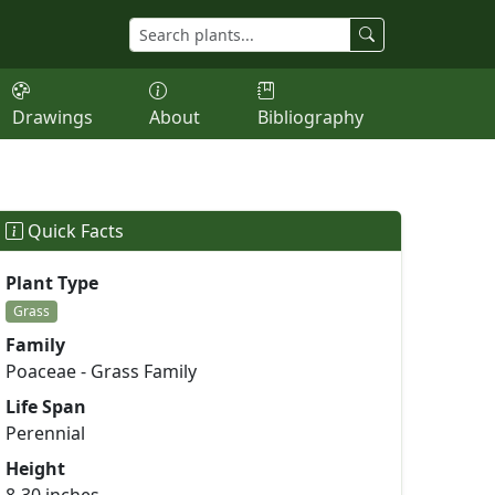
Drawings
About
Bibliography
Quick Facts
Plant Type
Grass
Family
Poaceae - Grass Family
Life Span
Perennial
Height