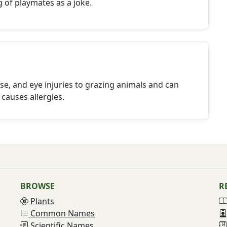
g of playmates as a joke.
se, and eye injuries to grazing animals and can
 causes allergies.
BROWSE
R
Plants
Common Names
Scientific Names