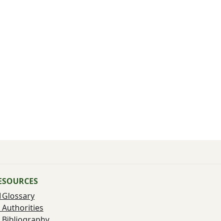
ESOURCES
Glossary
Authorities
Bibliography