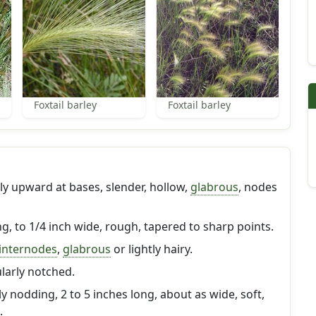
Foxtail barley
Foxtail barley
y upward at bases, slender, hollow,
glabrous
, nodes
ong, to 1/4 inch wide, rough, tapered to sharp points.
internodes
,
glabrous
or lightly hairy.
arly notched.
y nodding, 2 to 5 inches long, about as wide, soft,
.