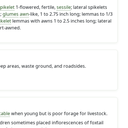
pikelet
1-flowered, fertile,
sessile
; lateral spikelets
d;
glumes
awn
-like, 1 to 2.75 inch long; lemmas to 1/3
ikelet
lemmas with awns 1 to 2.5 inches long; lateral
rt-awned.
eep areas, waste ground, and roadsides.
table
when young but is poor forage for livestock.
dren sometimes placed inflorescences of foxtail