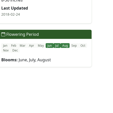
8-30 inches
Last Updated
2018-02-24
Flowering Period
Jan
Feb
Mar
Apr
May
Jun
Jul
Aug
Sep
Oct
Nov
Dec
Blooms:
June, July, August