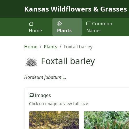
Skip to main content
Kansas Wildflowers & Grasses
Common
Home
Plants
Names
Home
Plants
Foxtail barley
Foxtail barley
Hordeum jubatum
L.
Images
Click on image to view full size