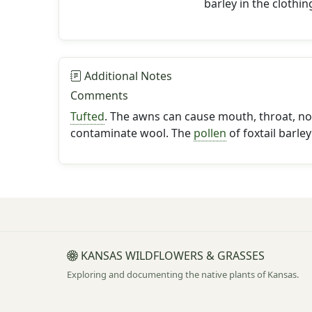
barley in the clothin
Additional Notes
Comments
Tufted
. The awns can cause mouth, throat, no
contaminate wool. The
pollen
of foxtail barley
KANSAS WILDFLOWERS & GRASSES
Exploring and documenting the native plants of Kansas.