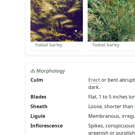
Foxtail barley
Foxtail barley
Morphology
Culm
Erect
or bent abruptl
dark.
Blades
Flat, 1 to 5 inches l
Sheath
Loose, shorter than
Ligule
Membranous, irregul
Inflorescence
Spikes, conspicuousl
greenish or purplish