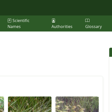
Scientific
Names
Authorities
Glossary