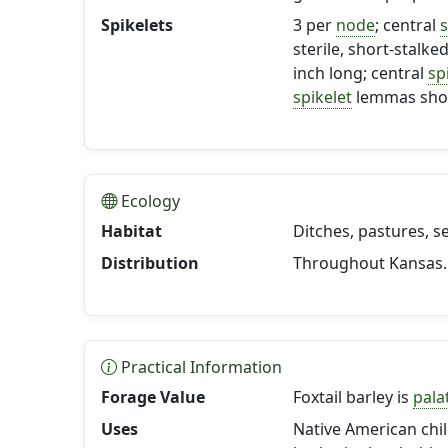
Spikelets
3 per
node
; central
s
sterile, short-stalke
inch long; central
sp
spikelet
lemmas sho
Ecology
Habitat
Ditches, pastures, s
Distribution
Throughout Kansas.
Practical Information
Forage Value
Foxtail barley is
pala
Uses
Native American chil