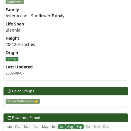
Wildflower
Family
Asteraceae - Sunflower Family
Life Span
Biennial
Height
20-120+ inches
Origin
Native
Last Updated
2009-09-07
Color Groups
Yellow Wildflowers
Flowering Period
Jan
Feb
Mar
Apr
May
Jun
Jul
Aug
Sep
Oct
Nov
Dec