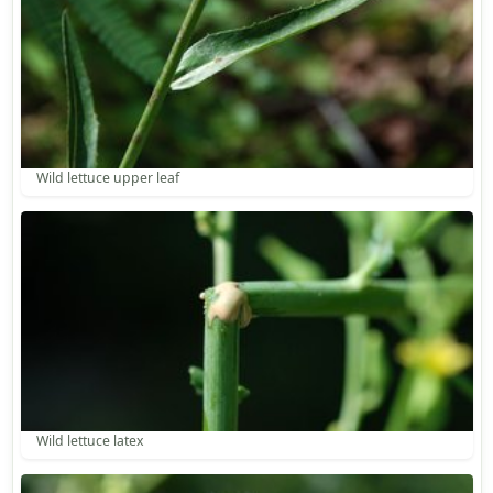
Wild lettuce upper leaf
Wild lettuce latex