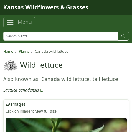
Skip to main content
Kansas Wildflowers & Grasses
Menu
Home
Plants
Canada wild lettuce
Wild lettuce
Also known as: Canada wild lettuce, tall lettuce
Lactuca canadensis
L.
Images
Click on image to view full size