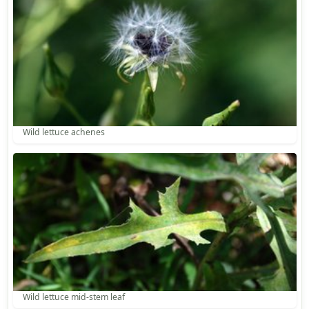
Wild lettuce achenes
Wild lettuce mid-stem leaf