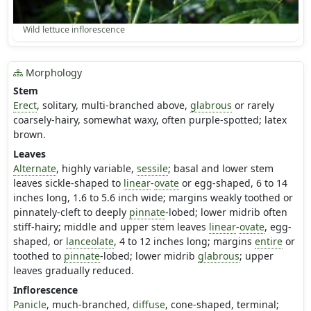
Wild lettuce inflorescence
Morphology
Stem
Erect
, solitary, multi-branched above,
glabrous
or rarely
coarsely-hairy, somewhat waxy, often purple-spotted; latex
brown.
Leaves
Alternate
, highly variable,
sessile
; basal and lower stem
leaves sickle-shaped to
linear
-
ovate
or egg-shaped, 6 to 14
inches long, 1.6 to 5.6 inch wide; margins weakly toothed or
pinnately-cleft to deeply
pinnate
-lobed; lower midrib often
stiff-hairy; middle and upper stem leaves
linear
-
ovate
, egg-
shaped, or
lanceolate
, 4 to 12 inches long; margins
entire
or
toothed to
pinnate
-lobed; lower midrib
glabrous
; upper
leaves gradually reduced.
Inflorescence
Panicle
, much-branched,
diffuse
, cone-shaped, terminal;