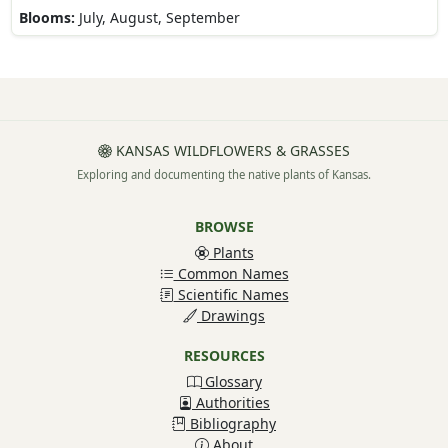
Blooms:
July, August, September
KANSAS WILDFLOWERS & GRASSES
Exploring and documenting the native plants of Kansas.
BROWSE
Plants
Common Names
Scientific Names
Drawings
RESOURCES
Glossary
Authorities
Bibliography
About