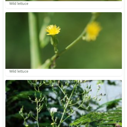
Wild lettuce
Wild lettuce