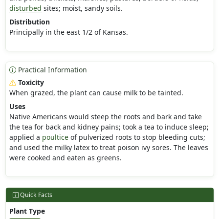
disturbed
sites; moist, sandy soils.
Distribution
Principally in the east 1/2 of Kansas.
Practical Information
Toxicity
When grazed, the plant can cause milk to be tainted.
Uses
Native Americans would steep the roots and bark and take
the tea for back and kidney pains; took a tea to induce sleep;
applied a
poultice
of pulverized roots to stop bleeding cuts;
and used the milky latex to treat poison ivy sores. The leaves
were cooked and eaten as greens.
Quick Facts
Plant Type