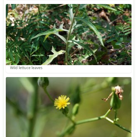
Wild lettuce leaves