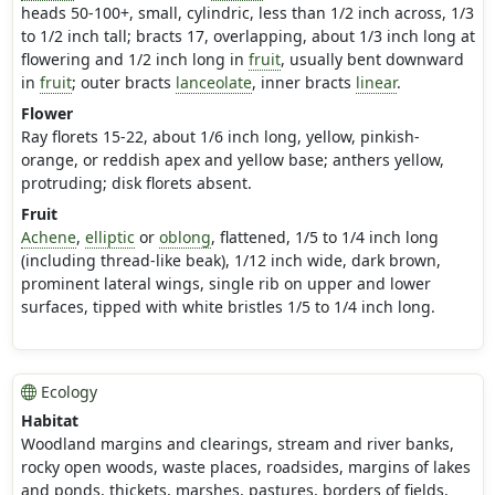
heads 50-100+, small, cylindric, less than 1/2 inch across, 1/3
to 1/2 inch tall; bracts 17, overlapping, about 1/3 inch long at
flowering and 1/2 inch long in
fruit
, usually bent downward
in
fruit
; outer bracts
lanceolate
, inner bracts
linear
.
Flower
Ray florets 15-22, about 1/6 inch long, yellow, pinkish-
orange, or reddish apex and yellow base; anthers yellow,
protruding; disk florets absent.
Fruit
Achene
,
elliptic
or
oblong
, flattened, 1/5 to 1/4 inch long
(including thread-like beak), 1/12 inch wide, dark brown,
prominent lateral wings, single rib on upper and lower
surfaces, tipped with white bristles 1/5 to 1/4 inch long.
Ecology
Habitat
Woodland margins and clearings, stream and river banks,
rocky open woods, waste places, roadsides, margins of lakes
and ponds, thickets, marshes, pastures, borders of fields,